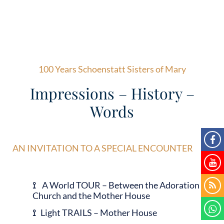
100 Years Schoenstatt Sisters of Mary
Impressions – History –
Words
AN INVITATION TO A SPECIAL ENCOUNTER
⟟
A World TOUR – Between the Adoration
Church and the Mother House
⟟
Light TRAILS – Mother House