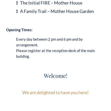
⟟
The Initial FIRE – Mother House
⟟
A Family Trail – Mother House Garden
Opening Times:
Every day between 2 pm and 6 pm and by
arrangement.
Please register at the reception desk of the main
building.
Welcome!
We are delighted to have you here!