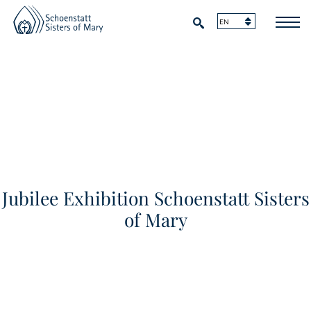
Jubilee Exhibition Schoenstatt Sisters
of Mary