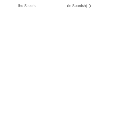
the Sisters
(in Spanish)