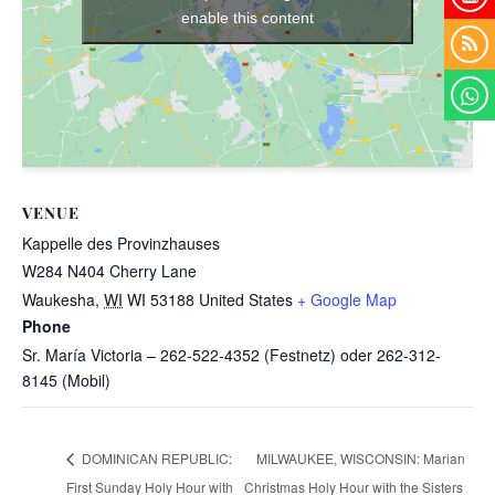
enable this content
VENUE
Kappelle des Provinzhauses
W284 N404 Cherry Lane
Waukesha
,
WI
WI 53188
United States
+ Google Map
Phone
Sr. María Victoria – 262-522-4352 (Festnetz) oder 262-312-
8145 (Mobil)
MILWAUKEE, WISCONSIN: Marian
DOMINICAN REPUBLIC:
First Sunday Holy Hour with
Christmas Holy Hour with the Sisters