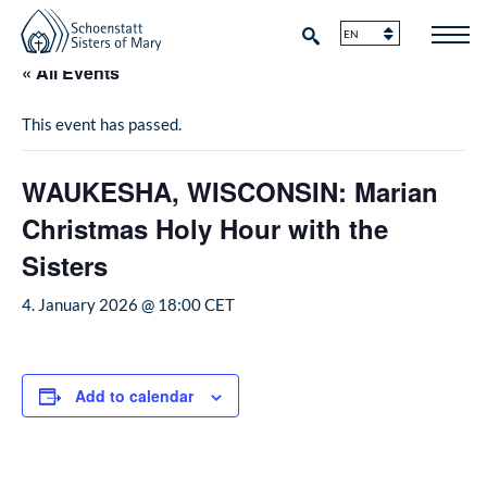
« All Events
This event has passed.
WAUKESHA, WISCONSIN: Marian
Christmas Holy Hour with the
Sisters
4. January 2026 @ 18:00
CET
Add to calendar