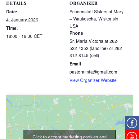
DETAILS
ORGANIZER
Date:
Schoenstatt Sisters of Mary
– Waukescha, Wiskonsin
4. January 2026
USA
Time:
Phone
18:00 - 19:30
CET
Sr. María Victoria at 262-
522-4352 (landline) or 262-
312-8145 (cell)
Email
pastoralmta@gmail.com
View Organizer Website
Click to accept marketing cookies and