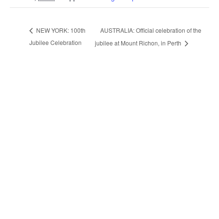
AUSTRALIA: Official celebration of the
NEW YORK: 100th
Jubilee Celebration
jubilee at Mount Richon, in Perth