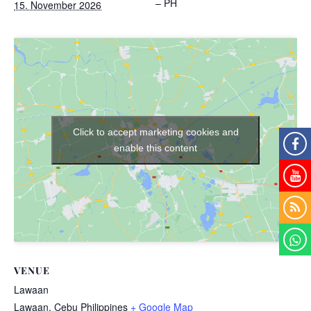
– PH
15. November 2026
Click to accept marketing cookies and
enable this content
VENUE
Lawaan
Lawaan
,
Cebu
Philippines
+ Google Map