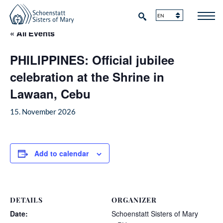
« All Events
PHILIPPINES: Official jubilee
celebration at the Shrine in
Lawaan, Cebu
15. November 2026
Add to calendar
DETAILS
ORGANIZER
Date:
Schoenstatt Sisters of Mary