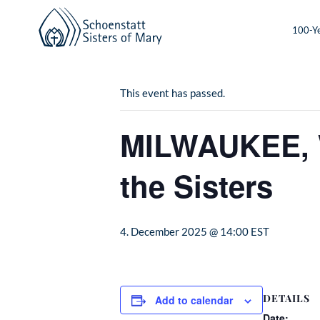
100-Ye
« All Events
This event has passed.
MILWAUKEE, W
the Sisters
4. December 2025 @ 14:00
EST
DETAILS
Add to calendar
Date: