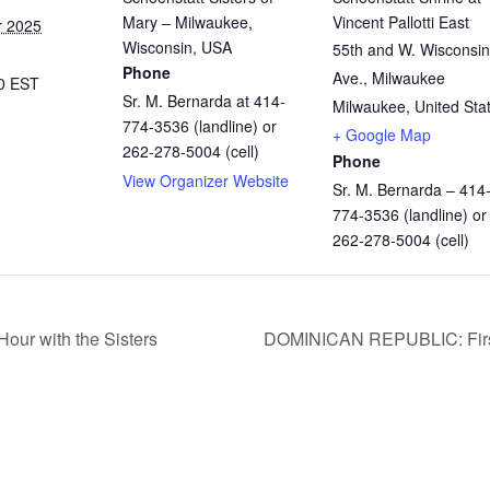
Mary – Milwaukee,
Vincent Pallotti East
r 2025
Wisconsin, USA
55th and W. Wisconsin
Phone
Ave., Milwaukee
00
EST
Sr. M. Bernarda at 414-
Milwaukee
,
United Sta
774-3536 (landline) or
+ Google Map
262-278-5004 (cell)
Phone
View Organizer Website
Sr. M. Bernarda – 414
774-3536 (landline) or
262-278-5004 (cell)
our with the Sisters
DOMINICAN REPUBLIC: First 