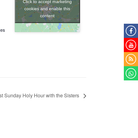
Click to accept marketing
cookies and enable this
content
tes
-
Sunday Holy Hour with the Sisters