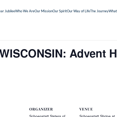
ar Jubilee
Who We Are
Our Mission
Our Spirit
Our Way of Life
The Journey
What
ISCONSIN: Advent Ho
ORGANIZER
VENUE
Schoenstatt Sisters of
Schoenstatt Shrine at