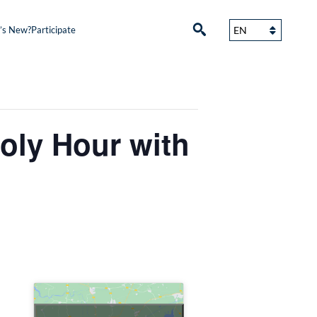
’s New?
Participate
ly Hour with