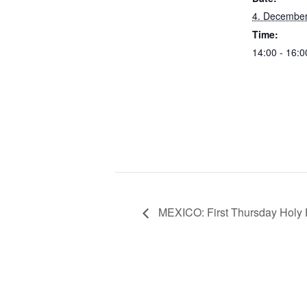
4. Decembe
Time:
14:00 - 16:
MEXICO: First Thursday Holy H