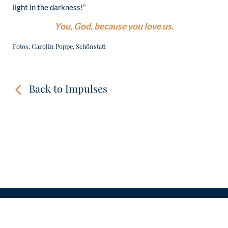
light in the darkness!”
You, God, because you love us.
Fotos: Carolin Poppe, Schönstatt
Back to Impulses
CONTACT