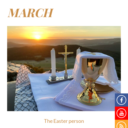
MARCH
The Easter person