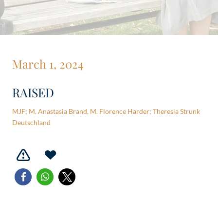
March 1, 2024
RAISED
MJF; M. Anastasia Brand, M. Florence Harder; Theresia Strunk
Deutschland