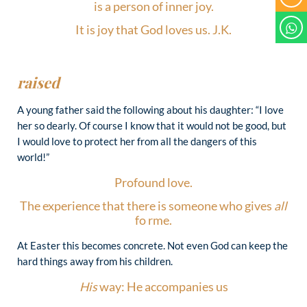
is a person of inner joy.
It is joy that God loves us. J.K.
raised
A young father said the following about his daughter: “I love
her so dearly. Of course I know that it would not be good, but
I would love to protect her from all the dangers of this
world!”
Profound love.
The experience that there is someone who gives
all
fo rme.
At Easter this becomes concrete. Not even God can keep the
hard things away from his children.
His
way: He accompanies us