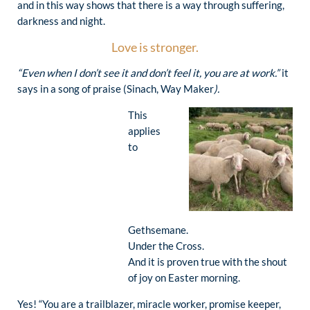
and in this way shows that there is a way through suffering,
darkness and night.
Love is stronger.
“Even when I don’t see it and don’t feel it, you are at work.”
it
says in a song of praise (Sinach, Way Maker
).
This
applies
to
Gethsemane.
Under the Cross.
And it is proven true with the shout
of joy on Easter morning.
Yes! “You are a trailblazer, miracle worker, promise keeper,