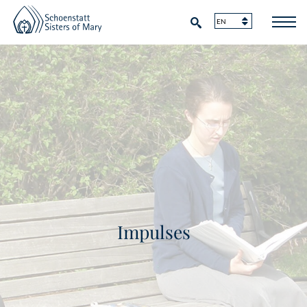
Impulses