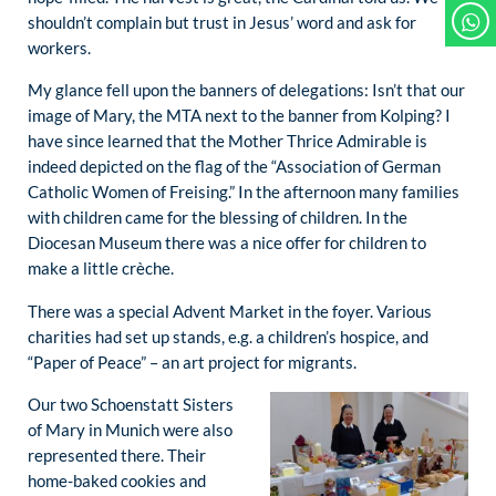
shouldn’t complain but trust in Jesus’ word and ask for
workers.
My glance fell upon the banners of delegations: Isn’t that our
image of Mary, the MTA next to the banner from Kolping? I
have since learned that the Mother Thrice Admirable is
indeed depicted on the flag of the “Association of German
Catholic Women of Freising.” In the afternoon many families
with children came for the blessing of children. In the
Diocesan Museum there was a nice offer for children to
make a little crèche.
There was a special Advent Market in the foyer. Various
charities had set up stands, e.g. a children’s hospice, and
“Paper of Peace” – an art project for migrants.
Our two Schoenstatt Sisters
of Mary in Munich were also
represented there. Their
home-baked cookies and