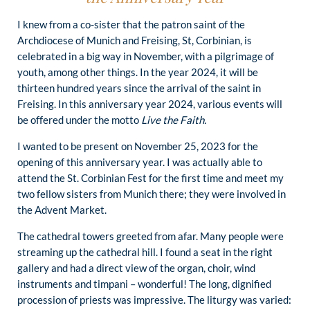
I knew from a co-sister that the patron saint of the
Archdiocese of Munich and Freising, St, Corbinian, is
celebrated in a big way in November, with a pilgrimage of
youth, among other things. In the year 2024, it will be
thirteen hundred years since the arrival of the saint in
Freising. In this anniversary year 2024, various events will
be offered under the motto
Live the Faith.
I wanted to be present on November 25, 2023 for the
opening of this anniversary year. I was actually able to
attend the St. Corbinian Fest for the first time and meet my
two fellow sisters from Munich there; they were involved in
the Advent Market.
The cathedral towers greeted from afar. Many people were
streaming up the cathedral hill. I found a seat in the right
gallery and had a direct view of the organ, choir, wind
instruments and timpani – wonderful! The long, dignified
procession of priests was impressive. The liturgy was varied: