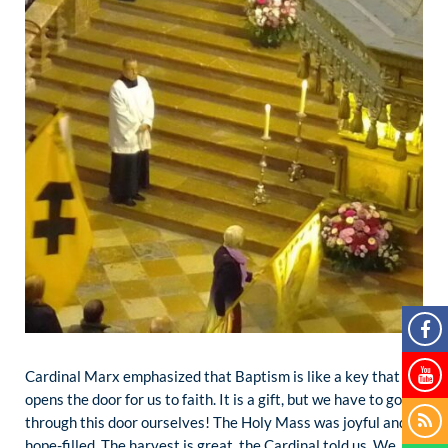
Cardinal Marx emphasized that Baptism is like a key that
opens the door for us to faith. It is a gift, but we have to go
through this door ourselves! The Holy Mass was joyful and
hope-filled. The harvest is great, the Cardinal told us. We