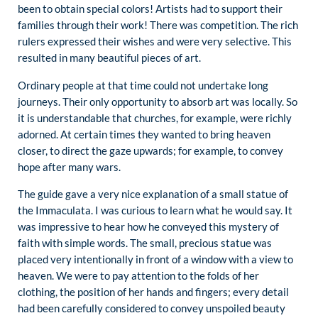
been to obtain special colors! Artists had to support their
families through their work! There was competition. The rich
rulers expressed their wishes and were very selective. This
resulted in many beautiful pieces of art.
Ordinary people at that time could not undertake long
journeys. Their only opportunity to absorb art was locally. So
it is understandable that churches, for example, were richly
adorned. At certain times they wanted to bring heaven
closer, to direct the gaze upwards; for example, to convey
hope after many wars.
The guide gave a very nice explanation of a small statue of
the Immaculata. I was curious to learn what he would say. It
was impressive to hear how he conveyed this mystery of
faith with simple words. The small, precious statue was
placed very intentionally in front of a window with a view to
heaven. We were to pay attention to the folds of her
clothing, the position of her hands and fingers; every detail
had been carefully considered to convey unspoiled beauty