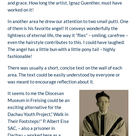
and grace. How long the artist, Ignaz Guenther, must have
worked on it!
In another area he drew our attention to two small putti. One
of them is his favorite angel! It conveys wonderfully the
lightness of eternal life, the way it “flies” – smiling, carefree –
even the hairstyle contributes to this. I could have laughed:
The angel has a little bun with a little pony tail – highly
fashionable!
There was usually a short, concise text on the wall of each
area. The text could be easily understood by everyone or
was meant to encourage reflection about it.
It seems to me the Diocesan
Museum in Freising could be an
exciting alternative for the
Dachau Youth Project,” Walk in
Their Footsteps!” P. Albert Eise
SAC, – also a prisoner in
Dachau – worked here as a