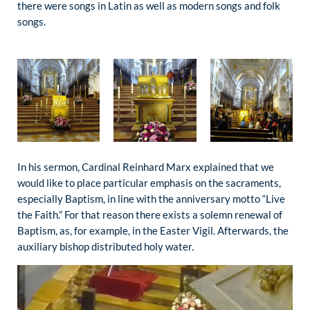
there were songs in Latin as well as modern songs and folk
songs.
In his sermon, Cardinal Reinhard Marx explained that we
would like to place particular emphasis on the sacraments,
especially Baptism, in line with the anniversary motto “Live
the Faith.” For that reason there exists a solemn renewal of
Baptism, as, for example, in the Easter Vigil. Afterwards, the
auxiliary bishop distributed holy water.