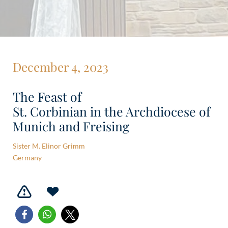
December 4, 2023
The Feast of
St. Corbinian in the Archdiocese of
Munich and Freising
Sister M. Elinor Grimm
Germany