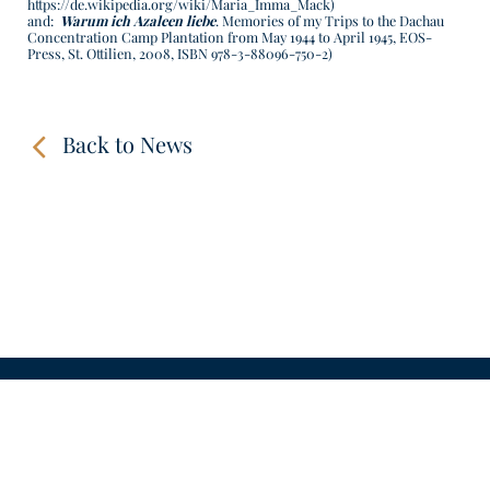
https://de.wikipedia.org/wiki/Maria_Imma_Mack
)
and:
Warum ich Azaleen liebe
. Memories of my Trips to the Dachau
Concentration Camp Plantation from May 1944 to April 1945, EOS-
Press, St. Ottilien, 2008, ISBN 978-3-88096-750-2)
Back to News
CONTACT
LINKS