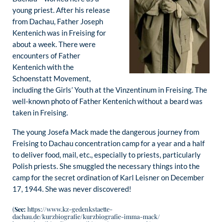
young priest. After his release
from Dachau, Father Joseph
Kentenich was in Freising for
about a week. There were
encounters of Father
Kentenich with the
Schoenstatt Movement,
including the Girls’ Youth at the Vinzentinum in Freising. The
well-known photo of Father Kentenich without a beard was
taken in Freising.
The young Josefa Mack made the dangerous journey from
Freising to Dachau concentration camp for a year and a half
to deliver food, mail, etc., especially to priests, particularly
Polish priests. She smuggled the necessary things into the
camp for the secret ordination of Karl Leisner on December
17, 1944. She was never discovered!
(
See:
https://www.kz-gedenkstaette-
dachau.de/kurzbiografie/kurzbiografie-imma-mack/