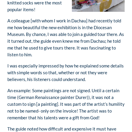
knitted socks were the most
popular items!
A colleague [with whom I work in Dachau] had recently told
me how beautiful the new exhibition is in the Diocesan
Museum. By chance, I was able to join a guided tour there. As
it turned out, the guide even knew me from Dachau; he told
me that he used to give tours there. It was fascinating to
listen to him.
I was especially impressed by how he explained some details
with simple words so that, whether or not they were
believers, his listeners could understand.
An example: Some paintings are not signed. Until a certain
time (German Renaissance painter Durer)), it was not a
custom to sign [a painting]. It was part of the artist’s humility
not to be named- only on the invoice! The artist was to
remember that his talents were a gift from God!
The guide noted how difficult and expensive it must have