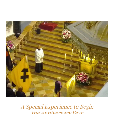
A Special Experience to Begin
the Anniversary Year