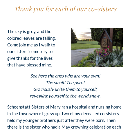
Thank you for each of our co-sisters
The sky is grey, and the
colored leaves are falling.
Come join me as I walk to
our sisters’ cemetery to
give thanks for the lives
that have blessed mine.
See here the ones who are your own!
The small! The pure!
Graciously unite them to yourself,
revealing yourself to the world anew.
Schoenstatt Sisters of Mary ran a hospital and nursing home
in the town where I grew up. Two of my deceased co-sisters
held my younger brothers just after they were born. Then
there is the sister who had a May crowning celebration each