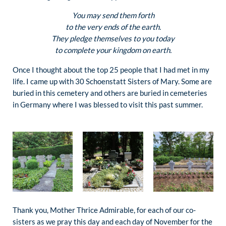
You may send them forth
to the very ends of the earth.
They pledge themselves to you today
to complete your kingdom on earth.
Once I thought about the top 25 people that I had met in my
life. I came up with 30 Schoenstatt Sisters of Mary. Some are
buried in this cemetery and others are buried in cemeteries
in Germany where I was blessed to visit this past summer.
Thank you, Mother Thrice Admirable, for each of our co-
sisters as we pray this day and each day of November for the