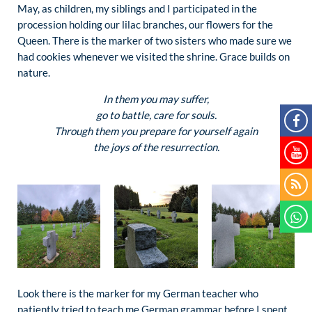
May, as children, my siblings and I participated in the
procession holding our lilac branches, our flowers for the
Queen. There is the marker of two sisters who made sure we
had cookies whenever we visited the shrine. Grace builds on
nature.
In them you may suffer,
go to battle, care for souls.
Through them you prepare for yourself again
the joys of the resurrection.
Look there is the marker for my German teacher who
patiently tried to teach me German grammar before I spent