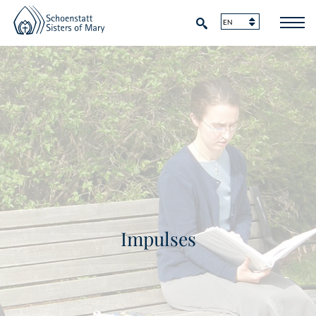
Impulses