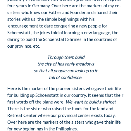
four years in Germany. Over here are the markers of my co-
sisters who knew our Father and Founder and shared their
stories with us: the simple beginnings with his
encouragement to dare conquering a new people for
Schoenstatt, the jokes told of learning a new language, the
daring to build the Schoenstatt Shrines in the countries of
our province, etc.
Through them build
the city of heavenly meadows
so that all people can look up to it
full of confidence.
Here is the marker of the pioneer sisters who gave their life
for building up Schoenstatt in our country. It seems that their
first words off the plane were:
We want to build a shrine!
There is the sister who raised the funds for the land and
Retreat Center where our provincial center exists today.
Over here are the markers of the sisters who gave their life
for new beginnings in the Philippines.