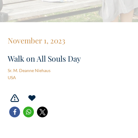
November 1, 2023
Walk on All Souls Day
Sr. M. Deanne Niehaus
USA