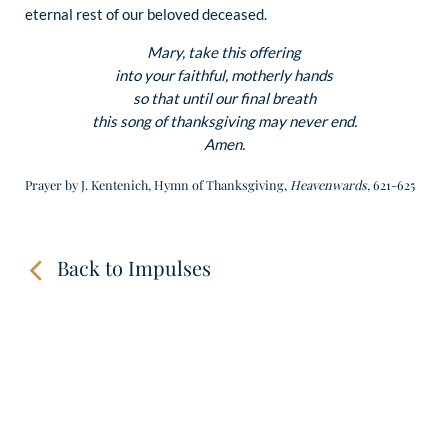
eternal rest of our beloved deceased.
Mary, take this offering
into your faithful, motherly hands
so that until our final breath
this song of thanksgiving may never end.
Amen.
Prayer by J. Kentenich, Hymn of Thanksgiving,
Heavenwards
, 621-625
Back to Impulses