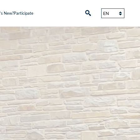
’s New?
Participate