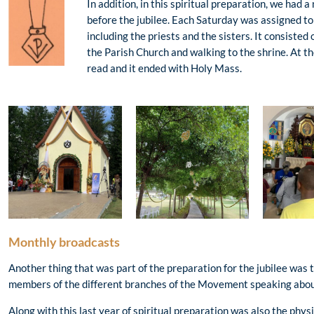
In addition, in this spiritual preparation, we had 
before the jubilee. Each Saturday was assigned t
including the priests and the sisters. It consisted 
the Parish Church and walking to the shrine. At th
read and it ended with Holy Mass.
Monthly broadcasts
Another thing that was part of the preparation for the jubilee was
members of the different branches of the Movement speaking about 
Along with this last year of spiritual preparation was also the physi