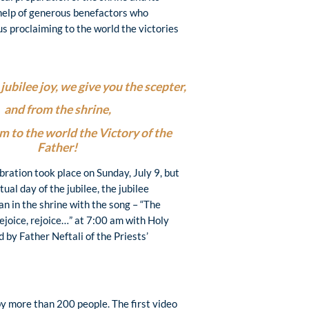
help of generous benefactors who
us proclaiming to the world the victories
jubilee joy, we give you the scepter,
and from the shrine,
m to the world the Victory of the
Father!
ebration took place on Sunday, July 9, but
tual day of the jubilee, the jubilee
n in the shrine with the song – “The
 rejoice, rejoice…” at 7:00 am with Holy
 by Father Neftali of the Priests’
y more than 200 people. The first video