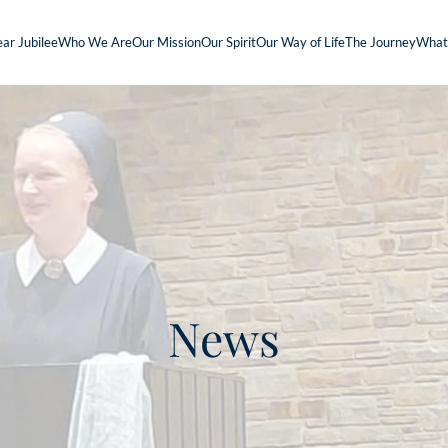
ar Jubilee
Who We Are
Our Mission
Our Spirit
Our Way of Life
The Journey
What
News