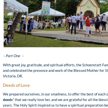
– Part One –
With great joy, gratitude, and spiritual efforts, the Schoenstatt F
and celebrated the presence and work of the Blessed Mother for 50 
Victoria, DR.
Deeds of Love
We prepared ourselves, in our smallness, to offer the best of each
deeds
” that we really love her, and we are grateful for all the ble
years. The Holy Spirit inspired us to have a spiritual preparation b