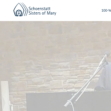
100-Ye