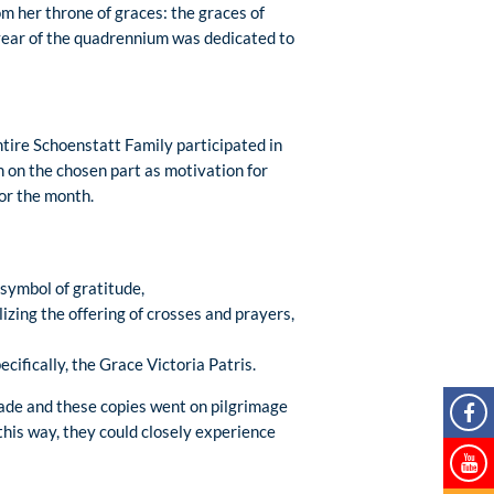
m her throne of graces: the graces of
year of the quadrennium was dedicated to
ntire Schoenstatt Family participated in
n on the chosen part as motivation for
for the month.
symbol of gratitude,
izing the offering of crosses and prayers,
cifically, the Grace Victoria Patris.
made and these copies went on pilgrimage
this way, they could closely experience