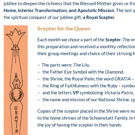
jubilee to deepen the richness that the Blessed Mother gives us fro
Home, Interior Transformation, and Apostolic Mission.
The last 
the spiritual conquest of our jubilee gift,
a Royal Scepter.
Scepter for the Queen
Each month we chose a part of the
Scepter
. The e
this preparation and received a monthly reflectio
their group meetings and choice of their striving 
– The parts were: The Lily,
– the Father Eye Symbol with the Diamond,
– the Shrine, the Royal Palm, the word GRATIA – 
– the Ring of Faithfulness with the Ruby – symbol
– and the letters
VP
symbolizing
Victoria Patris,
– the name and mission of our National Shrine, spe
Copies of the scepter placed in the Shrine were 
to the home shrines of the Schoenstatt Family. In 
the joy of having the scepter in their hands.