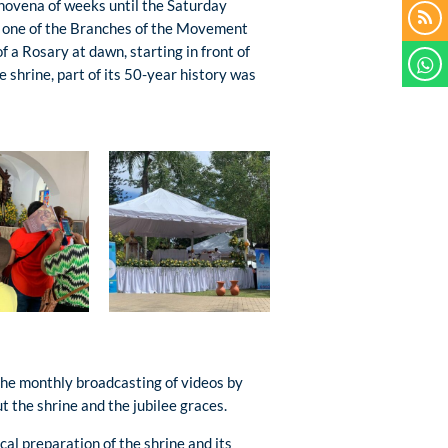
a novena of weeks until the Saturday
o one of the Branches of the Movement
of a Rosary at dawn, starting in front of
e shrine, part of its 50-year history was
 the monthly broadcasting of videos by
the shrine and the jubilee graces.
cal preparation of the shrine and its