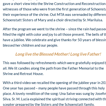
gave a short view into the Shrine Construction and Reconstruction
witnesses of those who were from the first generation of Schoenst
their experience of the shrine. Out MTA was serenaded by different
Schoenstatt Sisters of Mary and a choir directed by Sr. Mariluisa.
After the program we went to the shrine – since the rain had passe
filled the night with color and joy to all those present. The bells of
have a jubilee. We celebrate and give thanks for 50 years of bless
blessed her children and our people.
Long live the Blessed Mother! Long live Father!
This was followed by refreshments which were gratefully enjoyed 
all. We lit candles along the path from the Father Memorial to the
Shrine and Retreat House.
With a third video we recalled the opening of the jubilee year in 20
One year has passed – many people have passed through this holy
place. A lovely rendition of the song: Una Salve was sung by Josefi
Silva. Sr. M. Lucia explained the spiritual striving connected with t
scepter prepared by the Sisters and the Schoenstatt family.