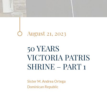
August 21, 2023
50 YEARS
VICTORIA PATRIS
SHRINE – PART 1
Sister M. Andrea Ortega
Dominican Republic