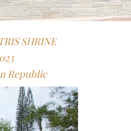
TRIS SHRINE
2023
an Republic