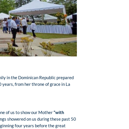
amily in the Dominican Republic prepared
years, from her throne of grace in La
 one of us to show our Mother
“with
ssings showered on us during these past 50
eginning four years before the great