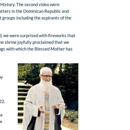
 History. The second video were
atters in the Dominican Republic and
 groups including the aspirants of the
d, we were surprised with fireworks that
 the shrine joyfully proclaimed that we
ings with which the Blessed Mother has
by
22.
na
he