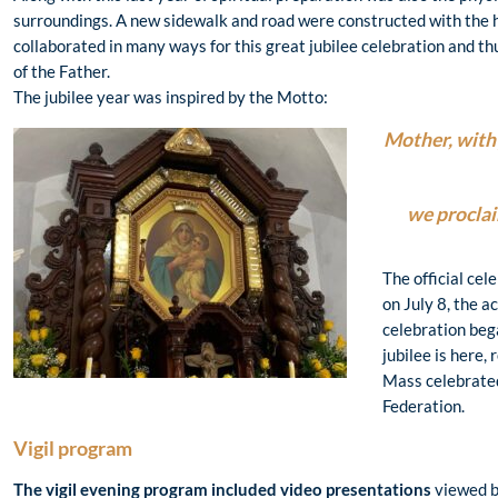
surroundings. A new sidewalk and road were constructed with the 
collaborated in many ways for this great jubilee celebration and th
of the Father.
The jubilee year was inspired by the Motto:
Mother, with 
we proclai
The official cel
on July 8, the ac
celebration bega
jubilee is here,
Mass celebrated
Federation.
Vigil program
The vigil evening program included video presentations
viewed b