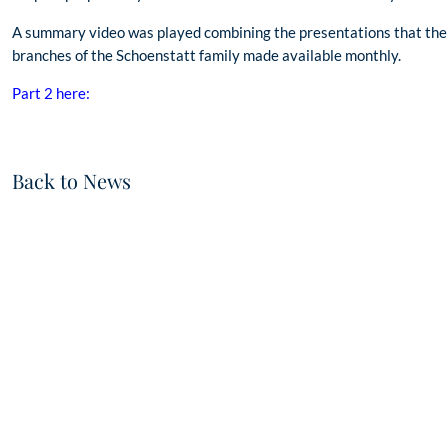
A summary video was played combining the presentations that the
branches of the Schoenstatt family made available monthly.
Part 2 here:
Back to News