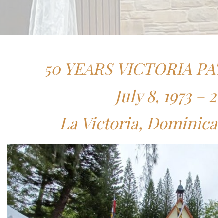
50 YEARS VICTORIA PA
July 8, 1973 – 
La Victoria, Dominic