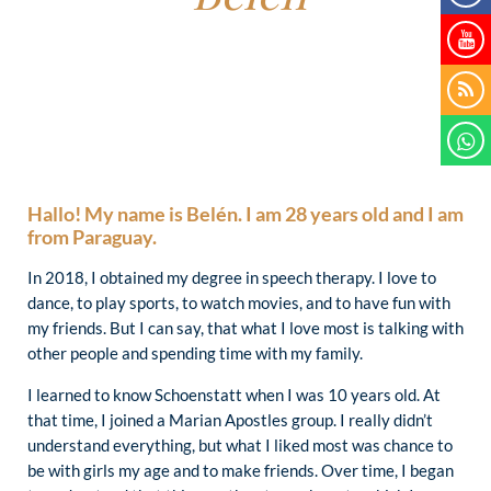
Hallo! My name is Belén. I am 28 years old and I am
from Paraguay.
In 2018, I obtained my degree in speech therapy. I love to
dance, to play sports, to watch movies, and to have fun with
my friends. But I can say, that what I love most is talking with
other people and spending time with my family.
I learned to know Schoenstatt when I was 10 years old. At
that time, I joined a Marian Apostles group. I really didn’t
understand everything, but what I liked most was chance to
be with girls my age and to make friends. Over time, I began