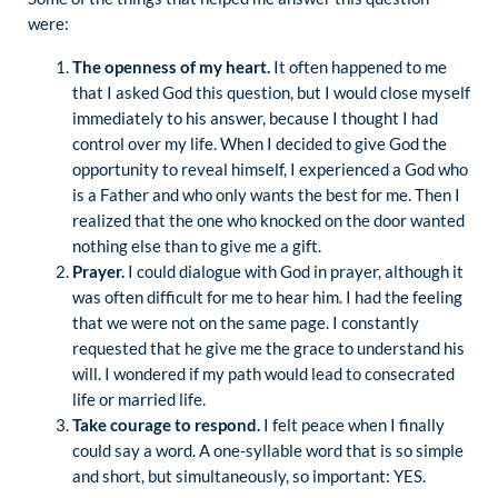
were:
The openness of my heart.
It often happened to me
that I asked God this question, but I would close myself
immediately to his answer, because I thought I had
control over my life. When I decided to give God the
opportunity to reveal himself, I experienced a God who
is a Father and who only wants the best for me. Then I
realized that the one who knocked on the door wanted
nothing else than to give me a gift.
Prayer.
I could dialogue with God in prayer, although it
was often difficult for me to hear him. I had the feeling
that we were not on the same page. I constantly
requested that he give me the grace to understand his
will. I wondered if my path would lead to consecrated
life or married life.
Take courage to respond.
I felt peace when I finally
could say a word. A one-syllable word that is so simple
and short, but simultaneously, so important: YES.