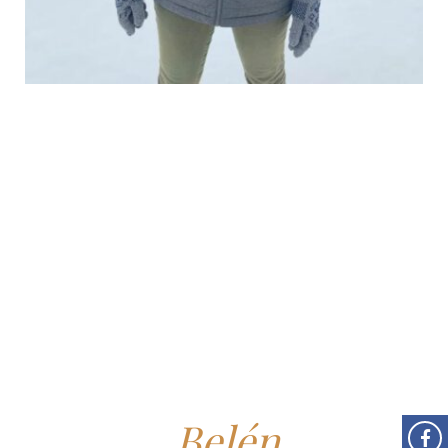
Belén