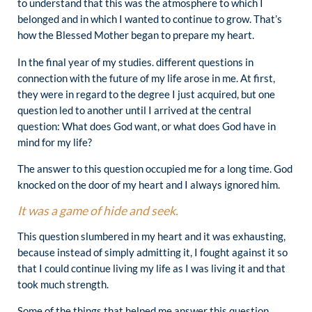
to understand that this was the atmosphere to which I
belonged and in which I wanted to continue to grow. That’s
how the Blessed Mother began to prepare my heart.
In the final year of my studies. different questions in
connection with the future of my life arose in me. At first,
they were in regard to the degree I just acquired, but one
question led to another until I arrived at the central
question: What does God want, or what does God have in
mind for my life?
The answer to this question occupied me for a long time. God
knocked on the door of my heart and I always ignored him.
It was a game of hide and seek.
This question slumbered in my heart and it was exhausting,
because instead of simply admitting it, I fought against it so
that I could continue living my life as I was living it and that
took much strength.
Some of the things that helped me answer this question