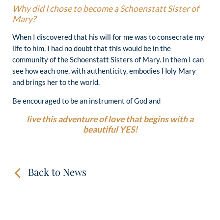
Why did I chose to become a Schoenstatt Sister of
Mary?
When I discovered that his will for me was to consecrate my
life to him, I had no doubt that this would be in the
community of the Schoenstatt Sisters of Mary. In them I can
see how each one, with authenticity, embodies Holy Mary
and brings her to the world.
Be encouraged to be an instrument of God and
live this adventure of love that begins with a
beautiful YES!
Back to News