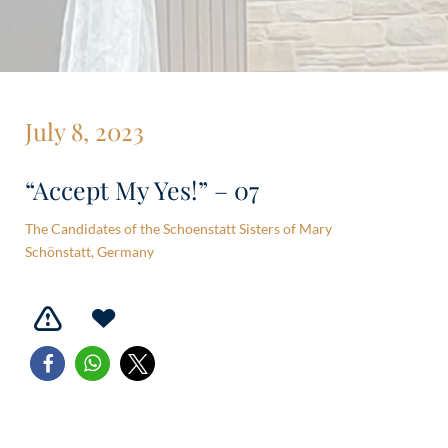
July 8, 2023
“Accept My Yes!” – 07
The Candidates of the Schoenstatt Sisters of Mary
Schönstatt, Germany