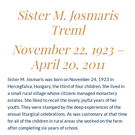
Sister M. Josmaris
Treml
November 22, 1923 –
April 20, 2011
Sister M. Josmaris was born on November 24, 1923 in
Hercegfalva, Hungary, the third of four children. She lived in
a small rural village whose citizens managed monastery
estates. She liked to recall the lovely, joyful years of her
youth. They were stamped by the deep experiences of the
annual liturgical celebrations. As was customary at that time
for all of the children in rural areas she worked on the farm
after completing six years of school.