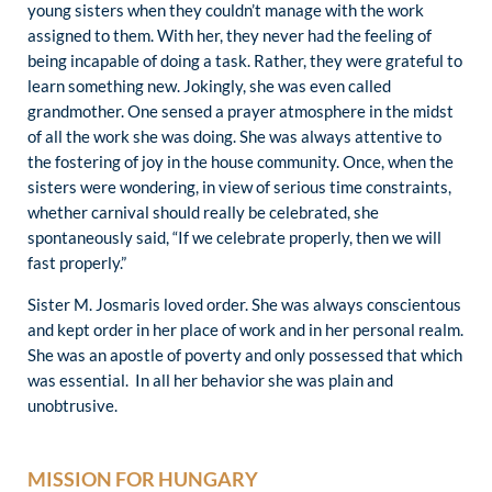
young sisters when they couldn’t manage with the work
assigned to them. With her, they never had the feeling of
being incapable of doing a task. Rather, they were grateful to
learn something new. Jokingly, she was even called
grandmother. One sensed a prayer atmosphere in the midst
of all the work she was doing. She was always attentive to
the fostering of joy in the house community. Once, when the
sisters were wondering, in view of serious time constraints,
whether carnival should really be celebrated, she
spontaneously said, “If we celebrate properly, then we will
fast properly.”
Sister M. Josmaris loved order. She was always conscientous
and kept order in her place of work and in her personal realm.
She was an apostle of poverty and only possessed that which
was essential. In all her behavior she was plain and
unobtrusive.
MISSION FOR HUNGARY