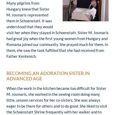
Many pilgrims from
Hungary knew that Sister
M. Josmaris represented
them in Schoenstatt. It was
understood that they would
visit her when they stayed in Schoenstatt. Sister M. Josmaris
had great joy when the first young women from Hungary and
Romania joined our community. She prayed much for them. In
them, she saw the task fulfilled that she had received from
Father Kentenich.
BECOMING AN ADORATION SISTER IN
ADVANCED AGE
When the work in the kitchen became too difficult for Sister
M. Josmaris, she worked in the sewing room doing many
little, unseen services for her co-sisters. She was always
eager to be there for others and to do good. She liked to visit
the Schoenstatt Shrine frequently with her walker and to