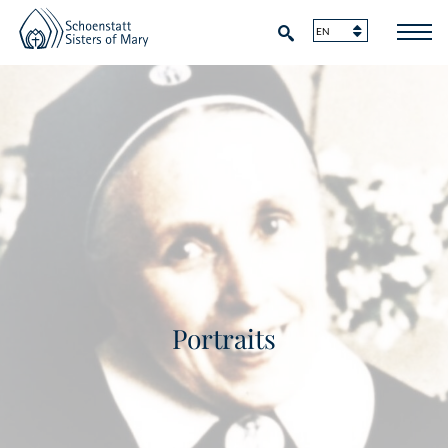
Portraits