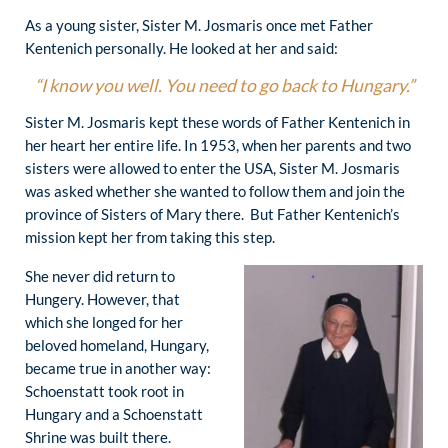
As a young sister, Sister M. Josmaris once met Father
Kentenich personally. He looked at her and said:
“I know you well. You need to go back to Hungary.”
Sister M. Josmaris kept these words of Father Kentenich in
her heart her entire life. In 1953, when her parents and two
sisters were allowed to enter the USA, Sister M. Josmaris
was asked whether she wanted to follow them and join the
province of Sisters of Mary there. But Father Kentenich’s
mission kept her from taking this step.
She never did return to
Hungery. However, that
which she longed for her
beloved homeland, Hungary,
became true in another way:
Schoenstatt took root in
Hungary and a Schoenstatt
Shrine was built there.