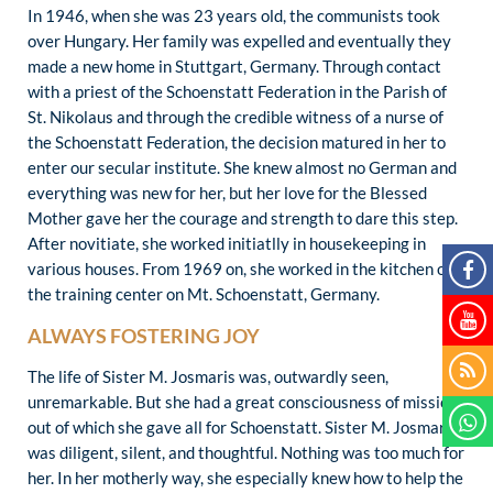
In 1946, when she was 23 years old, the communists took
over Hungary. Her family was expelled and eventually they
made a new home in Stuttgart, Germany. Through contact
with a priest of the Schoenstatt Federation in the Parish of
St. Nikolaus and through the credible witness of a nurse of
the Schoenstatt Federation, the decision matured in her to
enter our secular institute. She knew almost no German and
everything was new for her, but her love for the Blessed
Mother gave her the courage and strength to dare this step.
After novitiate, she worked initiatlly in housekeeping in
various houses. From 1969 on, she worked in the kitchen of
the training center on Mt. Schoenstatt, Germany.
ALWAYS FOSTERING JOY
The life of Sister M. Josmaris was, outwardly seen,
unremarkable. But she had a great consciousness of mission
out of which she gave all for Schoenstatt. Sister M. Josmaris
was diligent, silent, and thoughtful. Nothing was too much for
her. In her motherly way, she especially knew how to help the