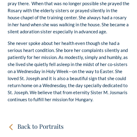
pray there. When that was no longer possible she prayed the
Rosary with the elderly sisters or prayed silently in the
house chapel of the training center. She always had a rosary
in her hand when she was walking in the house. She became a
silent adoration sister especially in advanced age.
She never spoke about her health even though she had a
serious heart condition. She bore her complaints silently and
patiently for her mission. As modestly, simply and humbly, as
she lived she quietly fell asleep in the midst of her co-sisters
on a Wednesday in Holy Week—on the way to Easter. She
loved St. Joseph and it is also a beautiful sign that she could
return home on a Wednesday, the day specially dedicated to
St. Joseph. We believe that from eternity Sister M. Josmaris
continues to fulfill her mission for Hungary.
Back to Portraits