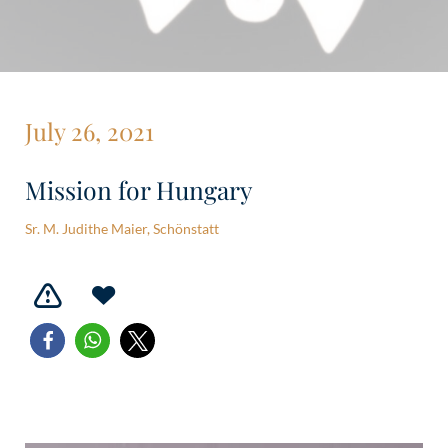
July 26, 2021
Mission for Hungary
Sr. M. Judithe Maier, Schönstatt