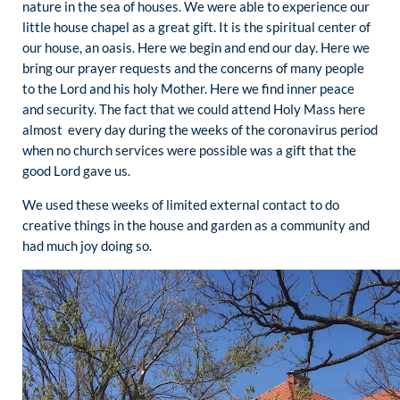
nature in the sea of houses. We were able to experience our
little house chapel as a great gift. It is the spiritual center of
our house, an oasis. Here we begin and end our day. Here we
bring our prayer requests and the concerns of many people
to the Lord and his holy Mother. Here we find inner peace
and security. The fact that we could attend Holy Mass here
almost every day during the weeks of the coronavirus period
when no church services were possible was a gift that the
good Lord gave us.
We used these weeks of limited external contact to do
creative things in the house and garden as a community and
had much joy doing so.