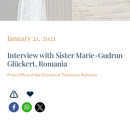
January 21, 2021
Interview with Sister Marie-Gudrun
Glückert, Romania
Press Office of the Diocese of Timisoara, Romania