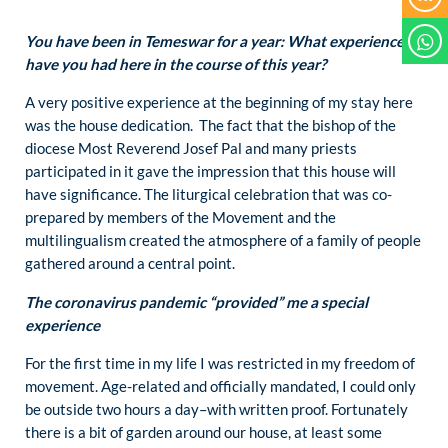
You have been in Temeswar for a year: What experiences
have you had here in the course of this year?
A very positive experience at the beginning of my stay here
was the house dedication. The fact that the bishop of the
diocese Most Reverend Josef Pal and many priests
participated in it gave the impression that this house will
have significance. The liturgical celebration that was co-
prepared by members of the Movement and the
multilingualism created the atmosphere of a family of people
gathered around a central point.
The coronavirus pandemic “provided” me a special
experience
For the first time in my life I was restricted in my freedom of
movement. Age-related and officially mandated, I could only
be outside two hours a day–with written proof. Fortunately
there is a bit of garden around our house, at least some