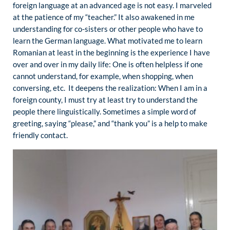
foreign language at an advanced age is not easy. I marveled
at the patience of my “teacher.” It also awakened in me
understanding for co-sisters or other people who have to
learn the German language. What motivated me to learn
Romanian at least in the beginning is the experience I have
over and over in my daily life: One is often helpless if one
cannot understand, for example, when shopping, when
conversing, etc. It deepens the realization: When I am in a
foreign county, I must try at least try to understand the
people there linguistically. Sometimes a simple word of
greeting, saying “please,” and “thank you” is a help to make
friendly contact.