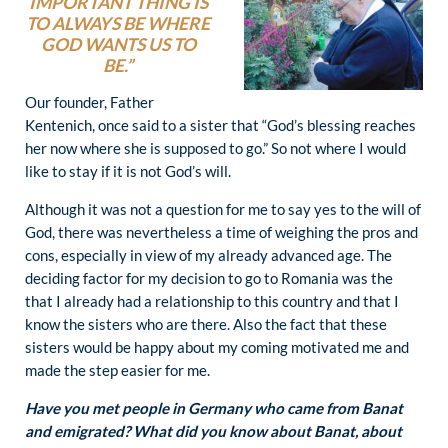
IMPORTANT THING IS
TO ALWAYS BE WHERE
GOD WANTS US TO
BE.”
Our founder, Father
Kentenich, once said to a sister that “God’s blessing reaches
her now where she is supposed to go.” So not where I would
like to stay if it is not God’s will.
Although it was not a question for me to say yes to the will of
God, there was nevertheless a time of weighing the pros and
cons, especially in view of my already advanced age. The
deciding factor for my decision to go to Romania was the
that I already had a relationship to this country and that I
know the sisters who are there. Also the fact that these
sisters would be happy about my coming motivated me and
made the step easier for me.
Have you met people in Germany who came from Banat
and emigrated? What did you know about Banat, about