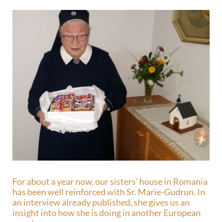
For about a year now, our sisters’ house in Romania
has been well reinforced with Sr. Marie-Gudrun. In
an interview already published, she gives us an
insight into how she is doing in another European