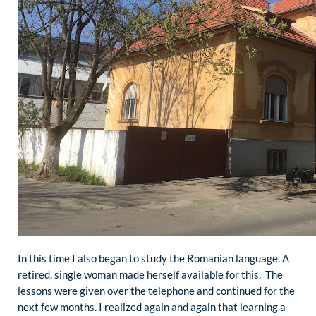
In this time I also began to study the Romanian language. A
retired, single woman made herself available for this. The
lessons were given over the telephone and continued for the
next few months. I realized again and again that learning a