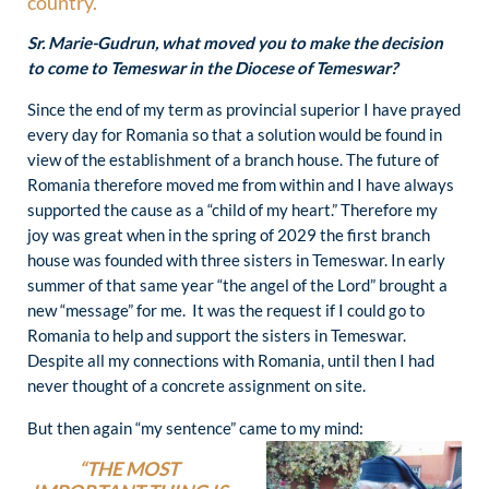
country.
Sr. Marie-Gudrun, what moved you to make the decision
to come to Temeswar in the Diocese of Temeswar?
Since the end of my term as provincial superior I have prayed
every day for Romania so that a solution would be found in
view of the establishment of a branch house. The future of
Romania therefore moved me from within and I have always
supported the cause as a “child of my heart.” Therefore my
joy was great when in the spring of 2029 the first branch
house was founded with three sisters in Temeswar. In early
summer of that same year “the angel of the Lord” brought a
new “message” for me. It was the request if I could go to
Romania to help and support the sisters in Temeswar.
Despite all my connections with Romania, until then I had
never thought of a concrete assignment on site.
But then again “my sentence” came to my mind:
“THE MOST