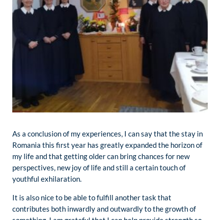
As a conclusion of my experiences, I can say that the stay in
Romania this first year has greatly expanded the horizon of
my life and that getting older can bring chances for new
perspectives, new joy of life and still a certain touch of
youthful exhilaration.
It is also nice to be able to fulfill another task that
contributes both inwardly and outwardly to the growth of
something. I am grateful that I can help provide strength so