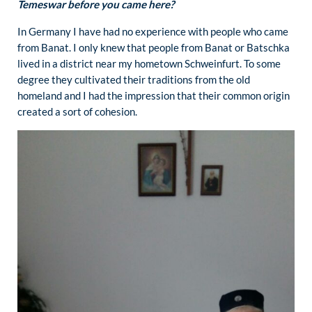
Temeswar before you came here?
In Germany I have had no experience with people who came
from Banat. I only knew that people from Banat or Batschka
lived in a district near my hometown Schweinfurt. To some
degree they cultivated their traditions from the old
homeland and I had the impression that their common origin
created a sort of cohesion.