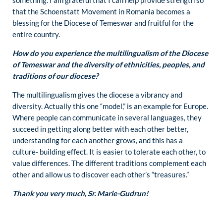
that the Schoenstatt Movement in Romania becomes a
blessing for the Diocese of Temeswar and fruitful for the
entire country.
How do you experience the multilingualism of the Diocese
of Temeswar and the diversity of ethnicities, peoples, and
traditions of our diocese?
The multilingualism gives the diocese a vibrancy and
diversity. Actually this one “model,” is an example for Europe.
Where people can communicate in several languages, they
succeed in getting along better with each other better,
understanding for each another grows, and this has a
culture- building effect. It is easier to tolerate each other, to
value differences. The different traditions complement each
other and allow us to discover each other’s “treasures.”
Thank you very much, Sr. Marie-Gudrun!