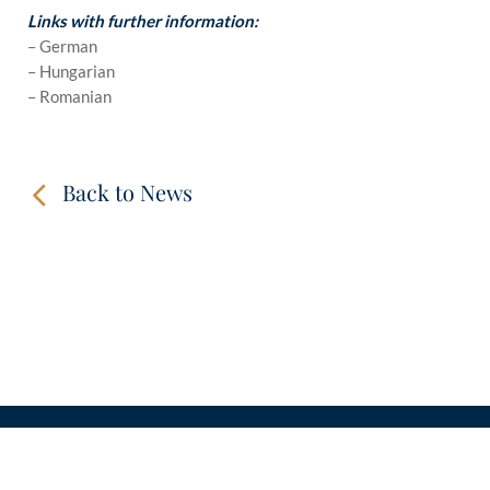
Links with further information:
– German
– Hungarian
– Romanian
Back to News
CONTACT