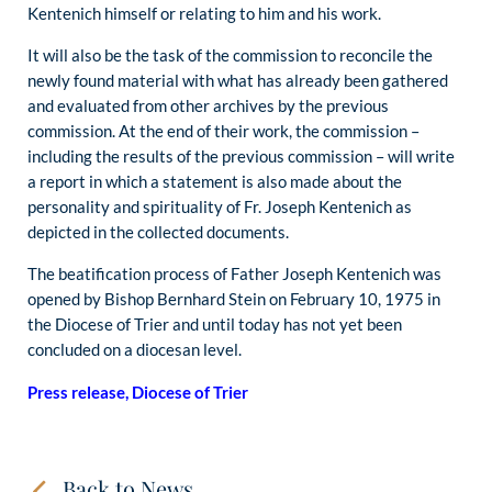
Kentenich himself or relating to him and his work.
It will also be the task of the commission to reconcile the
newly found material with what has already been gathered
and evaluated from other archives by the previous
commission. At the end of their work, the commission –
including the results of the previous commission – will write
a report in which a statement is also made about the
personality and spirituality of Fr. Joseph Kentenich as
depicted in the collected documents.
The beatification process of Father Joseph Kentenich was
opened by Bishop Bernhard Stein on February 10, 1975 in
the Diocese of Trier and until today has not yet been
concluded on a diocesan level.
Press release, Diocese of Trier
Back to News