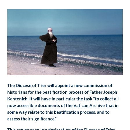
The Diocese of Trier will appoint a new commission of
historians for the beatification process of Father Joseph
Kentenich. It will have in particular the task “to collect all
now accessible documents of the Vatican Archive that in
some way relate to this beatification process, and to
assess their significance.”
This can be seen in a declaration of the Diocese of Trier