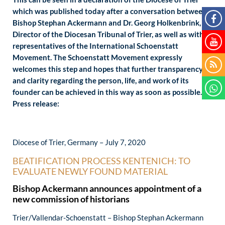
which was published today after a conversation between
Bishop Stephan Ackermann and Dr. Georg Holkenbrink,
Director of the Diocesan Tribunal of Trier, as well as with
representatives of the International Schoenstatt
Movement. The Schoenstatt Movement expressly
welcomes this step and hopes that further transparency
and clarity regarding the person, life, and work of its
founder can be achieved in this way as soon as possible.
Press release:
Diocese of Trier, Germany – July 7, 2020
BEATIFICATION PROCESS KENTENICH: TO
EVALUATE NEWLY FOUND MATERIAL
Bishop Ackermann announces appointment of a
new commission of historians
Trier/Vallendar-Schoenstatt – Bishop Stephan Ackermann