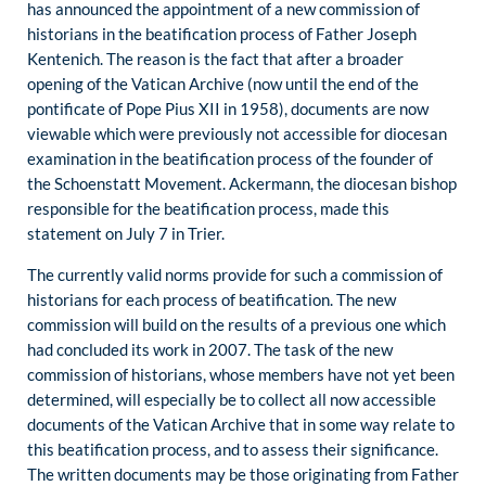
has announced the appointment of a new commission of
historians in the beatification process of Father Joseph
Kentenich. The reason is the fact that after a broader
opening of the Vatican Archive (now until the end of the
pontificate of Pope Pius XII in 1958), documents are now
viewable which were previously not accessible for diocesan
examination in the beatification process of the founder of
the Schoenstatt Movement. Ackermann, the diocesan bishop
responsible for the beatification process, made this
statement on July 7 in Trier.
The currently valid norms provide for such a commission of
historians for each process of beatification. The new
commission will build on the results of a previous one which
had concluded its work in 2007. The task of the new
commission of historians, whose members have not yet been
determined, will especially be to collect all now accessible
documents of the Vatican Archive that in some way relate to
this beatification process, and to assess their significance.
The written documents may be those originating from Father