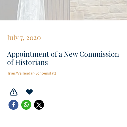
July 7, 2020
Appointment of a New Commission
of Historians
Trier/Vallendar-Schoenstatt