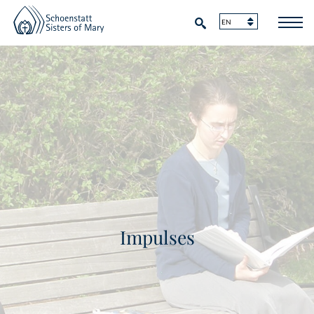
Impulses