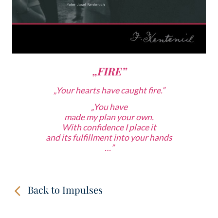
„FIRE”
„Your hearts have caught fire.”
„
You have
made my plan your own.
With confidence
I place it
and its fulfillment into your hands
…”
Back to Impulses