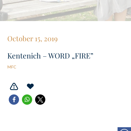
October 15, 2019
Kentenich – WORD „FIRE”
MFC