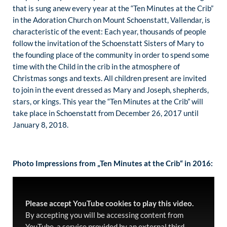
that is sung anew every year at the “Ten Minutes at the Crib”
in the Adoration Church on Mount Schoenstatt, Vallendar, is
characteristic of the event: Each year, thousands of people
follow the invitation of the Schoenstatt Sisters of Mary to
the founding place of the community in order to spend some
time with the Child in the crib in the atmosphere of
Christmas songs and texts. All children present are invited
to join in the event dressed as Mary and Joseph, shepherds,
stars, or kings. This year the “Ten Minutes at the Crib” will
take place in Schoenstatt from December 26, 2017 until
January 8, 2018.
Photo Impressions from „Ten Minutes at the Crib“ in 2016:
Please accept YouTube cookies to play this video.
By accepting you will be accessing content from
YouTube, a service provided by an external third