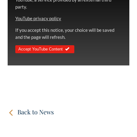
party.
YouTube privacy policy
If you accept this notice, your choice will be saved
and the page will refresh.
Accept YouTube Content
Back to News