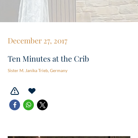
December 27, 2017
Ten Minutes at the Crib
Sister M. Janika Trieb, Germany