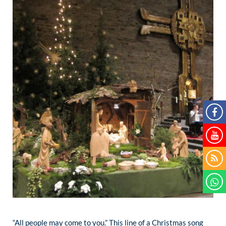
“All people may come to you.” This line of a Christmas song