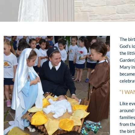
The bir
God’s l
the litt
Garden)
Mary in
became 
celebra
“I WA
Like ev
around 
families
from th
the birt