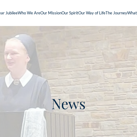
ar Jubilee
Who We Are
Our Mission
Our Spirit
Our Way of Life
The Journey
What
News