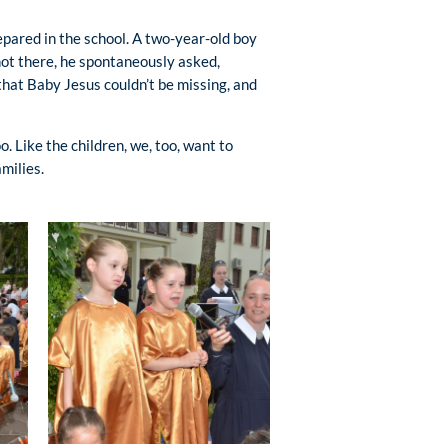
epared in the school. A two-year-old boy
ot there, he spontaneously asked,
that Baby Jesus couldn’t be missing, and
. Like the children, we, too, want to
milies.