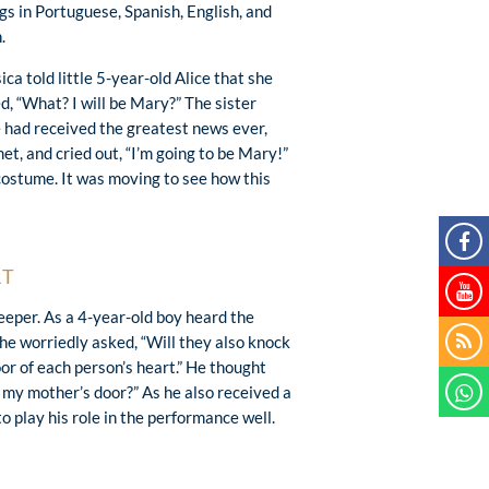
gs in Portuguese, Spanish, English, and
.
ica told little 5-year-old Alice that she
d, “What? I will be Mary?” The sister
he had received the greatest news ever,
t, and cried out, “I’m going to be Mary!”
 costume. It was moving to see how this
RT
eeper. As a 4-year-old boy heard the
 he worriedly asked, “Will they also knock
oor of each person’s heart.” He thought
t my mother’s door?” As he also received a
 play his role in the performance well.