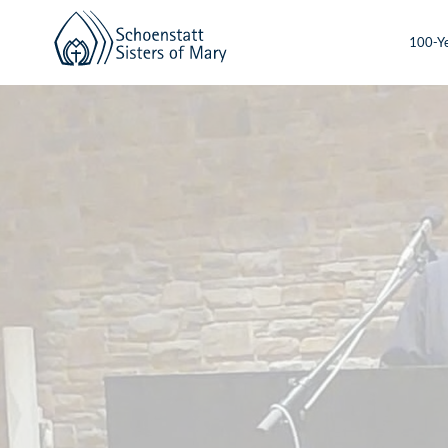
100-Ye