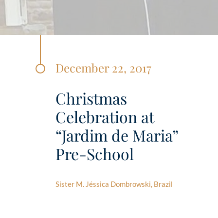
December 22, 2017
Christmas
Celebration at
“Jardim de Maria”
Pre-School
Sister M. Jéssica Dombrowski, Brazil