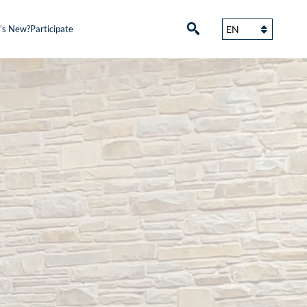
’s New?
Participate