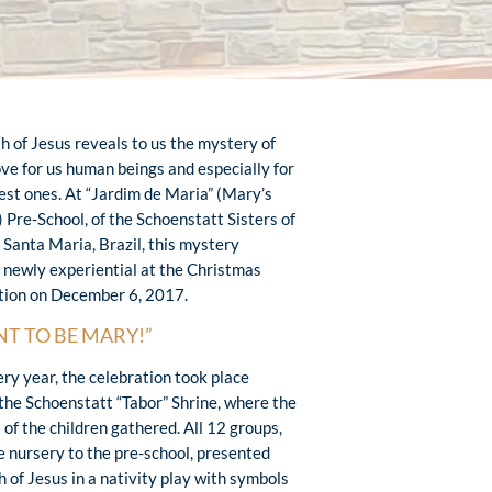
th of Jesus reveals to us the mystery of
ove for us human beings and especially for
lest ones. At “Jardim de Maria” (Mary’s
 Pre-School, of the Schoenstatt Sisters of
 Santa Maria, Brazil, this mystery
newly experiential at the Christmas
tion on December 6, 2017.
NT TO BE MARY!”
ery year, the celebration took place
the Schoenstatt “Tabor” Shrine, where the
 of the children gathered. All 12 groups,
e nursery to the pre-school, presented
h of Jesus in a nativity play with symbols