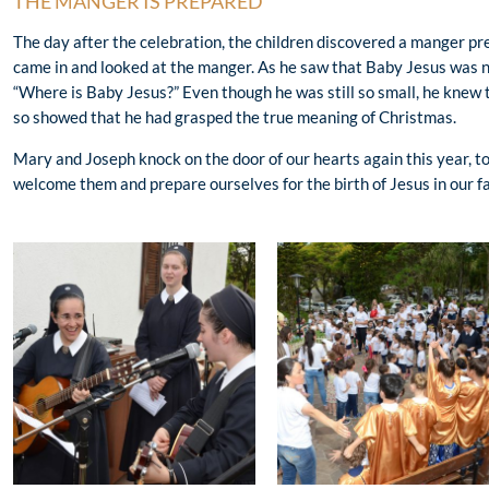
THE MANGER IS PREPARED
The day after the celebration, the children discovered a manger pr
came in and looked at the manger. As he saw that Baby Jesus was n
“Where is Baby Jesus?” Even though he was still so small, he knew 
so showed that he had grasped the true meaning of Christmas.
Mary and Joseph knock on the door of our hearts again this year, too
welcome them and prepare ourselves for the birth of Jesus in our fa