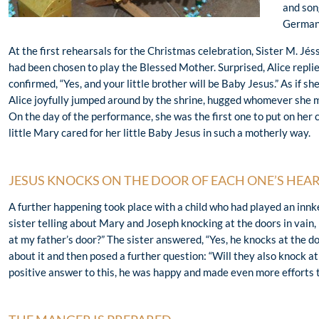
and son
German
At the first rehearsals for the Christmas celebration, Sister M. Jéss
had been chosen to play the Blessed Mother. Surprised, Alice replie
confirmed, “Yes, and your little brother will be Baby Jesus.” As if s
Alice joyfully jumped around by the shrine, hugged whomever she me
On the day of the performance, she was the first one to put on her
little Mary cared for her little Baby Jesus in such a motherly way.
JESUS KNOCKS ON THE DOOR OF EACH ONE’S HEA
A further happening took place with a child who had played an innk
sister telling about Mary and Joseph knocking at the doors in vain,
at my father’s door?” The sister answered, “Yes, he knocks at the d
about it and then posed a further question: “Will they also knock a
positive answer to this, he was happy and made even more efforts to