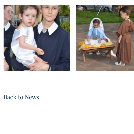
Back to News