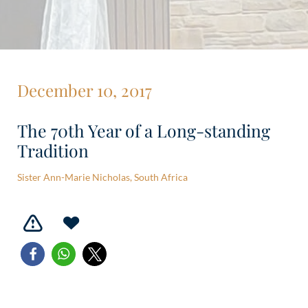
December 10, 2017
The 70th Year of a Long-standing
Tradition
Sister Ann-Marie Nicholas, South Africa