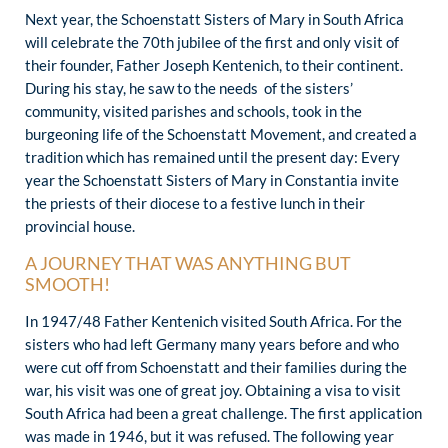
Next year, the Schoenstatt Sisters of Mary in South Africa
will celebrate the 70th jubilee of the first and only visit of
their founder, Father Joseph Kentenich, to their continent.
During his stay, he saw to the needs of the sisters’
community, visited parishes and schools, took in the
burgeoning life of the Schoenstatt Movement, and created a
tradition which has remained until the present day: Every
year the Schoenstatt Sisters of Mary in Constantia invite
the priests of their diocese to a festive lunch in their
provincial house.
A JOURNEY THAT WAS ANYTHING BUT
SMOOTH!
In 1947/48 Father Kentenich visited South Africa. For the
sisters who had left Germany many years before and who
were cut off from Schoenstatt and their families during the
war, his visit was one of great joy. Obtaining a visa to visit
South Africa had been a great challenge. The first application
was made in 1946, but it was refused. The following year