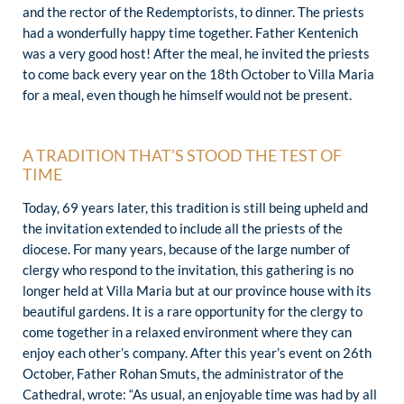
and the rector of the Redemptorists, to dinner. The priests
had a wonderfully happy time together. Father Kentenich
was a very good host! After the meal, he invited the priests
to come back every year on the 18th October to Villa Maria
for a meal, even though he himself would not be present.
A TRADITION THAT’S STOOD THE TEST OF
TIME
Today, 69 years later, this tradition is still being upheld and
the invitation extended to include all the priests of the
diocese. For many years, because of the large number of
clergy who respond to the invitation, this gathering is no
longer held at Villa Maria but at our province house with its
beautiful gardens. It is a rare opportunity for the clergy to
come together in a relaxed environment where they can
enjoy each other’s company. After this year’s event on 26th
October, Father Rohan Smuts, the administrator of the
Cathedral, wrote: “As usual, an enjoyable time was had by all