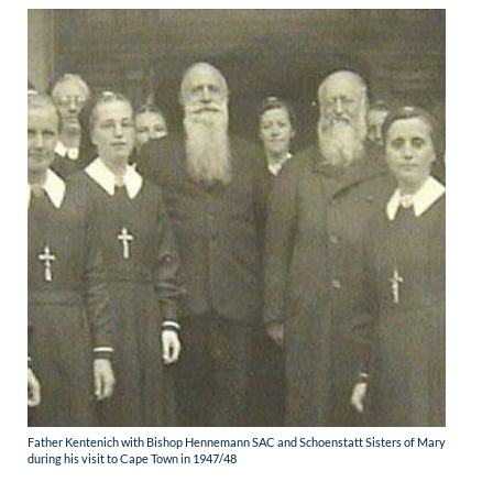
Father Kentenich with Bishop Hennemann SAC and Schoenstatt Sisters of Mary
during his visit to Cape Town in 1947/48