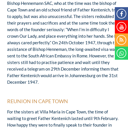
Bishop Hennemann SAC, who at the time was the bishop of
Cape Town and an old school friend of Father Kentenich, tried
to apply, but was also unsuccessful. The sisters redoubled
their prayers and sacrifices and at the same time took the
words of the founder seriously: “When I’m in difficulty I
crown Our Lady, and place everything into her hands. She has
always cared perfectly.” On 24th October 1947, through the
assistance of Bishop Henneman, the long-awaited visa was
sent to the South African Embassy in Rome. However, the
sisters still had to practise patience and wait until they
received a telegram on 29th December informing them that
Father Kentenich would arrive in Johannesburg on the 31st
December 1947.
REUNION IN CAPE TOWN
For the sisters at Villa Maria in Cape Town, the time of
waiting to greet Father Kentenich lasted until 9th February.
How happy they were to finally speak to their founder in