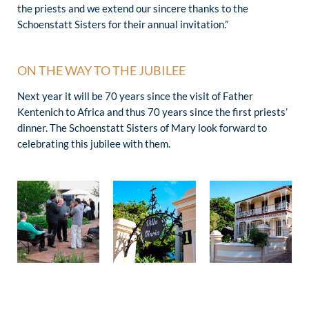
the priests and we extend our sincere thanks to the
Schoenstatt Sisters for their annual invitation.”
ON THE WAY TO THE JUBILEE
Next year it will be 70 years since the visit of Father
Kentenich to Africa and thus 70 years since the first priests’
dinner. The Schoenstatt Sisters of Mary look forward to
celebrating this jubilee with them.