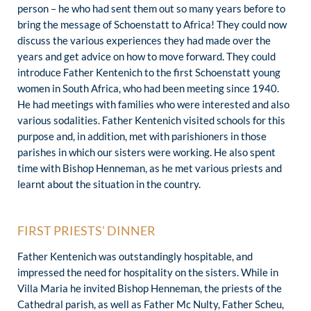
person – he who had sent them out so many years before to
bring the message of Schoenstatt to Africa! They could now
discuss the various experiences they had made over the
years and get advice on how to move forward. They could
introduce Father Kentenich to the first Schoenstatt young
women in South Africa, who had been meeting since 1940.
He had meetings with families who were interested and also
various sodalities. Father Kentenich visited schools for this
purpose and, in addition, met with parishioners in those
parishes in which our sisters were working. He also spent
time with Bishop Henneman, as he met various priests and
learnt about the situation in the country.
FIRST PRIESTS’ DINNER
Father Kentenich was outstandingly hospitable, and
impressed the need for hospitality on the sisters. While in
Villa Maria he invited Bishop Henneman, the priests of the
Cathedral parish, as well as Father Mc Nulty, Father Scheu,