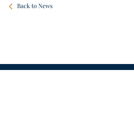
Back to News
CONTACT
LINKS
VIDEOS
IMPRINT
PRIVACY POLICY