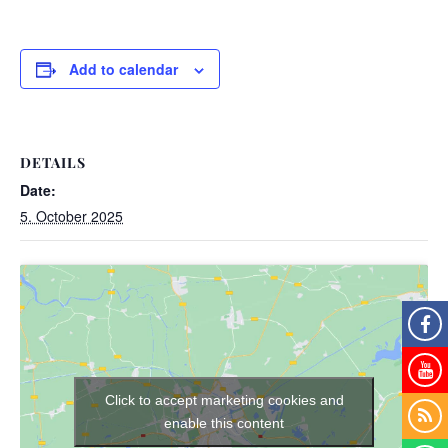
Add to calendar
DETAILS
Date:
5. October 2025
Click to accept marketing cookies and
enable this content