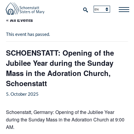
« All Events
This event has passed.
SCHOENSTATT: Opening of the
Jubilee Year during the Sunday
Mass in the Adoration Church,
Schoenstatt
5. October 2025
Schoenstatt, Germany: Opening of the Jubilee Year
during the Sunday Mass in the Adoration Church at 9:00
AM.