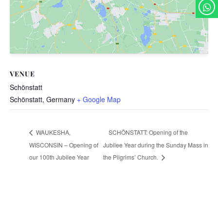
VENUE
Schönstatt
Schönstatt
,
Germany
+ Google Map
SCHÖNSTATT: Opening of the
WAUKESHA,
WISCONSIN – Opening of
Jubilee Year during the Sunday Mass in
our 100th Jubilee Year
the Pilgrims’ Church.