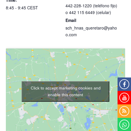
442-228-1220 (teléfono fijo)
8:45 - 9:45
CEST
o 442 115 6449 (celular)
Email
sch_hnas_queretaro@yaho
o.com
Click to accept marketing cookies and
enable this content