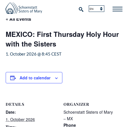
« All Events
MEXICO: First Thursday Holy Hour
with the Sisters
1. October 2026 @ 8:45
CEST
Add to calendar
DETAILS
ORGANIZER
Date:
Schoenstatt Sisters of Mary
– MX
1. October 2026
Phone
Time: