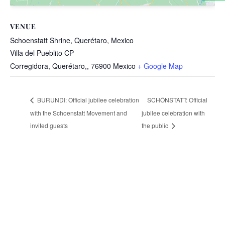
VENUE
Schoenstatt Shrine, Querétaro, Mexico
Villa del Pueblito CP
Corregidora, Querétaro,
,
76900
Mexico
+ Google Map
SCHÖNSTATT: Official
BURUNDI: Official jubilee celebration
with the Schoenstatt Movement and
jubilee celebration with
invited guests
the public