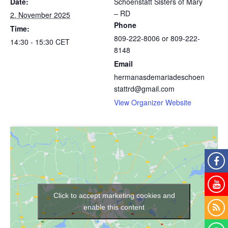
Date:
Schoenstatt Sisters of Mary
– RD
2. November 2025
Phone
Time:
809-222-8006 or 809-222-
14:30 - 15:30
CET
8148
Email
hermanasdemariadeschoen
stattrd@gmail.com
View Organizer Website
Click to accept marketing cookies and
enable this content