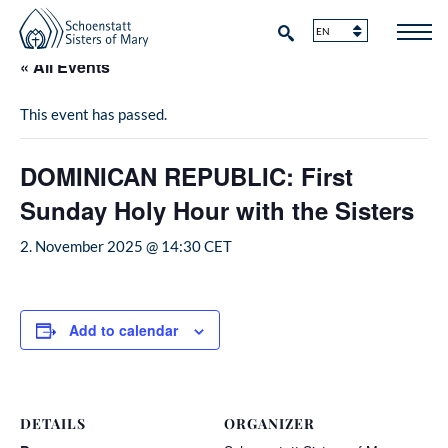
« All Events
This event has passed.
DOMINICAN REPUBLIC: First
Sunday Holy Hour with the Sisters
2. November 2025 @ 14:30
CET
Add to calendar
DETAILS
ORGANIZER