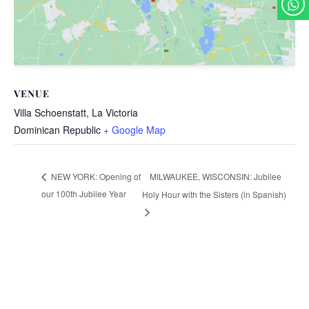
VENUE
Villa Schoenstatt, La Victoria
Dominican Republic
+ Google Map
MILWAUKEE, WISCONSIN: Jubilee
NEW YORK: Opening of
our 100th Jubilee Year
Holy Hour with the Sisters (in Spanish)