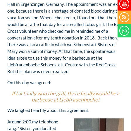
Hall in Ergenzingen, Germany. The appointment was an extra
one, because there is a shortage of donated blood during the
vacation season. When I checked in, I found out that there
would be a raffle that day for a so-called Lotus grill. The Red
Cross volunteer who checked me in reminded me of a
conversation after my tenth donation in 2018. Back then,
there was also a raffle in which we Schoenstatt Sisters of
Mary won a sum of money. At that time, the spontaneous
idea arose to use this money for a barbecue at the
Liebfrauenhoehe Schoenstatt Centre with the Red Cross.
But this plan was never realized.
On this day we agreed:
If I actually won the grill, there finally would be a
barbecue at Liebfrauenhoehe!
We laughed heartily about this agreement.
Around 2:00 my telephone
rang: “Sister, you donated