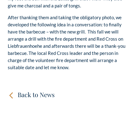
give me charcoal and a pair of tongs.
After thanking them and taking the obligatory photo, we
developed the following idea in a conversation: to finally
have the barbecue – with the new grill. This fall we will
arrange a drill with the fire department and Red Cross on
Liebfrauenhoehe and afterwards there will be a thank-you
barbecue. The local Red Cross leader and the person in
charge of the volunteer fire department will arrange a
suitable date and let me know.
Back to News