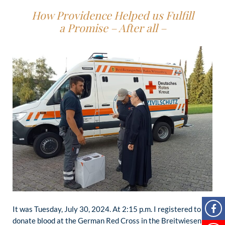
How Providence Helped us Fulfill
a Promise – After all –
It was Tuesday, July 30, 2024. At 2:15 p.m. I registered to
donate blood at the German Red Cross in the Breitwiesen