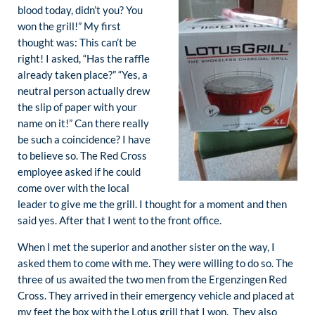
blood today, didn’t you? You
won the grill!” My first
thought was: This can’t be
right! I asked, “Has the raffle
already taken place?” “Yes, a
neutral person actually drew
the slip of paper with your
name on it!” Can there really
be such a coincidence? I have
to believe so. The Red Cross
employee asked if he could
come over with the local
leader to give me the grill. I thought for a moment and then
said yes. After that I went to the front office.
When I met the superior and another sister on the way, I
asked them to come with me. They were willing to do so. The
three of us awaited the two men from the Ergenzingen Red
Cross. They arrived in their emergency vehicle and placed at
my feet the box with the Lotus grill that I won. They also