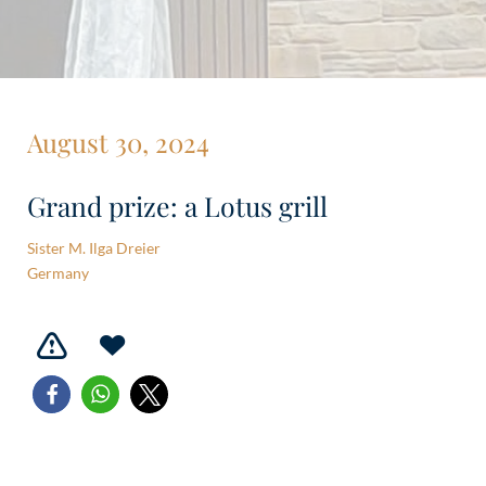
August 30, 2024
Grand prize: a Lotus grill
Sister M. Ilga Dreier
Germany