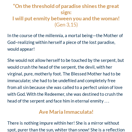
“On the threshold of paradise shines the great
sign:
I will put enmity between you and the woman!
(Gen 3,15)
In the course of the millennia, a mortal being—the Mother of
God–realizing within herself a piece of the lost paradise,
would appear!
She would not allow herself to be touched by the serpent, but
would crush the head of the serpent, the devil, with her
virginal, pure, motherly foot. The Blessed Mother had to be
immaculate; she had to be undefiled and completely free
from all sin because she was called to a perfect union of love
with God. With the Redeemer, she was destined to crush the
head of the serpent and face him in eternal enmity . . .
Ave Maria Immaculata!
There is nothing impure within her! She is a mirror without
spot, purer than the sun, whiter than snow! She is a reflection