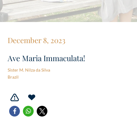
December 8, 2023
Ave Maria Immaculata!
Sister M. Nilza da Silva
Brazil