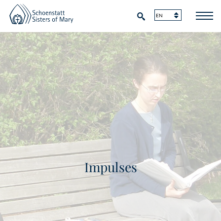
Impulses