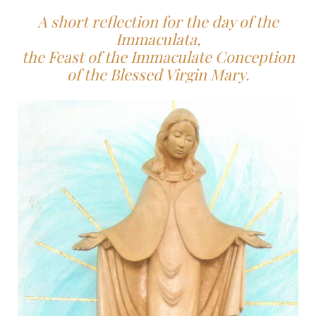
A short reflection for the day of the
Immaculata,
the Feast of the Immaculate Conception
of the Blessed Virgin Mary.