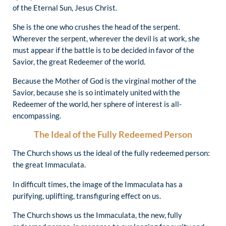
of the Eternal Sun, Jesus Christ.
She is the one who crushes the head of the serpent.
Wherever the serpent, wherever the devil is at work, she
must appear if the battle is to be decided in favor of the
Savior, the great Redeemer of the world.
Because the Mother of God is the virginal mother of the
Savior, because she is so intimately united with the
Redeemer of the world, her sphere of interest is all-
encompassing.
The Ideal of the Fully Redeemed Person
The Church shows us the ideal of the fully redeemed person:
the great Immaculata.
In difficult times, the image of the Immaculata has a
purifying, uplifting, transfiguring effect on us.
The Church shows us the Immaculata, the new, fully