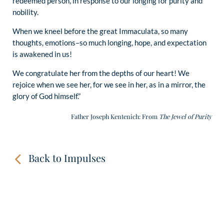
redeemed person, in response to our longing for purity and
nobility.
When we kneel before the great Immaculata, so many
thoughts, emotions–so much longing, hope, and expectation
is awakened in us!
We congratulate her from the depths of our heart! We
rejoice when we see her, for we see in her, as in a mirror, the
glory of God himself.”
Father Joseph Kentenich: From
The Jewel of Purity
Back to Impulses