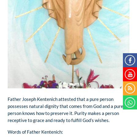
Father Joseph Kentenich attested that a pure person
possesses natural dignity that comes from God and a pure
person knows how to preserve it. Purity makes a person
receptive to grace and ready to fulfill God’s wishes.
Words of Father Kentenich: