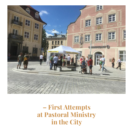
– First Attempts
at Pastoral Ministry
in the City