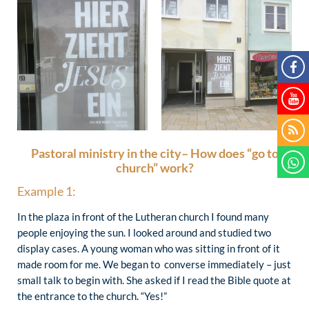
Pastoral ministry in the city– How does “go to
church” work?
Example 1:
In the plaza in front of the Lutheran church I found many
people enjoying the sun. I looked around and studied two
display cases. A young woman who was sitting in front of it
made room for me. We began to converse immediately – just
small talk to begin with. She asked if I read the Bible quote at
the entrance to the church. “Yes!”