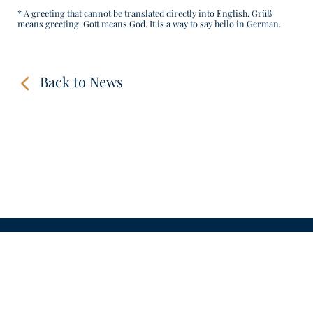
* A greeting that cannot be translated directly into English. Grüß
means greeting. Gott means God. It is a way to say hello in German.
Back to News
CONTACT
LINKS
VIDEOS