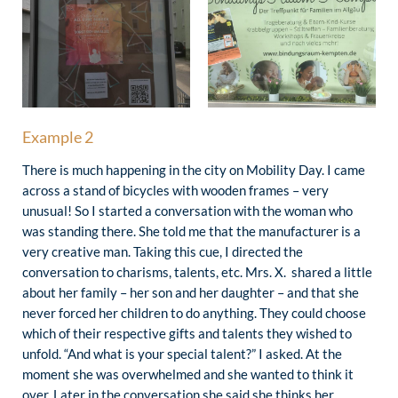
Example 2
There is much happening in the city on Mobility Day. I came
across a stand of bicycles with wooden frames – very
unusual! So I started a conversation with the woman who
was standing there. She told me that the manufacturer is a
very creative man. Taking this cue, I directed the
conversation to charisms, talents, etc. Mrs. X. shared a little
about her family – her son and her daughter – and that she
never forced her children to do anything. They could choose
which of their respective gifts and talents they wished to
unfold. “And what is your special talent?” I asked. At the
moment she was overwhelmed and she wanted to think it
over. Later in the conversation she said she thinks her