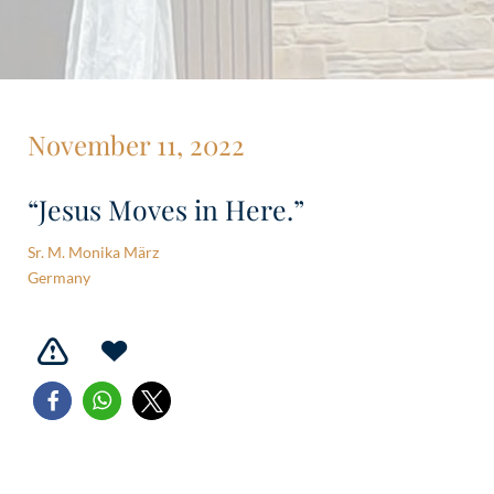
November 11, 2022
“Jesus Moves in Here.”
Sr. M. Monika März
Germany