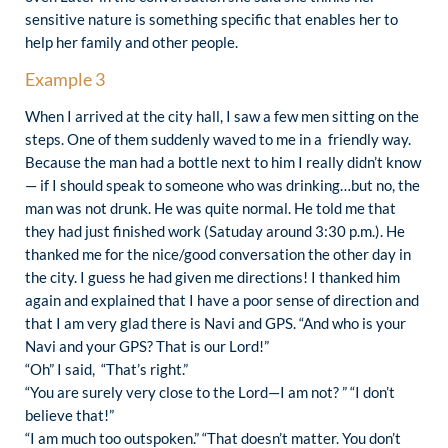
sensitive nature is something specific that enables her to
help her family and other people.
Example 3
When I arrived at the city hall, I saw a few men sitting on the
steps. One of them suddenly waved to me in a friendly way.
Because the man had a bottle next to him I really didn’t know
— if I should speak to someone who was drinking…but no, the
man was not drunk. He was quite normal. He told me that
they had just finished work (Satuday around 3:30 p.m.). He
thanked me for the nice/good conversation the other day in
the city. I guess he had given me directions! I thanked him
again and explained that I have a poor sense of direction and
that I am very glad there is Navi and GPS. “And who is your
Navi and your GPS? That is our Lord!”
“Oh” I said, “That’s right.”
“You are surely very close to the Lord—I am not? ” “I don’t
believe that!”
“I am much too outspoken.” “That doesn’t matter. You don’t