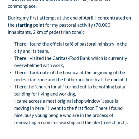
commonplace.
During my first attempt at the end of April, I concentrated on
the
starting point
for my pastoral activity (70,000
inhabitants, 2 km of pedestrian zone):
There I found the official café of pastoral ministry in the
city and its team,
There I visited the Caritas-Food Bank which is currently
overwhelmed with work,
There I took note of the basilica at the beginning of the
pedestrian zone and the Lutheran church at the end of it,
There the “church for all” turned out to be nothing but a
building for living and working,
I came across a most original shop window “Jesus is
moving in here!” I went to the first floor. There I found
nice, busy young people who are in the process of
renovating a room for worship and the like (free church).