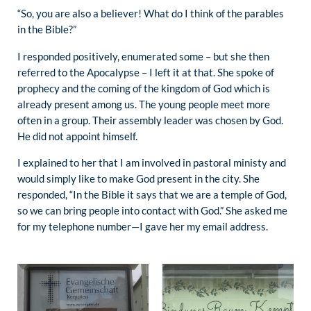
“So, you are also a believer! What do I think of the parables
in the Bible?”
I responded positively, enumerated some – but she then
referred to the Apocalypse – I left it at that. She spoke of
prophecy and the coming of the kingdom of God which is
already present among us. The young people meet more
often in a group. Their assembly leader was chosen by God.
He did not appoint himself.
I explained to her that I am involved in pastoral ministy and
would simply like to make God present in the city. She
responded, “In the Bible it says that we are a temple of God,
so we can bring people into contact with God.” She asked me
for my telephone number—I gave her my email address.