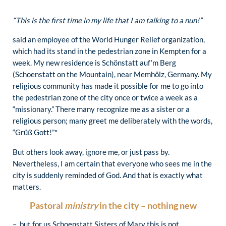
“This is the first time in my life that I am talking to a nun!”
said an employee of the World Hunger Relief organization,
which had its stand in the pedestrian zone in Kempten for a
week. My new residence is Schönstatt auf’m Berg
(Schoenstatt on the Mountain), near Memhölz, Germany. My
religious community has made it possible for me to go into
the pedestrian zone of the city once or twice a week as a
“missionary.” There many recognize me as a sister or a
religious person; many greet me deliberately with the words,
“Grüß Gott!”*
But others look away, ignore me, or just pass by.
Nevertheless, I am certain that everyone who sees me in the
city is suddenly reminded of God. And that is exactly what
matters.
Pastoral
ministry
in the city – nothing new
– but for us Schoenstatt Sisters of Mary this is not