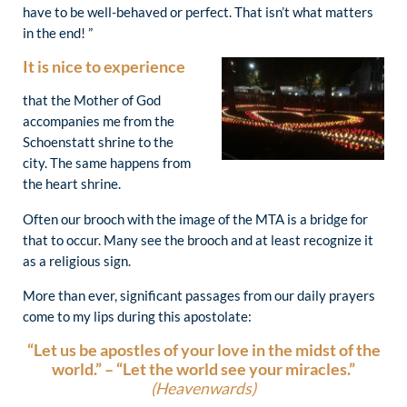
have to be well-behaved or perfect. That isn’t what matters
in the end! ”
It is nice to experience
that the Mother of God
accompanies me from the
Schoenstatt shrine to the
city. The same happens from
the heart shrine.
Often our brooch with the image of the MTA is a bridge for
that to occur. Many see the brooch and at least recognize it
as a religious sign.
More than ever, significant passages from our daily prayers
come to my lips during this apostolate:
“Let us be apostles of your love in the midst of the
world.” –
“Let the world see your miracles.”
(Heavenwards)