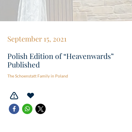
September 15, 2021
Polish Edition of “Heavenwards”
Published
The Schoenstatt Family in Poland