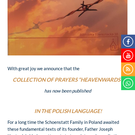
With great joy we announce that the
COLLECTION OF PRAYERS “HEAVENWARDS”
has now been published
IN THE POLISH LANGUAGE!
For a long time the Schoenstatt Family in Poland awaited
these fundamental texts of its founder, Father Joseph