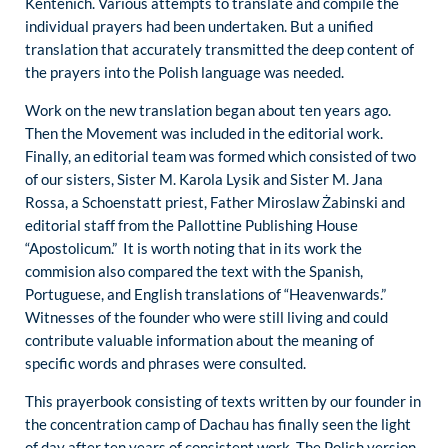
Kentenich. Various attempts to translate and compile the
individual prayers had been undertaken. But a unified
translation that accurately transmitted the deep content of
the prayers into the Polish language was needed.
Work on the new translation began about ten years ago.
Then the Movement was included in the editorial work.
Finally, an editorial team was formed which consisted of two
of our sisters, Sister M. Karola Lysik and Sister M. Jana
Rossa, a Schoenstatt priest, Father Miroslaw Żabinski and
editorial staff from the Pallottine Publishing House
“Apostolicum.” It is worth noting that in its work the
commision also compared the text with the Spanish,
Portuguese, and English translations of “Heavenwards.”
Witnesses of the founder who were still living and could
contribute valuable information about the meaning of
specific words and phrases were consulted.
This prayerbook consisting of texts written by our founder in
the concentration camp of Dachau has finally seen the light
of day after ten years of consistent work. The Polish version