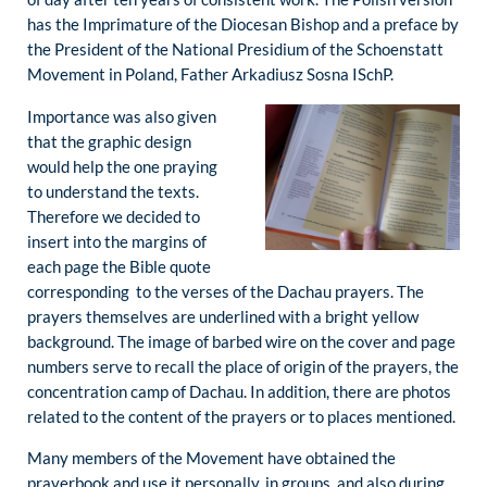
has the Imprimature of the Diocesan Bishop and a preface by
the President of the National Presidium of the Schoenstatt
Movement in Poland, Father Arkadiusz Sosna ISchP.
Importance was also given
that the graphic design
would help the one praying
to understand the texts.
Therefore we decided to
insert into the margins of
each page the Bible quote
corresponding to the verses of the Dachau prayers. The
prayers themselves are underlined with a bright yellow
background. The image of barbed wire on the cover and page
numbers serve to recall the place of origin of the prayers, the
concentration camp of Dachau. In addition, there are photos
related to the content of the prayers or to places mentioned.
Many members of the Movement have obtained the
prayerbook and use it personally, in groups, and also during