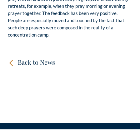
retreats, for example, when they pray morning or evening
prayer together. The feedback has been very positive.
People are especially moved and touched by the fact that
such deep prayers were composed in the reality of a
concentration camp.
Back to News