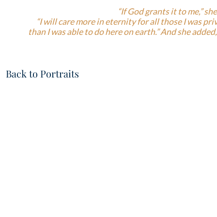
“If God grants it to me,” she
“I will care more in eternity for all those I was pr
than I was able to do here on earth.” And she added, 
Back to Portraits