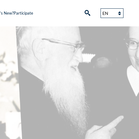
’s New?
Participate