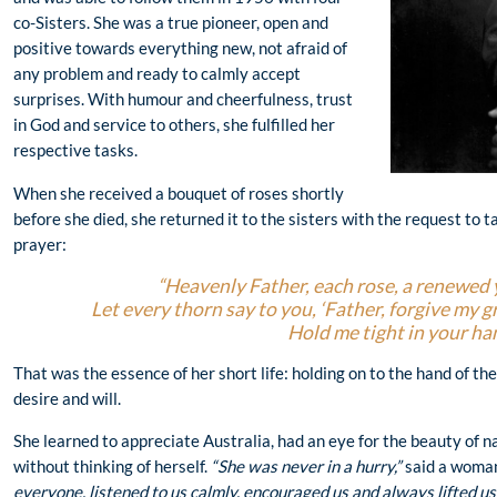
co-Sisters. She was a true pioneer, open and
positive towards everything new, not afraid of
any problem and ready to calmly accept
surprises. With humour and cheerfulness, trust
in God and service to others, she fulfilled her
respective tasks.
When she received a bouquet of roses shortly
before she died, she returned it to the sisters with the request to t
prayer:
“Heavenly Father, each rose, a renewed 
Let every thorn say to you, ‘Father, forgive my 
Hold me tight in your ha
That was the essence of her short life: holding on to the hand of th
desire and will.
She learned to appreciate Australia, had an eye for the beauty of n
without thinking of herself.
“She was never in a hurry,”
said a woman
everyone, listened to us calmly, encouraged us and always lifted us 