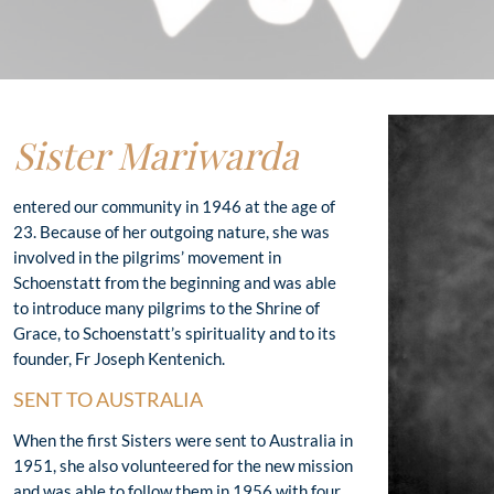
Sister Mariwarda
entered our community in 1946 at the age of
23. Because of her outgoing nature, she was
involved in the pilgrims’ movement in
Schoenstatt from the beginning and was able
to introduce many pilgrims to the Shrine of
Grace, to Schoenstatt’s spirituality and to its
founder, Fr Joseph Kentenich.
SENT TO AUSTRALIA
When the first Sisters were sent to Australia in
1951, she also volunteered for the new mission
and was able to follow them in 1956 with four