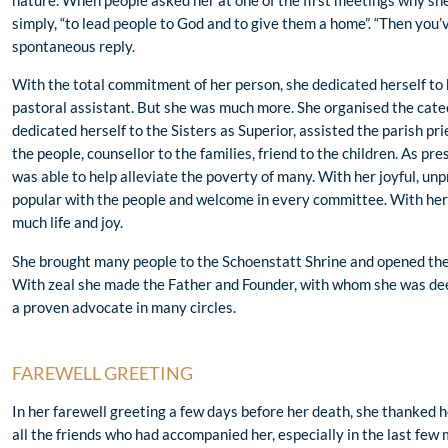
nature. When people asked her at one of the first meetings why she
simply, “to lead people to God and to give them a home”. “Then you’v
spontaneous reply.
With the total commitment of her person, she dedicated herself to 
pastoral assistant. But she was much more. She organised the catech
dedicated herself to the Sisters as Superior, assisted the parish p
the people, counsellor to the families, friend to the children. As pr
was able to help alleviate the poverty of many. With her joyful, un
popular with the people and welcome in every committee. With her 
much life and joy.
She brought many people to the Schoenstatt Shrine and opened their
With zeal she made the Father and Founder, with whom she was dee
a proven advocate in many circles.
FAREWELL GREETING
In her farewell greeting a few days before her death, she thanked 
all the friends who had accompanied her, especially in the last few