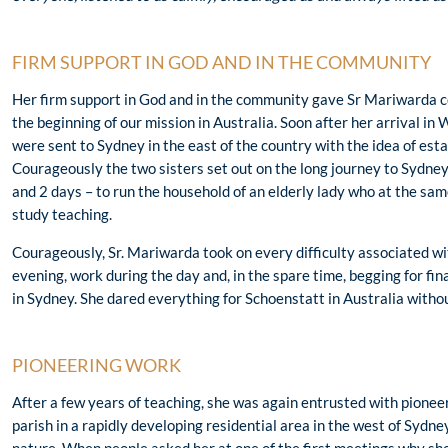
FIRM SUPPORT IN GOD AND IN THE COMMUNITY
Her firm support in God and in the community gave Sr Mariwarda c
the beginning of our mission in Australia. Soon after her arrival in 
were sent to Sydney in the east of the country with the idea of estab
Courageously the two sisters set out on the long journey to Sydney –
and 2 days – to run the household of an elderly lady who at the sa
study teaching.
Courageously, Sr. Mariwarda took on every difficulty associated wi
evening, work during the day and, in the spare time, begging for fina
in Sydney. She dared everything for Schoenstatt in Australia withou
PIONEERING WORK
After a few years of teaching, she was again entrusted with pioneer
parish in a rapidly developing residential area in the west of Sydne