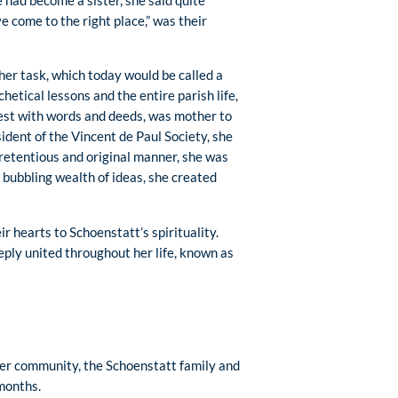
 had become a sister, she said quite
e come to the right place,” was their
her task, which today would be called a
etical lessons and the entire parish life,
riest with words and deeds, was mother to
esident of the Vincent de Paul Society, she
pretentious and original manner, she was
bubbling wealth of ideas, she created
 hearts to Schoenstatt’s spirituality.
ply united throughout her life, known as
her community, the Schoenstatt family and
 months.