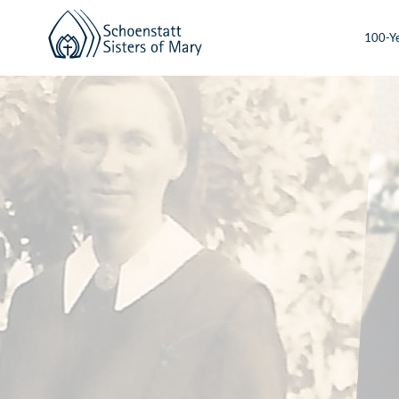
100-Ye