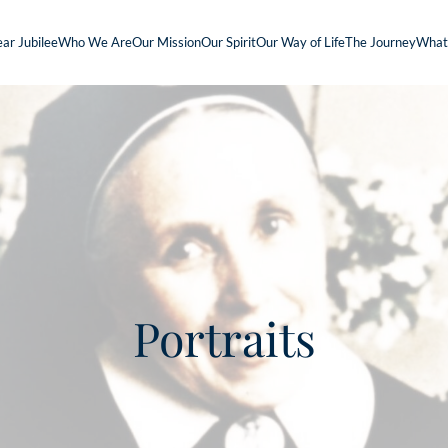
ar Jubilee
Who We Are
Our Mission
Our Spirit
Our Way of Life
The Journey
What
Portraits