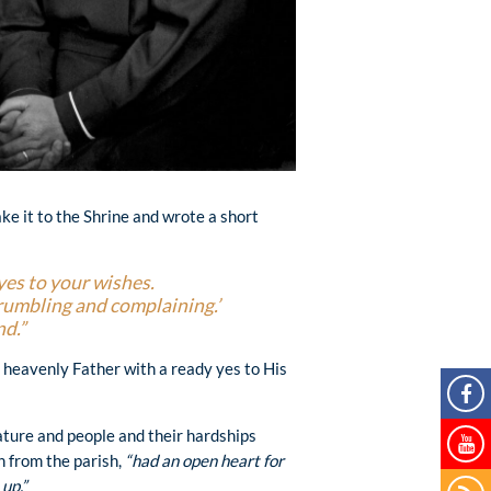
ake it to the Shrine and wrote a short
yes to your wishes.
grumbling and complaining.’
nd.”
e heavenly Father with a ready yes to His
ature and people and their hardships
 from the parish,
“had an open heart for
up.”