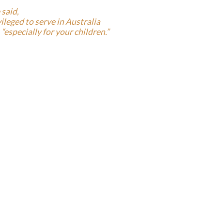
 said,
ivileged to serve in Australia
“especially for your children.”