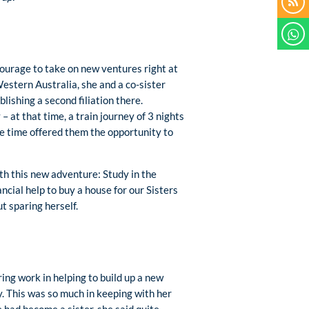
ourage to take on new ventures right at
Western Australia, she and a co-sister
lishing a second filiation there.
 at that time, a train journey of 3 nights
me time offered them the opportunity to
th this new adventure: Study in the
ncial help to buy a house for our Sisters
t sparing herself.
ing work in helping to build up a new
y. This was so much in keeping with her