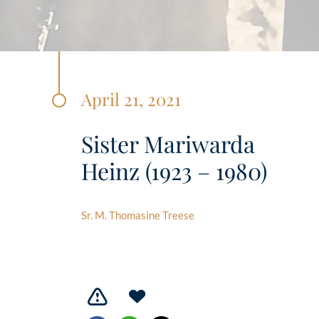
April 21, 2021
Sister Mariwarda
Heinz (1923 – 1980)
Sr. M. Thomasine Treese