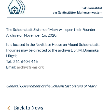
The Schoenstatt Sisters of Mary will open their Founder
Archive on November 16, 2020.
It is located in the Novitiate House on Mount Schoenstatt.
Inquiries may be directed to the archivist, Sr. M. Dominika
Hügel;
Tel.: 261-6404-466
Email:
archiv@s-ms.org
General Government of the Schoenstatt Sisters of Mary
Back to News