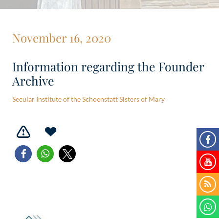
November 16, 2020
Information regarding the Founder
Archive
Secular Institute of the Schoenstatt Sisters of Mary