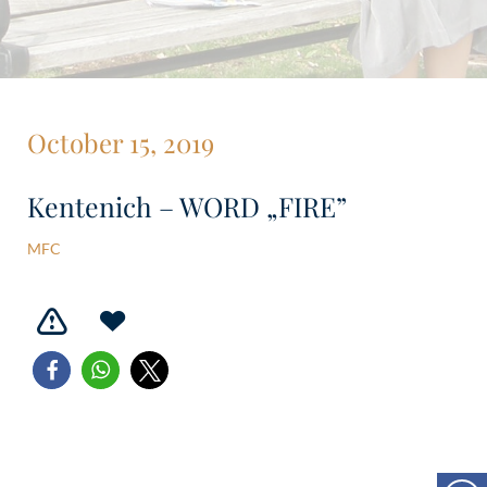
October 15, 2019
Kentenich – WORD „FIRE”
MFC