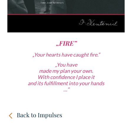
„FIRE”
„Your hearts have caught fire.”
„
You have
made my plan your own.
With confidence
I place it
and its fulfillment into your hands
…”
Back to Impulses