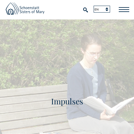
Impulses