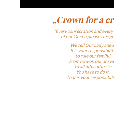
„Crown for a c
“Every consecration and every
of
our Queen pleases me gr
We tell Our
Lady anew
It is your responsibilit
to rule
our family!
From now on our answ
to all
difficulties is:
You have to do it.
That is your
responsibilit