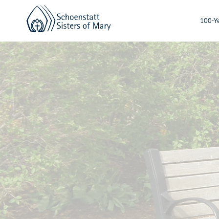
100-Ye