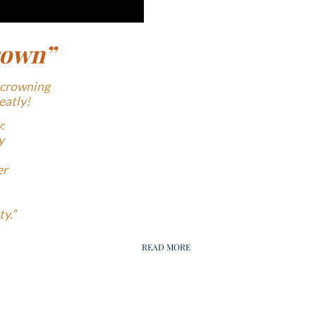
rown”
 crowning
eatly!
:
y
er
y.”