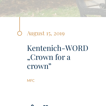
August 15, 2019
Kentenich-WORD
„Crown for a
crown”
MFC