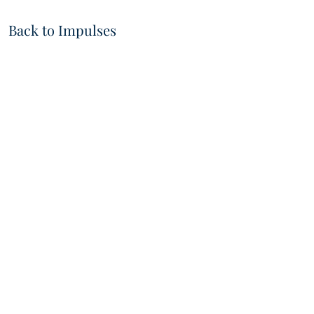
Back to Impulses
VIDEOS
IMPRI