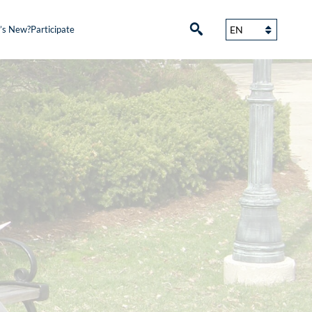
’s New?
Participate