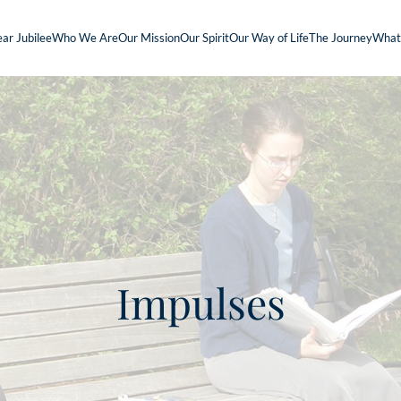
ar Jubilee
Who We Are
Our Mission
Our Spirit
Our Way of Life
The Journey
What
Impulses