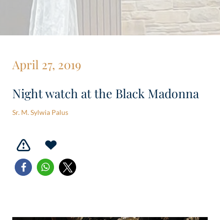
April 27, 2019
Night watch at the Black Madonna
Sr. M. Sylwia Palus