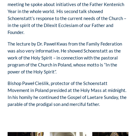
meeting he spoke about initiatives of the Father Kentenich
Year in the whole world. His second talk showed
Schoenstatt’s response to the current needs of the Church –
in the spirit of the Dilexit Ecclesiam of our Father and
Founder.
The lecture by Dr. Paweł Kwas from the Family Federation
was also very informative. He showed Schoenstatt as the
work of the Holy Spirit – in connection with the pastoral
program of the Church in Poland, whose motto is “In the
power of the Holy Spirit”.
Bishop Paweł Cieślik, protector of the Schoenstatt
Movement in Poland presided at the Holy Mass at midnight.
In his homily he continued the Gospel of Laetare Sunday, the
parable of the prodigal son and merciful father.