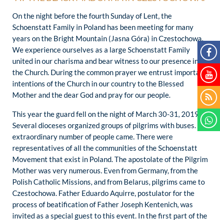
On the night before the fourth Sunday of Lent, the
Schoenstatt Family in Poland has been meeting for many
years on the Bright Mountain (Jasna Góra) in Czestochowa.
We experience ourselves as a large Schoenstatt Family
united in our charisma and bear witness to our presence in
the Church. During the common prayer we entrust important
intentions of the Church in our country to the Blessed
Mother and the dear God and pray for our people.
This year the guard fell on the night of March 30-31, 2019.
Several dioceses organized groups of pilgrims with buses. An
extraordinary number of people came. There were
representatives of all the communities of the Schoenstatt
Movement that exist in Poland. The apostolate of the Pilgrim
Mother was very numerous. Even from Germany, from the
Polish Catholic Missions, and from Belarus, pilgrims came to
Czestochowa. Father Eduardo Aquirre, postulator for the
process of beatification of Father Joseph Kentenich, was
invited as a special guest to this event. In the first part of the