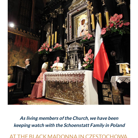
As living members of the Church, we have been
keeping watch with the Schoenstatt Family in Poland
AT THE BLACK MADONNA IN CZESTOCHOWA.