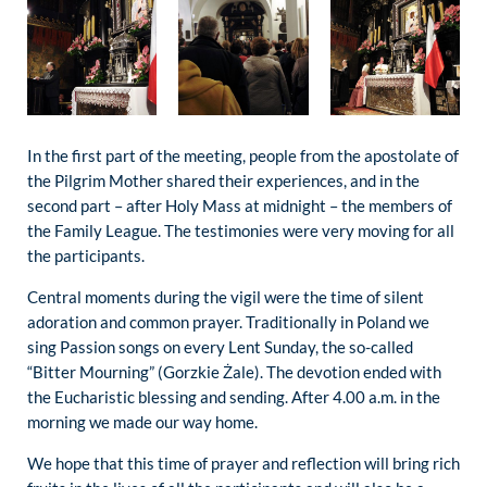
In the first part of the meeting, people from the apostolate of
the Pilgrim Mother shared their experiences, and in the
second part – after Holy Mass at midnight – the members of
the Family League. The testimonies were very moving for all
the participants.
Central moments during the vigil were the time of silent
adoration and common prayer. Traditionally in Poland we
sing Passion songs on every Lent Sunday, the so-called
“Bitter Mourning” (Gorzkie Żale). The devotion ended with
the Eucharistic blessing and sending. After 4.00 a.m. in the
morning we made our way home.
We hope that this time of prayer and reflection will bring rich