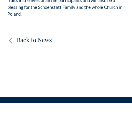
fruits in the lives of all the participants and will also be a
blessing for the Schoenstatt Family and the whole Church in
Poland.
Back to News
CONTACT
LINKS