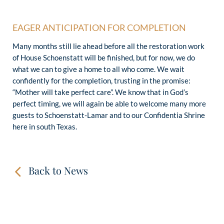
EAGER ANTICIPATION FOR COMPLETION
Many months still lie ahead before all the restoration work
of House Schoenstatt will be finished, but for now, we do
what we can to give a home to all who come. We wait
confidently for the completion, trusting in the promise:
“Mother will take perfect care”. We know that in God’s
perfect timing, we will again be able to welcome many more
guests to Schoenstatt-Lamar and to our Confidentia Shrine
here in south Texas.
Back to News