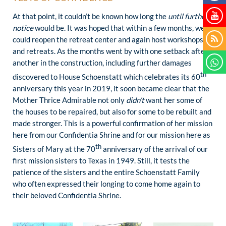
At that point, it couldn’t be known how long the
until further
notice
would be. It was hoped that within a few months, we
could reopen the retreat center and again host workshops
and retreats. As the months went by with one setback after
another in the construction, including further damages
th
discovered to House Schoenstatt which celebrates its 60
anniversary this year in 2019, it soon became clear that the
Mother Thrice Admirable not only
didn’t
want her some of
the houses to be repaired, but also for some to be rebuilt and
made stronger. This is a powerful confirmation of her mission
here from our Confidentia Shrine and for our mission here as
th
Sisters of Mary at the 70
anniversary of the arrival of our
first mission sisters to Texas in 1949. Still, it tests the
patience of the sisters and the entire Schoenstatt Family
who often expressed their longing to come home again to
their beloved Confidentia Shrine.