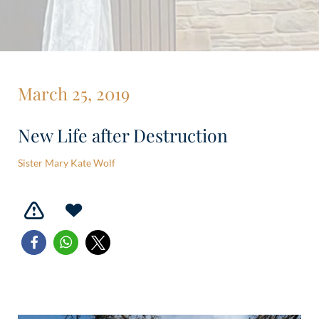
March 25, 2019
New Life after Destruction
Sister Mary Kate Wolf