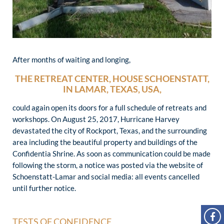
After months of waiting and longing,
THE RETREAT CENTER, HOUSE SCHOENSTATT,
IN LAMAR, TEXAS, USA,
could again open its doors for a full schedule of retreats and
workshops. On August 25, 2017, Hurricane Harvey
devastated the city of Rockport, Texas, and the surrounding
area including the beautiful property and buildings of the
Confidentia Shrine. As soon as communication could be made
following the storm, a notice was posted via the website of
Schoenstatt-Lamar and social media: all events cancelled
until further notice.
TESTS OF CONFIDENCE