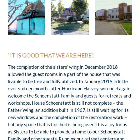
“IT IS GOOD THAT WE ARE HERE”.
The completion of the sisters’ wing in December 2018
allowed the guest rooms in a part of the house that was
livable to be free and fully utilized. In January 2019, a little
over sixteen months after Hurricane Harvey, we could again
welcome the Schoenstatt Family and guests for retreats and
workshops. House Schoenstatt is still not complete – the
Father Wing, an addition built in 1967, is still waiting for its
new windows and the completion of the restoration work –
but any space that is finished is being used. It is a joy for us
as Sisters to be able to provide a home to our Schoenstatt
Family and other guests. Running our retreat centers and