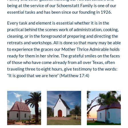
being at the service of our Schoenstatt Family is one of our
essential tasks and has been since our founding in 1926.
Every task and element is essential whether it is in the
practical behind the scenes work of administration, cooking,
cleaning, or in the foreground of preparing and directing the
retreats and workshops. All is done so that many may be able
to experience the graces our Mother Thrice Admirable holds
ready for them in her shrine. The grateful smiles on the faces
of those who have come already from all over Texas, often
traveling three to eight hours, give testimony to the words:
“It is good that we are here” (Matthew 17:4)