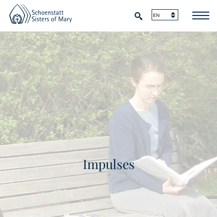
Impulses