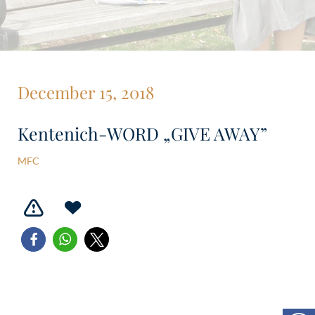
December 15, 2018
Kentenich-WORD „GIVE AWAY”
MFC