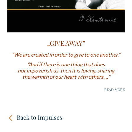
„GIVE AWAY”
“We are created in order to give to one another.”
“And if there is one thing that does
not impoverish us, then it is loving, sharing
the warmth of our heart with others …”
Back to Impulses