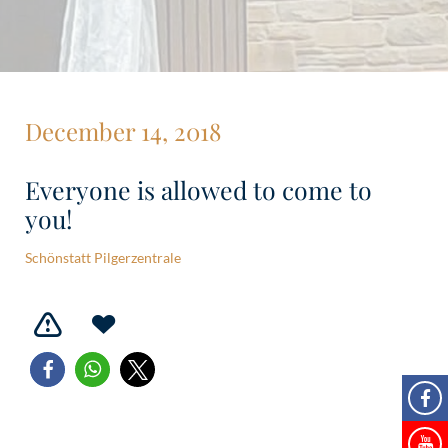
December 14, 2018
Everyone is allowed to come to
you!
Schönstatt Pilgerzentrale