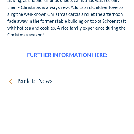
as king, as shepherds or as sheep: Christmas was not only
then – Christmas is always new. Adults and children love to
sing the well-known Christmas carols and let the afternoon
fade away in the former stable building on top of Schoenstatt
with hot tea and cookies. A nice family experience during the
Christmas season!
FURTHER INFORMATION HERE:
Back to News