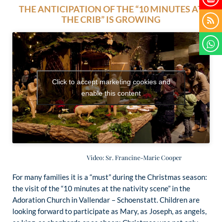
THE ANTICIPATION OF THE “10 MINUTES AT
THE CRIB” IS GROWING
Click to accept marketing cookies and
enable this content
Video: Sr. Francine-Marie Cooper
For many families it is a “must” during the Christmas season:
the visit of the “10 minutes at the nativity scene” in the
Adoration Church in Vallendar – Schoenstatt. Children are
looking forward to participate as Mary, as Joseph, as angels,