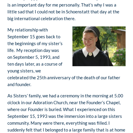
is an important day for me personally. That’s why I was a
little sad that I could not be in Schoenstatt that day at the
big international celebration there.
My relationship with
September 15 goes back to
the beginnings of my sister’s
life. My reception day was
on September 5, 1993, and
ten days later, as a course of
young sisters, we
celebrated the 25th anniversary of the death of our father
and founder.
As Sisters’ family, we had a ceremony in the morning at 5.00
o’clock in our Adoration Church, near the Founder’s Chapel,
where our Founder is buried. What I experienced on this
September 15, 1993 was the immersion into a large sisters
community. Many were there, everything was filled. I
suddenly felt that I belonged to a large family that is at home