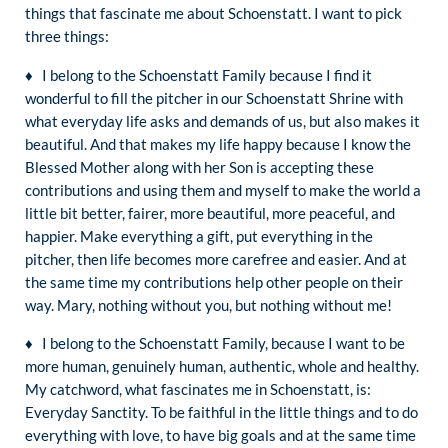
things that fascinate me about Schoenstatt. I want to pick
three things:
♦ I belong to the Schoenstatt Family because I find it
wonderful to fill the pitcher in our Schoenstatt Shrine with
what everyday life asks and demands of us, but also makes it
beautiful. And that makes my life happy because I know the
Blessed Mother along with her Son is accepting these
contributions and using them and myself to make the world a
little bit better, fairer, more beautiful, more peaceful, and
happier. Make everything a gift, put everything in the
pitcher, then life becomes more carefree and easier. And at
the same time my contributions help other people on their
way. Mary, nothing without you, but nothing without me!
♦ I belong to the Schoenstatt Family, because I want to be
more human, genuinely human, authentic, whole and healthy.
My catchword, what fascinates me in Schoenstatt, is:
Everyday Sanctity. To be faithful in the little things and to do
everything with love, to have big goals and at the same time