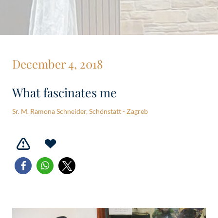
December 4, 2018
What fascinates me
Sr. M. Ramona Schneider, Schönstatt - Zagreb