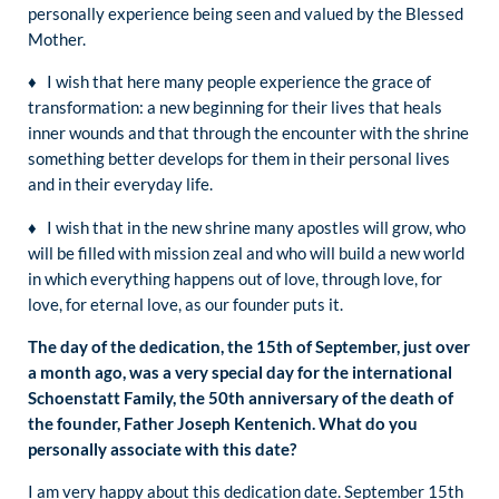
personally experience being seen and valued by the Blessed
Mother.
♦ I wish that here many people experience the grace of
transformation: a new beginning for their lives that heals
inner wounds and that through the encounter with the shrine
something better develops for them in their personal lives
and in their everyday life.
♦ I wish that in the new shrine many apostles will grow, who
will be filled with mission zeal and who will build a new world
in which everything happens out of love, through love, for
love, for eternal love, as our founder puts it.
The day of the dedication, the 15th of September, just over
a month ago, was a very special day for the international
Schoenstatt Family, the 50th anniversary of the death of
the founder, Father Joseph Kentenich. What do you
personally associate with this date?
I am very happy about this dedication date. September 15th