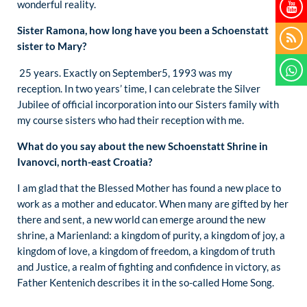
wonderful reality.
Sister Ramona, how long have you been a Schoenstatt
sister to Mary?
25 years. Exactly on September5, 1993 was my
reception. In two years’ time, I can celebrate the Silver
Jubilee of official incorporation into our Sisters family with
my course sisters who had their reception with me.
What do you say about the new Schoenstatt Shrine in
Ivanovci, north-east Croatia?
I am glad that the Blessed Mother has found a new place to
work as a mother and educator. When many are gifted by her
there and sent, a new world can emerge around the new
shrine, a Marienland: a kingdom of purity, a kingdom of joy, a
kingdom of love, a kingdom of freedom, a kingdom of truth
and Justice, a realm of fighting and confidence in victory, as
Father Kentenich describes it in the so-called Home Song.