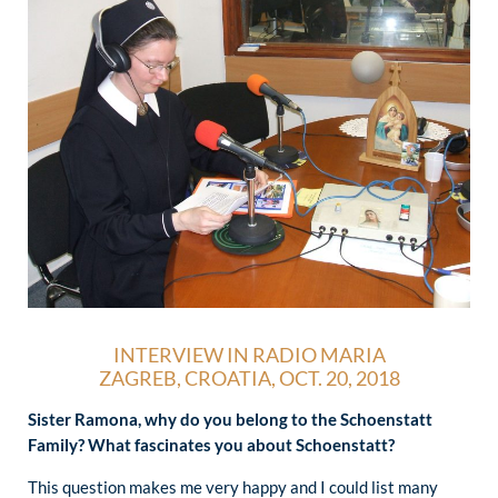
INTERVIEW IN RADIO MARIA
ZAGREB, CROATIA, OCT. 20, 2018
Sister Ramona, why do you belong to the Schoenstatt
Family? What fascinates you about Schoenstatt?
This question makes me very happy and I could list many