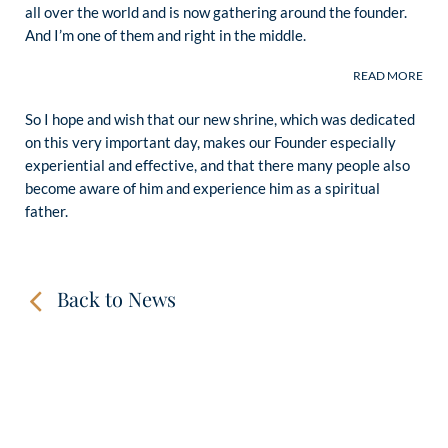
all over the world and is now gathering around the founder.
And I’m one of them and right in the middle.
So I hope and wish that our new shrine, which was dedicated
on this very important day, makes our Founder especially
experiential and effective, and that there many people also
become aware of him and experience him as a spiritual
father.
Back to News