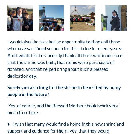
I would also like to take the opportunity to thank all those
who have sacrificed so much for this shrine in recent years.
And I would like to sincerely thank all those who made sure
that the shrine was built, that items were purchased or
donated, and that helped bring about such a blessed
dedication day.
Surely you also long for the shrine to be visited by many
people in the future?
Yes, of course, and the Blessed Mother should work very
much from here.
♦ I wish that many would find a home in this new shrine and
support and guidance for their lives, that they would