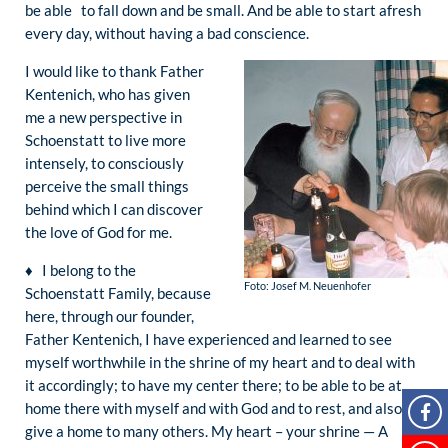
be able to fall down and be small. And be able to start afresh
every day, without having a bad conscience.
I would like to thank Father
Kentenich, who has given
me a new perspective in
Schoenstatt to live more
intensely, to consciously
perceive the small things
behind which I can discover
the love of God for me.
♦ I belong to the
Foto: Josef M. Neuenhofer
Schoenstatt Family, because
here, through our founder,
Father Kentenich, I have experienced and learned to see
myself worthwhile in the shrine of my heart and to deal with
it accordingly; to have my center there; to be able to be at
home there with myself and with God and to rest, and also to
give a home to many others. My heart – your shrine — A