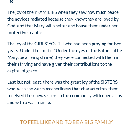
life.
The joy of their FAMILIES when they saw how much peace
the novices radiated because they know they are loved by
God, and that Mary will shelter and house them under her
protective mantle.
The joy of the GIRLS’ YOUTH who had been praying for two
years. Under the motto: “Under the eyes of the Father, little
Mary, be a living shrine”, they were connected with them in
their striving and have given their contributions to the
capital of grace.
Last but not least, there was the great joy of the SISTERS
who, with the warm motherliness that characterizes them,
received their new sisters in the community with open arms
and with a warm smile.
TO FEEL LIKE AND TO BE A BIG FAMILY