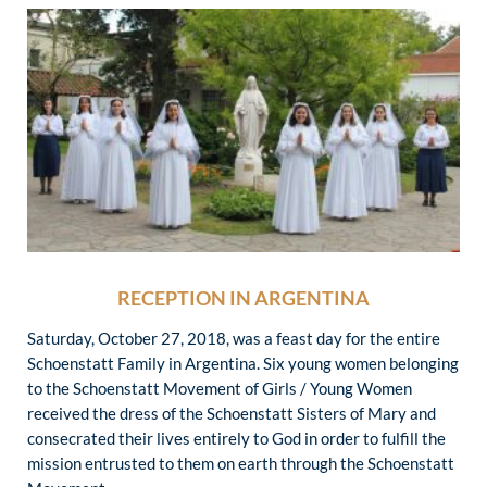
RECEPTION IN ARGENTINA
Saturday, October 27, 2018, was a feast day for the entire
Schoenstatt Family in Argentina. Six young women belonging
to the Schoenstatt Movement of Girls / Young Women
received the dress of the Schoenstatt Sisters of Mary and
consecrated their lives entirely to God in order to fulfill the
mission entrusted to them on earth through the Schoenstatt