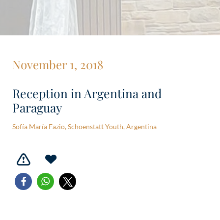
November 1, 2018
Reception in Argentina and
Paraguay
Sofía María Fazio, Schoenstatt Youth, Argentina