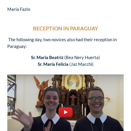
María Fazio
RECEPTION IN PARAGUAY
The following day, two novices also had their reception in
Paraguay:
Sr. María Beatriz
(Bea Nery Huerta)
Sr. María Felicia
(Jaz Macchi)