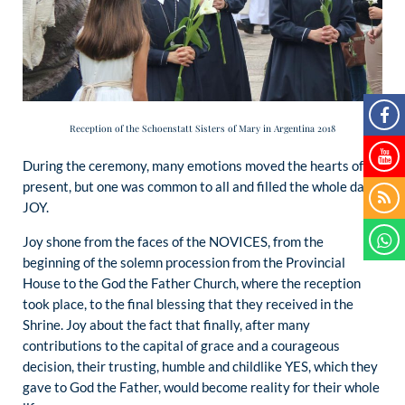
Reception of the Schoenstatt Sisters of Mary in Argentina 2018
During the ceremony, many emotions moved the hearts of all
present, but one was common to all and filled the whole day:
JOY.
Joy shone from the faces of the NOVICES, from the
beginning of the solemn procession from the Provincial
House to the God the Father Church, where the reception
took place, to the final blessing that they received in the
Shrine. Joy about the fact that finally, after many
contributions to the capital of grace and a courageous
decision, their trusting, humble and childlike YES, which they
gave to God the Father, would become reality for their whole