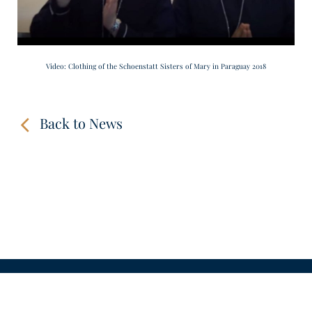
Video: Clothing of the Schoenstatt Sisters of Mary in Paraguay 2018
Back to News
CONTACT