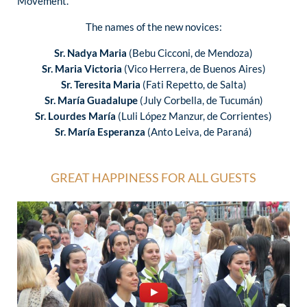
Movement.
The names of the new novices:
Sr. Nadya Maria
(Bebu Cicconi, de Mendoza)
Sr. Maria Victoria
(Vico Herrera, de Buenos Aires)
Sr. Teresita Maria
(Fati Repetto, de Salta)
Sr. María Guadalupe
(July Corbella, de Tucumán)
Sr. Lourdes María
(Luli López Manzur, de Corrientes)
Sr. María Esperanza
(Anto Leiva, de Paraná)
GREAT HAPPINESS FOR ALL GUESTS