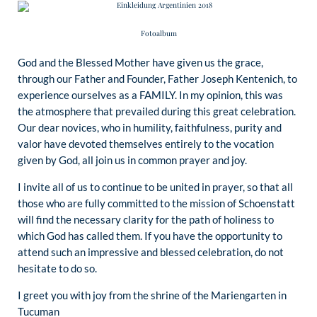
Fotoalbum
God and the Blessed Mother have given us the grace,
through our Father and Founder, Father Joseph Kentenich, to
experience ourselves as a FAMILY. In my opinion, this was
the atmosphere that prevailed during this great celebration.
Our dear novices, who in humility, faithfulness, purity and
valor have devoted themselves entirely to the vocation
given by God, all join us in common prayer and joy.
I invite all of us to continue to be united in prayer, so that all
those who are fully committed to the mission of Schoenstatt
will find the necessary clarity for the path of holiness to
which God has called them. If you have the opportunity to
attend such an impressive and blessed celebration, do not
hesitate to do so.
I greet you with joy from the shrine of the Mariengarten in
Tucuman