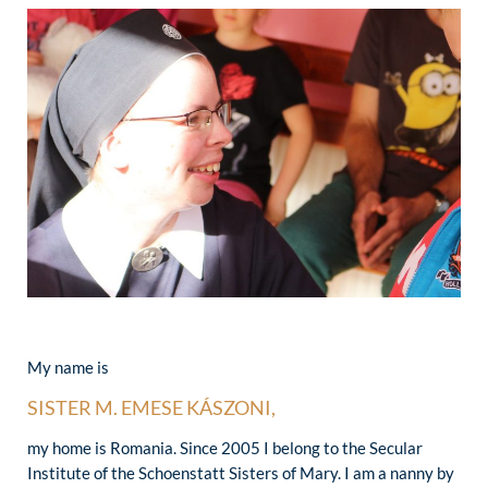
My name is
SISTER M. EMESE KÁSZONI,
my home is Romania. Since 2005 I belong to the Secular
Institute of the Schoenstatt Sisters of Mary. I am a nanny by