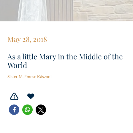
May 28, 2018
As a little Mary in the Middle of the
World
Sister M. Emese Kászoni