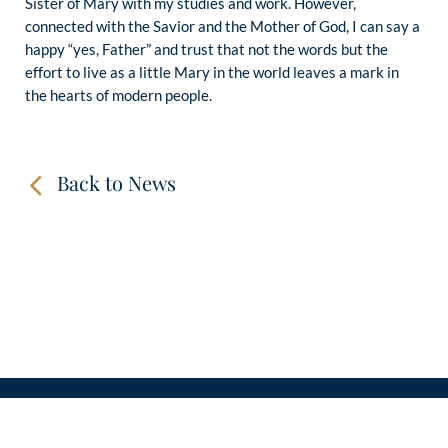
Sister of Mary with my studies and work. However,
connected with the Savior and the Mother of God, I can say a
happy “yes, Father” and trust that not the words but the
effort to live as a little Mary in the world leaves a mark in
the hearts of modern people.
Back to News
CONTACT