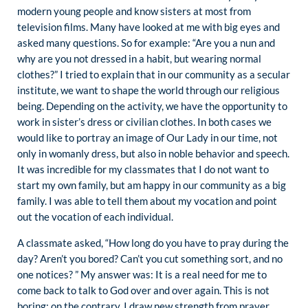
modern young people and know sisters at most from
television films. Many have looked at me with big eyes and
asked many questions. So for example: “Are you a nun and
why are you not dressed in a habit, but wearing normal
clothes?” I tried to explain that in our community as a secular
institute, we want to shape the world through our religious
being. Depending on the activity, we have the opportunity to
work in sister’s dress or civilian clothes. In both cases we
would like to portray an image of Our Lady in our time, not
only in womanly dress, but also in noble behavior and speech.
It was incredible for my classmates that I do not want to
start my own family, but am happy in our community as a big
family. I was able to tell them about my vocation and point
out the vocation of each individual.
A classmate asked, “How long do you have to pray during the
day? Aren’t you bored? Can’t you cut something sort, and no
one notices? ” My answer was: It is a real need for me to
come back to talk to God over and over again. This is not
boring; on the contrary, I draw new strength from prayer.