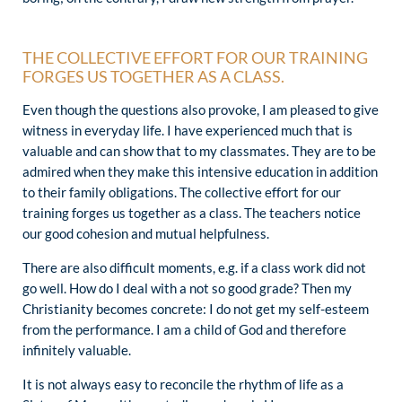
THE COLLECTIVE EFFORT FOR OUR TRAINING
FORGES US TOGETHER AS A CLASS.
Even though the questions also provoke, I am pleased to give
witness in everyday life. I have experienced much that is
valuable and can show that to my classmates. They are to be
admired when they make this intensive education in addition
to their family obligations. The collective effort for our
training forges us together as a class. The teachers notice
our good cohesion and mutual helpfulness.
There are also difficult moments, e.g. if a class work did not
go well. How do I deal with a not so good grade? Then my
Christianity becomes concrete: I do not get my self-esteem
from the performance. I am a child of God and therefore
infinitely valuable.
It is not always easy to reconcile the rhythm of life as a