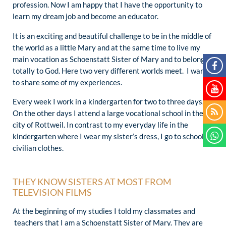
profession. Now I am happy that I have the opportunity to
learn my dream job and become an educator.
It is an exciting and beautiful challenge to be in the middle of
the world as a little Mary and at the same time to live my
main vocation as Schoenstatt Sister of Mary and to belong
totally to God. Here two very different worlds meet. I want
to share some of my experiences.
Every week I work in a kindergarten for two to three days.
On the other days I attend a large vocational school in the
city of Rottweil. In contrast to my everyday life in the
kindergarten where I wear my sister’s dress, I go to school in
civilian clothes.
THEY KNOW SISTERS AT MOST FROM
TELEVISION FILMS
At the beginning of my studies I told my classmates and
teachers that I am a Schoenstatt Sister of Mary. They are