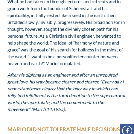
What he had taken in through lectures and retreats and in
group work from the founder of Schoenstatt and his
spirituality, initially rested like a seed in the earth, then
unfolded slowly, invisibly, progressively. His broad horizon in
thought, however, sought the divinely chosen path for his
personal future. As a Christian civil engineer, he wanted to
help shape the world. The ideal of “harmony of nature and
grace” was the goal of his search for holiness in the midst of
the world. “I want to be a personified encounter between
heaven and earth!” Mario formulated.
After his diploma as an engineer and after an unrequited
great love, his way became clearer and clearer. “Every day I
understand more clearly that the only way in which I can
fully find fulfillment is the total devotion to the supernatural
world, the apostolate, and the commitment to the
movement” (March 14,1955).
MARIO DID NOT TOLERATE HALF DECISIONS,