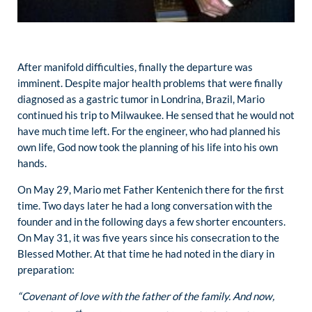
After manifold difficulties, finally the departure was
imminent. Despite major health problems that were finally
diagnosed as a gastric tumor in Londrina, Brazil, Mario
continued his trip to Milwaukee. He sensed that he would not
have much time left. For the engineer, who had planned his
own life, God now took the planning of his life into his own
hands.
On May 29, Mario met Father Kentenich there for the first
time. Two days later he had a long conversation with the
founder and in the following days a few shorter encounters.
On May 31, it was five years since his consecration to the
Blessed Mother. At that time he had noted in the diary in
preparation:
“Covenant of love with the father of the family. And now,