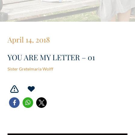
April 14, 2018
YOU ARE MY LETTER – 01
Sister Gretelmaria Wolff