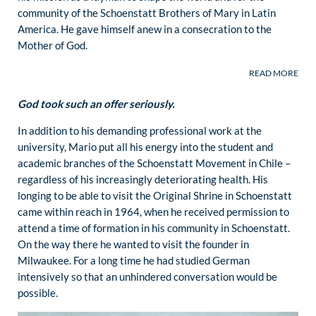
community of the Schoenstatt Brothers of Mary in Latin
America. He gave himself anew in a consecration to the
Mother of God.
God took such an offer seriously.
In addition to his demanding professional work at the
university, Mario put all his energy into the student and
academic branches of the Schoenstatt Movement in Chile –
regardless of his increasingly deteriorating health. His
longing to be able to visit the Original Shrine in Schoenstatt
came within reach in 1964, when he received permission to
attend a time of formation in his community in Schoenstatt.
On the way there he wanted to visit the founder in
Milwaukee. For a long time he had studied German
intensively so that an unhindered conversation would be
possible.