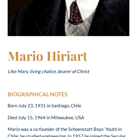
Mario Hiriart
Like Mary, living chalice, bearer of Christ
BIOGRAPHICAL NOTES
Born July 23, 1931 in Santiago, Chile
Died July 15, 1964 in Milwaukee, USA
Mario was a co-founder of the Schoenstatt Boys’ Youth in
Chile; he studied engineering. In 1957 he joined the Secular