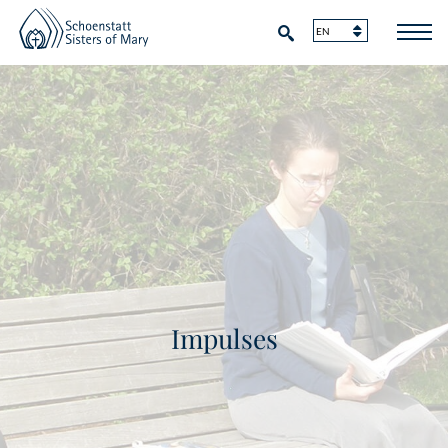
Impulses