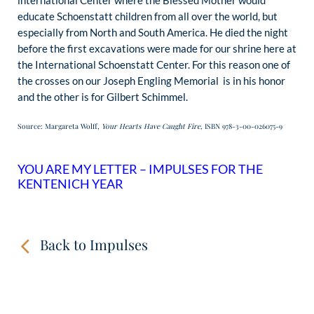
international Center where the Blessed Mother would
educate Schoenstatt children from all over the world, but
especially from North and South America. He died the night
before the first excavations were made for our shrine here at
the International Schoenstatt Center. For this reason one of
the crosses on our Joseph Engling Memorial is in his honor
and the other is for Gilbert Schimmel.
Source: Margareta Wolff,
Your Hearts Have Caught Fire,
ISBN 978-3-00-026075-9
YOU ARE MY LETTER – IMPULSES FOR THE
KENTENICH YEAR
Back to Impulses