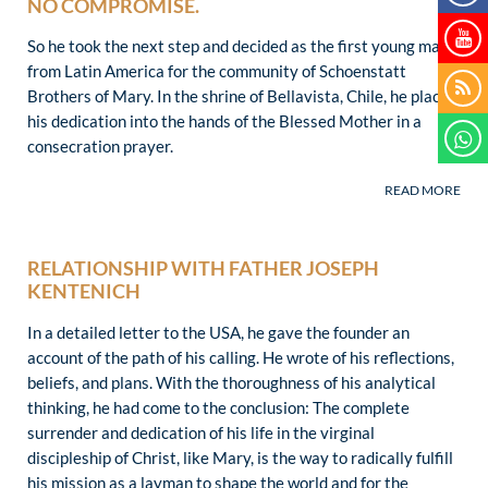
NO COMPROMISE.
So he took the next step and decided as the first young man
from Latin America for the community of Schoenstatt
Brothers of Mary. In the shrine of Bellavista, Chile, he placed
his dedication into the hands of the Blessed Mother in a
consecration prayer.
RELATIONSHIP WITH FATHER JOSEPH
KENTENICH
In a detailed letter to the USA, he gave the founder an
account of the path of his calling. He wrote of his reflections,
beliefs, and plans. With the thoroughness of his analytical
thinking, he had come to the conclusion: The complete
surrender and dedication of his life in the virginal
discipleship of Christ, like Mary, is the way to radically fulfill
his mission as a layman to shape the world and for the