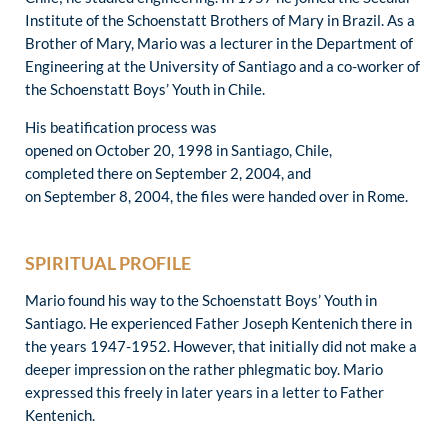
Institute of the Schoenstatt Brothers of Mary in Brazil. As a
Brother of Mary, Mario was a lecturer in the Department of
Engineering at the University of Santiago and a co-worker of
the Schoenstatt Boys’ Youth in Chile.
His beatification process was
opened on October 20, 1998 in Santiago, Chile,
completed there on September 2, 2004, and
on September 8, 2004, the files were handed over in Rome.
SPIRITUAL PROFILE
Mario found his way to the Schoenstatt Boys’ Youth in
Santiago. He experienced Father Joseph Kentenich there in
the years 1947-1952. However, that initially did not make a
deeper impression on the rather phlegmatic boy. Mario
expressed this freely in later years in a letter to Father
Kentenich.