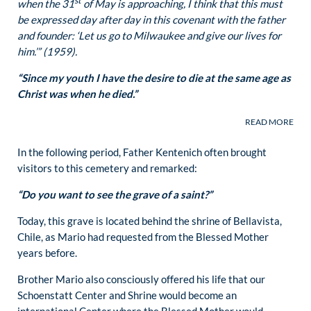
st
when the 31
of May is approaching, I think that this must
be expressed day after day in this covenant with the father
and founder: ‘Let us go to Milwaukee and give our lives for
him.’” (1959).
“Since my youth I have the desire to die at the same age as
Christ was when he died.”
In the following period, Father Kentenich often brought
visitors to this cemetery and remarked:
“Do you want to see the grave of a saint?”
Today, this grave is located behind the shrine of Bellavista,
Chile, as Mario had requested from the Blessed Mother
years before.
Brother Mario also consciously offered his life that our
Schoenstatt Center and Shrine would become an