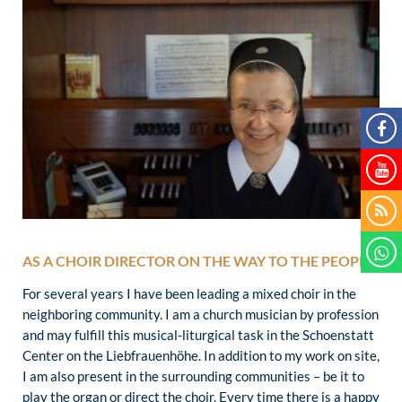
AS A CHOIR DIRECTOR ON THE WAY TO THE PEOPLE
For several years I have been leading a mixed choir in the
neighboring community. I am a church musician by profession
and may fulfill this musical-liturgical task in the Schoenstatt
Center on the Liebfrauenhöhe. In addition to my work on site,
I am also present in the surrounding communities – be it to
play the organ or direct the choir. Every time there is a happy