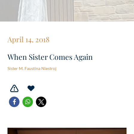
April 14, 2018
When Sister Comes Again
Sister M. Faustina Niestroj