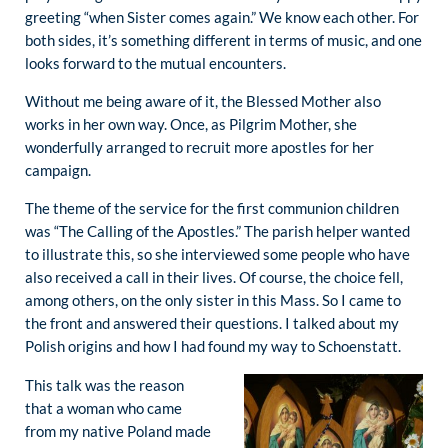
greeting “when Sister comes again.” We know each other. For
both sides, it’s something different in terms of music, and one
looks forward to the mutual encounters.
Without me being aware of it, the Blessed Mother also
works in her own way. Once, as Pilgrim Mother, she
wonderfully arranged to recruit more apostles for her
campaign.
The theme of the service for the first communion children
was “The Calling of the Apostles.” The parish helper wanted
to illustrate this, so she interviewed some people who have
also received a call in their lives. Of course, the choice fell,
among others, on the only sister in this Mass. So I came to
the front and answered their questions. I talked about my
Polish origins and how I had found my way to Schoenstatt.
This talk was the reason
that a woman who came
from my native Poland made