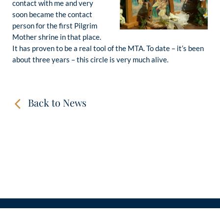
contact with me and very
soon became the contact
person for the first Pilgrim
Mother shrine in that place.
It has proven to be a real tool of the MTA. To date – it’s been
about three years – this circle is very much alive.
Back to News