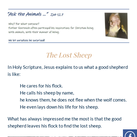
The Lost Sheep
In Holy Scripture, Jesus explains to us what a good shepherd
is like:
He cares for his flock.
He calls his sheep by name,
he knows them, he does not flee when the wolf comes.
He even lays down his life for his sheep.
What has always impressed me the most is that the good
shepherd leaves his flock to find the lost sheep.