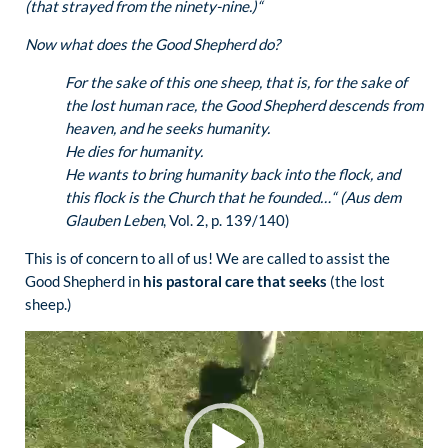
(that strayed from the ninety-nine.)“
Now what does the Good Shepherd do?
For the sake of this one sheep, that is, for the sake of
the lost human race, the Good Shepherd descends from
heaven, and he seeks humanity.
He dies for humanity.
He wants to bring humanity back into the flock, and
this flock is the Church that he founded…“ (Aus dem
Glauben Leben
, Vol. 2, p. 139/140)
This is of concern to all of us! We are called to assist the
Good Shepherd in
his pastoral care that seeks
(the lost
sheep.)
Video
Player