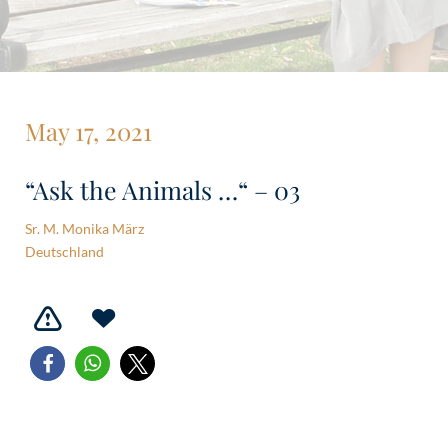
May 17, 2021
“Ask the Animals …“ – 03
Sr. M. Monika März
Deutschland