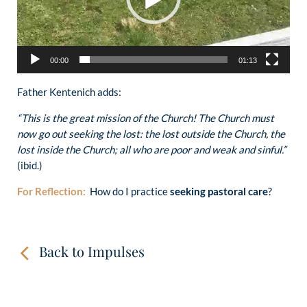
00:00
01:13
Father Kentenich adds:
“This is the great mission of the Church! The Church must
now go out seeking the lost: the lost outside the Church, the
lost inside the Church; all who are poor and weak and sinful.”
(ibid.)
For Reflection:
How do I practice
seeking pastoral care
?
Back to Impulses