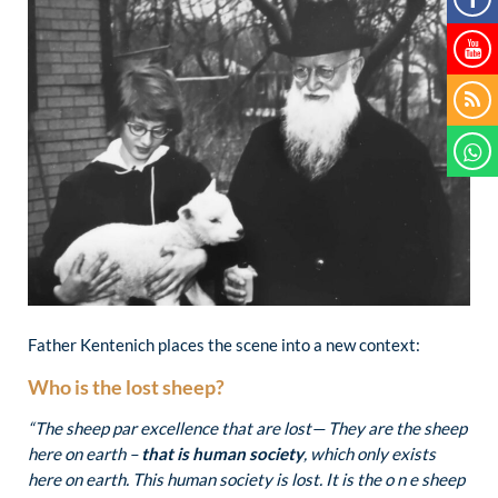
Father Kentenich places the scene into a new context:
Who is the lost sheep?
“The sheep par excellence that are lost— They are the sheep
here on earth –
that is human society
, which only exists
here on earth. This human society is lost. It is the o n e sheep