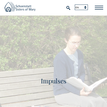
Impulses