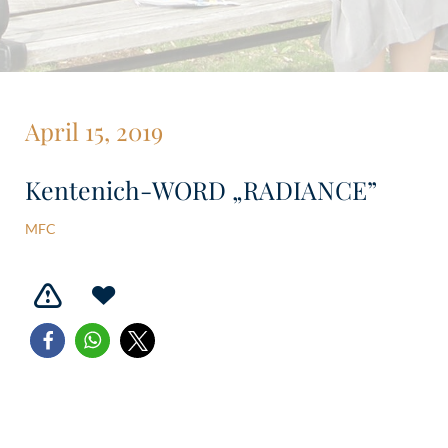
April 15, 2019
Kentenich-WORD „RADIANCE”
MFC