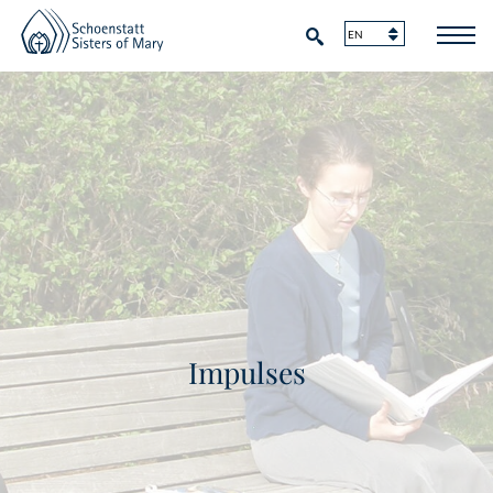
Impulses