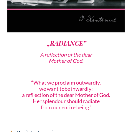
„RADIANCE”
A reflection of the dear
Mother of God.
“What we proclaim outwardly,
we want tobe inwardly:
a refl ection of the dear Mother of God.
Her splendour should radiate
from our entire being.”