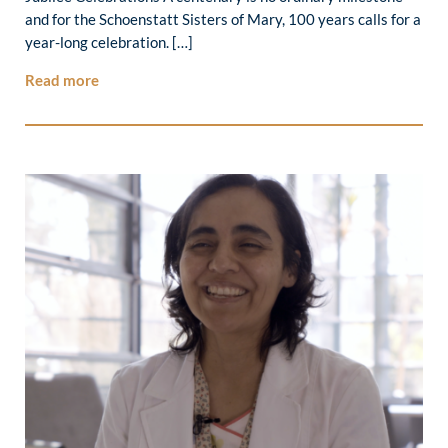
and for the Schoenstatt Sisters of Mary, 100 years calls for a
year-long celebration. […]
Read more