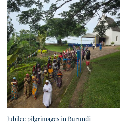
Jubilee pilgrimages in Burundi