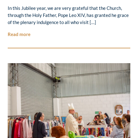
In this Jubilee year, we are very grateful that the Church,
through the Holy Father, Pope Leo XIV, has granted he grace
of the plenary indulgence to all who visit […]
Read more