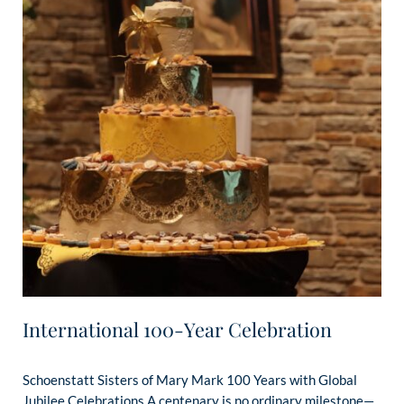
International 100-Year Celebration
Schoenstatt Sisters of Mary Mark 100 Years with Global
Jubilee Celebrations A centenary is no ordinary milestone—