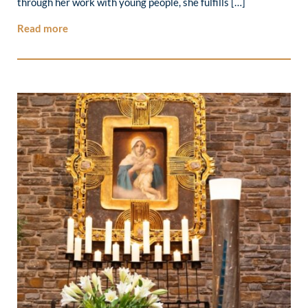
through her work with young people, she fulfills […]
Read more