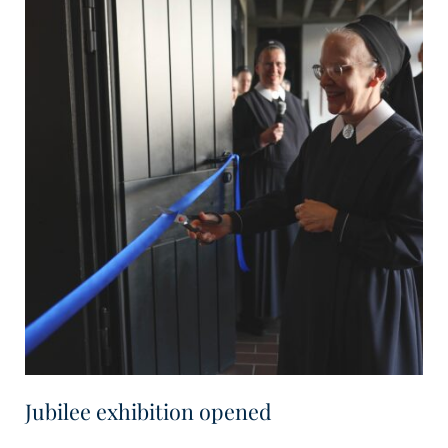
Jubilee exhibition opened