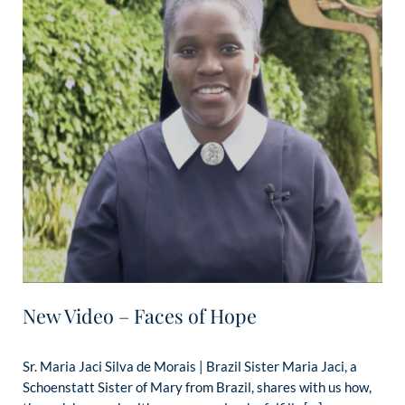
New Video – Faces of Hope
Sr. Maria Jaci Silva de Morais | Brazil Sister Maria Jaci, a
Schoenstatt Sister of Mary from Brazil, shares with us how,