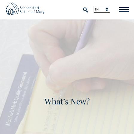
What’s New?