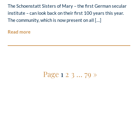
The Schoenstatt Sisters of Mary – the first German secular
institute – can look back on their first 100 years this year.
The community, which is now present on all […]
Read more
Page
1
2
3
…
79
»