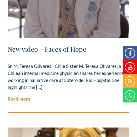
New video – Faces of Hope
Sr. M. Teresa Olivares | Chile Sister M. Teresa Olivares, a
Chilean internal medicine physician shares her experience
working in palliative care at Sótero del Río Hospital. She
highlights the […]
Read more