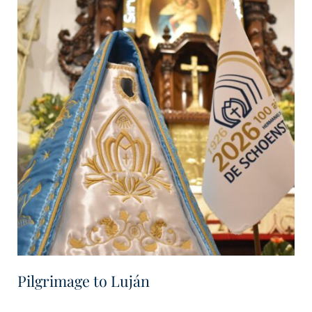
Pilgrimage to Luján