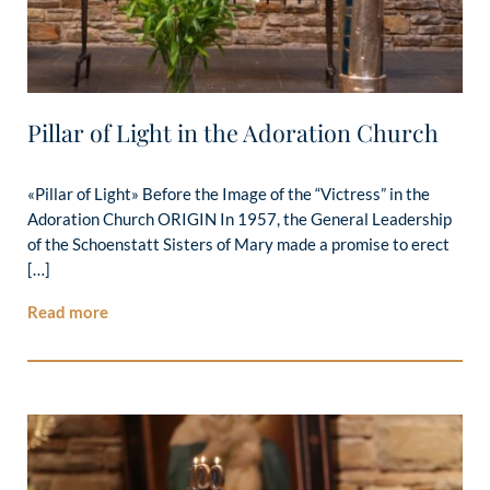
Pillar of Light in the Adoration Church
«Pillar of Light» Before the Image of the “Victress” in the
Adoration Church ORIGIN In 1957, the General Leadership
of the Schoenstatt Sisters of Mary made a promise to erect
[…]
Read more