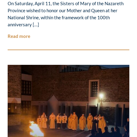
On Saturday, April 11, the Sisters of Mary of the Nazareth
Province wished to honor our Mother and Queen at her
National Shrine, within the framework of the 100th
anniversary […]
Read more