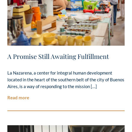
A Promise Still Awaiting Fulfillment
La Nazarena, a center for integral human development
located in the heart of the southern belt of the city of Buenos
Aires, is a way of responding to the mission […]
Read more