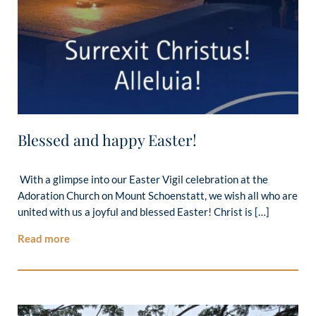
Blessed and happy Easter!
With a glimpse into our Easter Vigil celebration at the
Adoration Church on Mount Schoenstatt, we wish all who are
united with us a joyful and blessed Easter! Christ is […]
Read more