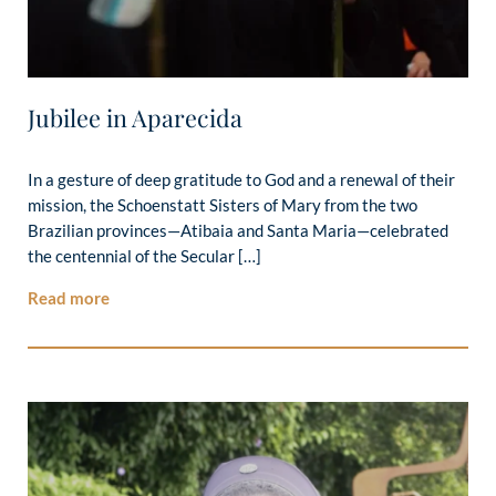
Jubilee in Aparecida
In a gesture of deep gratitude to God and a renewal of their
mission, the Schoenstatt Sisters of Mary from the two
Brazilian provinces—Atibaia and Santa Maria—celebrated
the centennial of the Secular […]
Read more