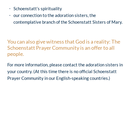
Schoenstatt’s spirituality
our connection to the adoration sisters, the
contemplative branch of the Schoenstatt Sisters of Mary.
You can also give witness that God is a reality: The
Schoenstatt Prayer Community is an offer to all
people.
For more information, please contact the adoration sisters in
your country. (At this time there is no official Schoenstatt
Prayer Community in our English-speaking countries.)