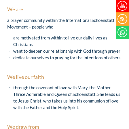
We are
a prayer community within the International Schoenstatt
Movement – people who
are motivated from within to live our daily lives as
Christians
want to deepen our relationship with God through prayer
dedicate ourselves to praying for the intentions of others
We live our faith
through the covenant of love with Mary, the Mother
Thrice Admirable and Queen of Schoenstatt. She leads us
to Jesus Christ, who takes us into his communion of love
with the Father and the Holy Spirit.
We draw from