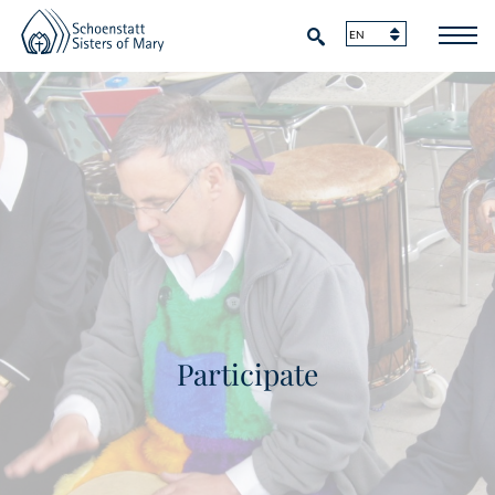
Participate