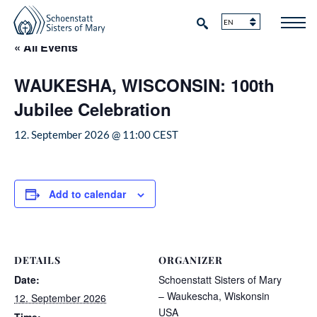
« All Events
WAUKESHA, WISCONSIN: 100th
Jubilee Celebration
12. September 2026 @ 11:00
CEST
Add to calendar
DETAILS
ORGANIZER
Date:
Schoenstatt Sisters of Mary
– Waukescha, Wiskonsin
12. September 2026
USA
Time: