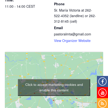
Phone
11:00 - 14:00
CEST
Sr. María Victoria at 262-
522-4352 (landline) or 262-
312-8145 (cell)
Email
pastoralmta@gmail.com
View Organizer Website
Click to accept marketing cookies and
enable this content