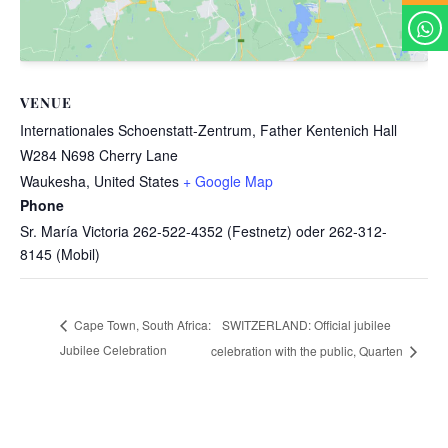
VENUE
Internationales Schoenstatt-Zentrum, Father Kentenich Hall
W284 N698 Cherry Lane
Waukesha
,
United States
+ Google Map
Phone
Sr. María Victoria 262-522-4352 (Festnetz) oder 262-312-
8145 (Mobil)
SWITZERLAND: Official jubilee
Cape Town, South Africa:
Jubilee Celebration
celebration with the public, Quarten