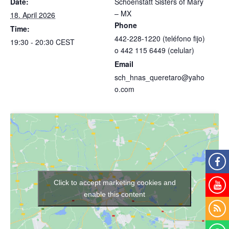
Date:
Schoenstatt Sisters of Mary
– MX
18. April 2026
Phone
Time:
442-228-1220 (teléfono fijo)
19:30 - 20:30
CEST
o 442 115 6449 (celular)
Email
sch_hnas_queretaro@yaho
o.com
Click to accept marketing cookies and
enable this content