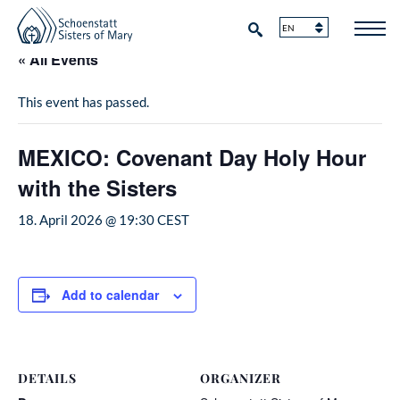
« All Events
This event has passed.
MEXICO: Covenant Day Holy Hour
with the Sisters
18. April 2026 @ 19:30
CEST
Add to calendar
DETAILS
ORGANIZER