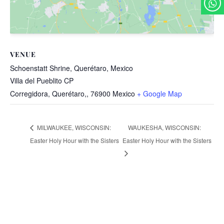
VENUE
Schoenstatt Shrine, Querétaro, Mexico
Villa del Pueblito CP
Corregidora, Querétaro,
,
76900
Mexico
+ Google Map
WAUKESHA, WISCONSIN:
MILWAUKEE, WISCONSIN:
Easter Holy Hour with the Sisters
Easter Holy Hour with the Sisters