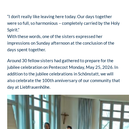
“I don’t really like leaving here today. Our days together
were so full, so harmonious – completely carried by the Holy
Spirit.”
With these words, one of the sisters expressed her
impressions on Sunday afternoon at the conclusion of the
days spent together.
Around 30 fellow sisters had gathered to prepare for the
jubilee celebration on Pentecost Monday, May 25, 2026. In
addition to the jubilee celebrations in Schönstatt, we will
also celebrate the 100th anniversary of our community that
day at Liebfrauenhöhe.