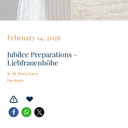
February 14, 2026
Jubilee Preparations –
Liebfrauenhöhe
Sr. M. Elena Karle
Germany