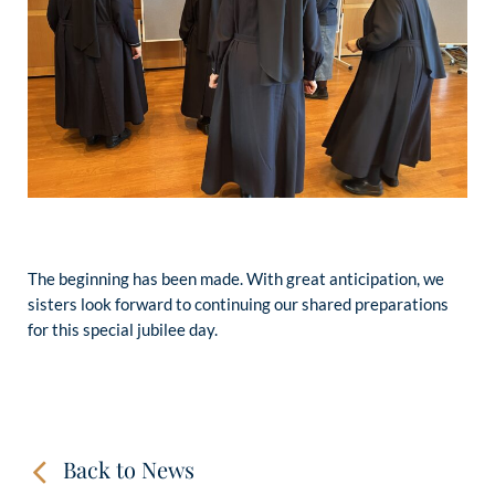
The beginning has been made. With great anticipation, we
sisters look forward to continuing our shared preparations
for this special jubilee day.
Back to News