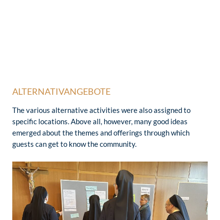
ALTERNATIVANGEBOTE
The various alternative activities were also assigned to
specific locations. Above all, however, many good ideas
emerged about the themes and offerings through which
guests can get to know the community.