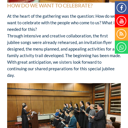
HOW DO WE WANT TO CELEBRATE?
At the heart of the gathering was the question: How do we
want to celebrate with the people who come to us? What is
needed for this?
Through intensive and creative collaboration, the first
jubilee songs were already rehearsed, an invitation flyer
designed, the menu planned, and appealing activities for a
family activity trail developed. The beginning has been made.
With great anticipation, we sisters look forward to
continuing our shared preparations for this special jubilee
day.