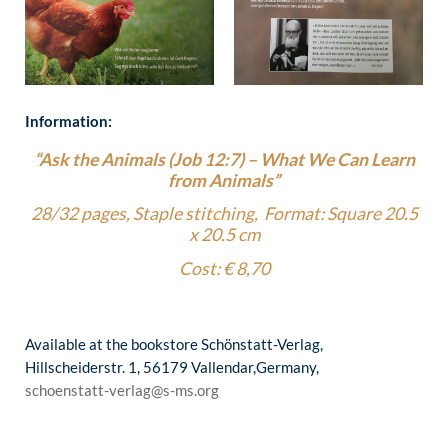
Information:
“Ask the Animals (Job 12:7) – What We Can Learn
from Animals”
28/32 pages, Staple stitching, Format: Square 20.5
x 20.5 cm
Cost: € 8,70
Available at the bookstore Schönstatt-Verlag,
Hillscheiderstr. 1, 56179 Vallendar,Germany,
schoenstatt-verlag@s-ms.org