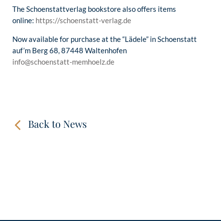
The Schoenstattverlag bookstore also offers items
online:
https://schoenstatt-verlag.de
Now available for purchase at the “Lädele” in Schoenstatt
auf’m Berg 68, 87448 Waltenhofen
info@schoenstatt-memhoelz.de
Back to News