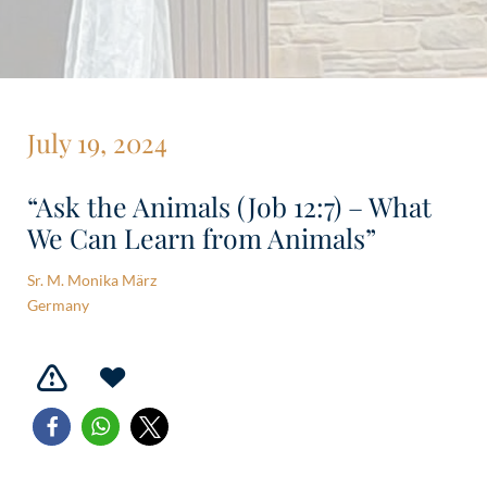
July 19, 2024
“Ask the Animals (Job 12:7) – What
We Can Learn from Animals”
Sr. M. Monika März
Germany