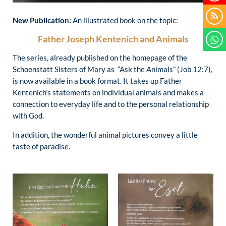
New Publication:
An illustrated book on the topic:
Father Joseph Kentenich and Animals
The series, already published on the homepage of the
Schoenstatt Sisters of Mary as “Ask the Animals” (Job 12:7),
is now available in a book format. It takes up Father
Kentenich’s statements on individual animals and makes a
connection to everyday life and to the personal relationship
with God.
In addition, the wonderful animal pictures convey a little
taste of paradise.