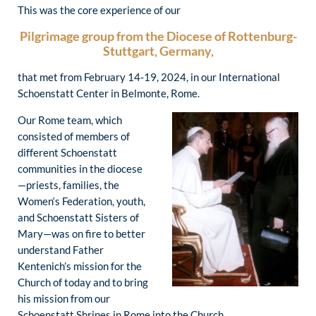
This was the core experience of our
Pilgrimage group from the Diocese of Rottenburg-
Stuttgart, Germany,
that met from February 14-19, 2024, in our International
Schoenstatt Center in Belmonte, Rome.
Our Rome team, which
consisted of members of
different Schoenstatt
communities in the diocese
—priests, families, the
Women‘s Federation, youth,
and Schoenstatt Sisters of
Mary—was on fire to better
understand Father
Kentenich’s mission for the
Church of today and to bring
his mission from our
Schoenstatt Shrines in Rome into the Church.