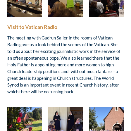
Visit to Vatican Radio
The meeting with Gudrun Sailer in the rooms of Vatican
Radio gave us a look behind the scenes of the Vatican. She
told us about her exciting journalistic work in the service of
an often spontaneous pope. We also learned there that the
Holy Father is appointing more and more women to high
Church leadership positions and–without much fanfare – a
great deal is happening in Church structures. The World
Synod is an important event in recent Church history, after
which there will be no turning back.