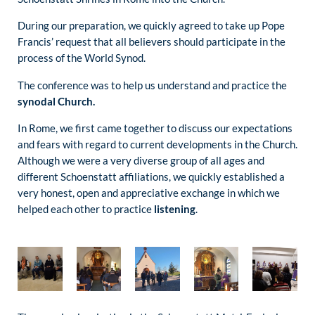
During our preparation, we quickly agreed to take up Pope
Francis’ request that all believers should participate in the
process of the World Synod.
The conference was to help us understand and practice the
synodal Church.
In Rome, we first came together to discuss our expectations
and fears with regard to current developments in the Church.
Although we were a very diverse group of all ages and
different Schoenstatt affiliations, we quickly established a
very honest, open and appreciative exchange in which we
helped each other to practice
listening
.