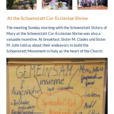
At the Schoenstatt Cor-Ecclesiae Shrine
The meeting Sunday morning with the Schoenstatt Sisters of
Mary at the Schoenstatt Cor-Ecclesiae Shrine was also a
valuable incentive. At breakfast, Sister M. Clades und Sister
M. Julie told us about their endeavors to build the
Schoenstatt Movement in Italy as the heart of the Church.