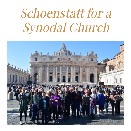
Schoenstatt for a
Synodal Church