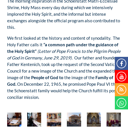
The morning inspiration in the Schoenstatt Matri-Ecclesiae
Shrine, Holy Mass every day during which we intensively
implored the Holy Spirit, and the informal but intense
exchanges alongside the official program also contributed to
this.
We first looked at the history and content of synodality. The
Holy Father calls it
“a common path under the guidance of
the Holy Spirit”
(Letter of Pope Francis to the Pilgrim People
of God in Germany, June 29, 2019).
Our father and founder,
Father Kentenich, took up the request of the Second Vatican
Council for a new image of the Church and the expanded the
image of the
People of God to
the image of the
Family of
God.
On December 22, 1965, he promised Pope Paul VI that
the Schoenstatt family would help the Church fulfill its post-
conciliar mission.