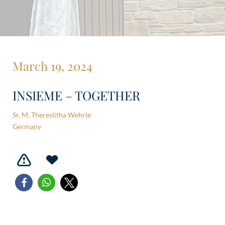
March 19, 2024
INSIEME – TOGETHER
Sr. M. Thereslitha Wehrle
Germany