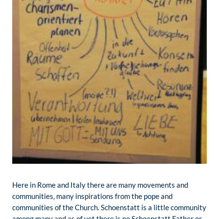
Here in Rome and Italy there are many movements and
communities, many inspirations from the pope and
communities of the Church. Schoenstatt is a little community
among many and as of yet there is no Schoenstatt Father or