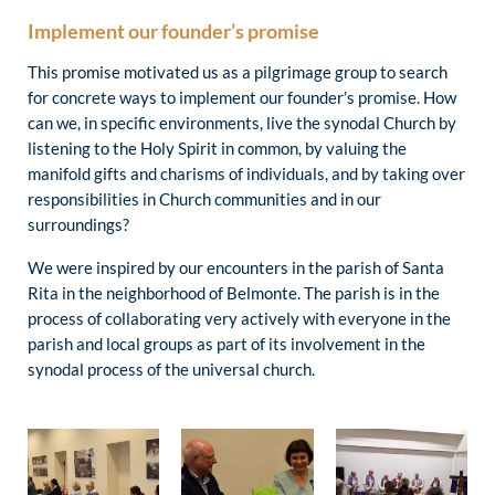
Implement our founder’s promise
This promise motivated us as a pilgrimage group to search
for concrete ways to implement our founder’s promise. How
can we, in specific environments, live the synodal Church by
listening to the Holy Spirit in common, by valuing the
manifold gifts and charisms of individuals, and by taking over
responsibilities in Church communities and in our
surroundings?
We were inspired by our encounters in the parish of Santa
Rita in the neighborhood of Belmonte. The parish is in the
process of collaborating very actively with everyone in the
parish and local groups as part of its involvement in the
synodal process of the universal church.