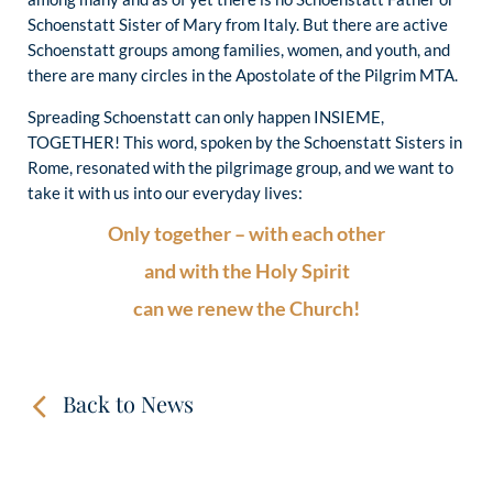
Schoenstatt Sister of Mary from Italy. But there are active
Schoenstatt groups among families, women, and youth, and
there are many circles in the Apostolate of the Pilgrim MTA.
Spreading Schoenstatt can only happen INSIEME,
TOGETHER! This word, spoken by the Schoenstatt Sisters in
Rome, resonated with the pilgrimage group, and we want to
take it with us into our everyday lives:
Only together – with each other
and with the Holy Spirit
can we renew the Church!
Back to News