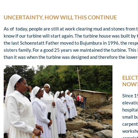
UNCERTAINTY, HOW WILL THIS CONTINUE
As of today, people are still at work clearing mud and stones from
know if our turbine will start again. The turbine house was built 
the last Schoenstatt Father moved to Bujumbura in 1996, the respon
sisters family. For a good 25 years we maintained the turbine. This 
than it was when the turbine was designed and therefore the lower c
ELECT
NOW
Since 1
elevatio
hospital
small b
carpent
worksho
complet