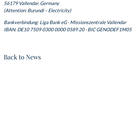
56179 Vallendar, Germany
(Attention: Burundi – Electricity)
Bankverbindung: Liga Bank eG · Missionszentrale Vallendar
IBAN: DE10 7509 0300 0000 0589 20 · BIC GENODEF1M05
Back to News