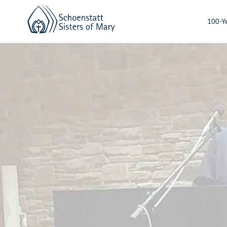
100-Ye