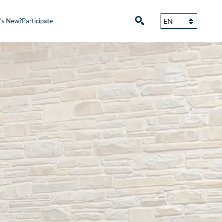
’s New?
Participate