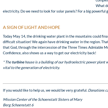
What do
electricity. Do we need to look for solar panels? For a big powerfu
A SIGN OF LIGHT AND HOPE
Today May 14, the drinking water plant in the mountains could finall
difficult situation! We again have drinking water in the region. Th
that God, through the intercession of the Three Times Admiable Mo
Confidence, also shows us a way to get our electricity back!
* The
turbine
house is a building of our hydroelectric power plant
vital to the generation of electricity.
If you would like to help us, we would be very grateful.
Donations ca
Mission Center of the Schoenstatt Sisters of Mary
Berg Schoenstatt 6