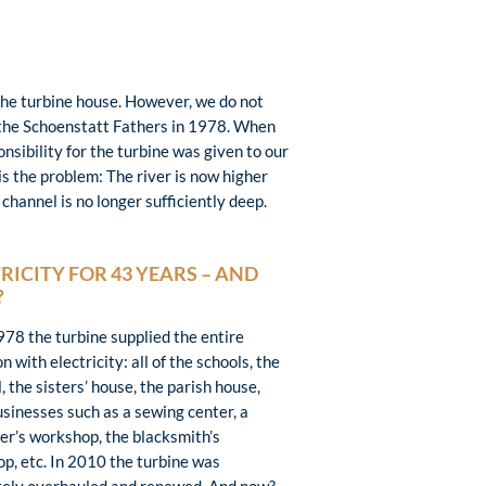
 the turbine house. However, we do not
by the Schoenstatt Fathers in 1978. When
sibility for the turbine was given to our
is the problem: The river is now higher
hannel is no longer sufficiently deep.
RICITY FOR 43 YEARS – AND
?
978 the turbine supplied the entire
n with electricity: all of the schools, the
, the sisters’ house, the parish house,
usinesses such as a sewing center, a
er’s workshop, the blacksmith’s
p, etc. In 2010 the turbine was
ely overhauled and renewed. And now?