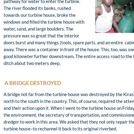
pathway for water to enter the turbine.
The river flooded its banks, rushed
towards our turbine house, broke the
windows and filled the turbine house with
water, sand, and large boulders. The
pressure was so great that the interior
doors burst and many things (tools, spare parts, and an entire cab
away. There was a container in front of the house. This, too, was s
good kilometer further downstream. The entire access road to the 
ditch about two meters deep.
A BRIDGE DESTROYED
A bridge not far from the turbine house was destroyed by the Kiras
north to the south in the country. This, of course, required the atte
and their action upon it. When I went to the turbine house on Friday
the environment, the secretary of transportation, and commissioner
dredger to work in this area. We asked that they not only repair th
turbine house–to rechannel it back to its original riverbed.