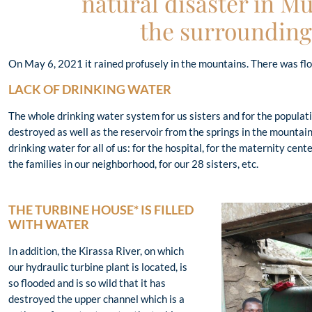
natural disaster in 
the surrounding
On May 6, 2021 it rained profusely in the mountains. There was flo
LACK OF DRINKING WATER
The whole drinking water system for us sisters and for the populat
destroyed as well as the reservoir from the springs in the mountains
drinking water for all of us: for the hospital, for the maternity center
the families in our neighborhood, for our 28 sisters, etc.
THE TURBINE HOUSE* IS FILLED
WITH WATER
In addition, the Kirassa River, on which
our hydraulic turbine plant is located, is
so flooded and is so wild that it has
destroyed the upper channel which is a