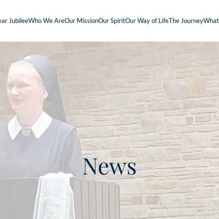
ar Jubilee
Who We Are
Our Mission
Our Spirit
Our Way of Life
The Journey
What
News