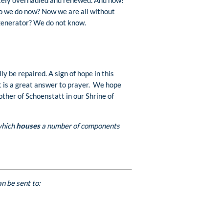
 we do now? Now we are all without
l generator? We do not know.
y be repaired. A sign of hope in this
at is a great answer to prayer. We hope
ther of Schoenstatt in our Shrine of
 which
houses
a number of components
n be sent to: