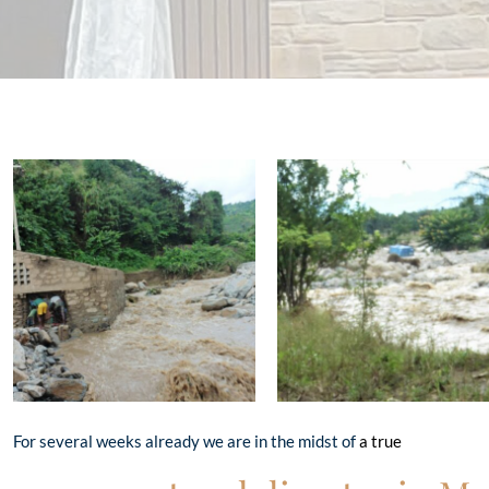
For several weeks already we are in the midst of
a true