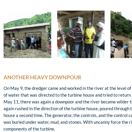
ANOTHER HEAVY DOWNPOUR
On May 9, the dredger came and worked in the river at the level of
of water that was directed to the turbine house and tried to return t
May 11, there was again a downpoor and the river became wilder tha
again rushed in the direction of the turbine house, poured through
house a second time. The generator, the controls, and the control c
was buried under water, mud, and stones. With uncanny force the
components of the turbine.