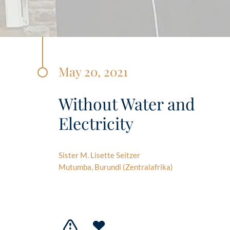
May 20, 2021
Without Water and
Electricity
Sister M. Lisette Seitzer
Mutumba, Burundi (Zentralafrika)