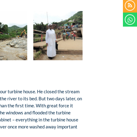
 our turbine house. He closed the stream
he river to its bed. But two days later, on
n the first time. With great force it
 the windows and flooded the turbine
abinet – everything in the turbine house
 river once more washed away important