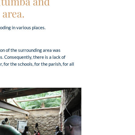
Mutumba and
 area.
oding in various places.
ion of the surrounding area was
. Consequently, there is a lack of
, for the schools, for the parish, for all