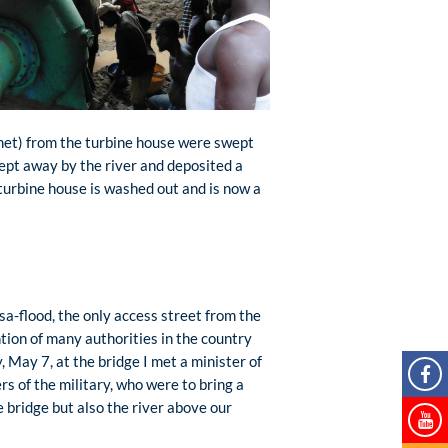
inet) from the turbine house were swept
wept away by the river and deposited a
turbine house is washed out and is now a
sa-flood, the only access street from the
ntion of many authorities in the country
, May 7, at the bridge I met a minister of
s of the military, who were to bring a
e bridge but also the river above our