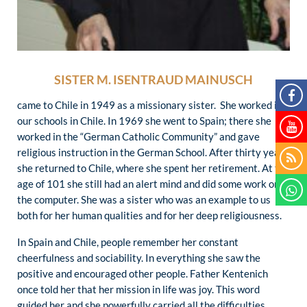
SISTER M. ISENTRAUD MAINUSCH
came to Chile in 1949 as a missionary sister. She worked in
our schools in Chile. In 1969 she went to Spain; there she
worked in the “German Catholic Community” and gave
religious instruction in the German School. After thirty years
she returned to Chile, where she spent her retirement. At the
age of 101 she still had an alert mind and did some work on
the computer. She was a sister who was an example to us
both for her human qualities and for her deep religiousness.
In Spain and Chile, people remember her constant
cheerfulness and sociability. In everything she saw the
positive and encouraged other people. Father Kentenich
once told her that her mission in life was joy. This word
guided her and she powerfully carried all the difficulties.