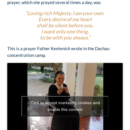
prayer, which she prayed several times a day, was
“Loving rich Majesty, I am your own.
Every desire of my heart
shall be silent before you.
I want only one thing,
to be with you always.”
This is a prayer Father Kentenich wrote in the Dachau
concentration camp.
Click to accept marketing cookies and
enable this content