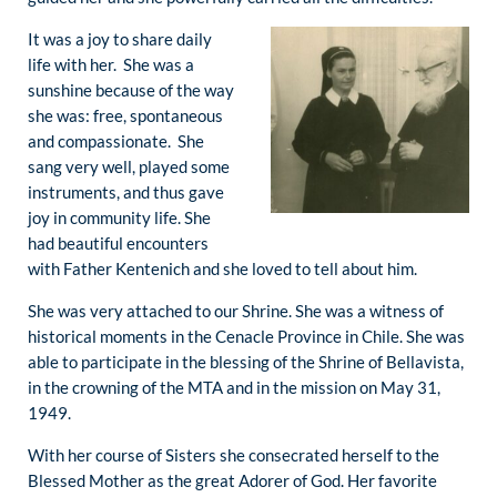
It was a joy to share daily
life with her. She was a
sunshine because of the way
she was: free, spontaneous
and compassionate. She
sang very well, played some
instruments, and thus gave
joy in community life. She
had beautiful encounters
with Father Kentenich and she loved to tell about him.
She was very attached to our Shrine. She was a witness of
historical moments in the Cenacle Province in Chile. She was
able to participate in the blessing of the Shrine of Bellavista,
in the crowning of the MTA and in the mission on May 31,
1949.
With her course of Sisters she consecrated herself to the
Blessed Mother as the great Adorer of God. Her favorite