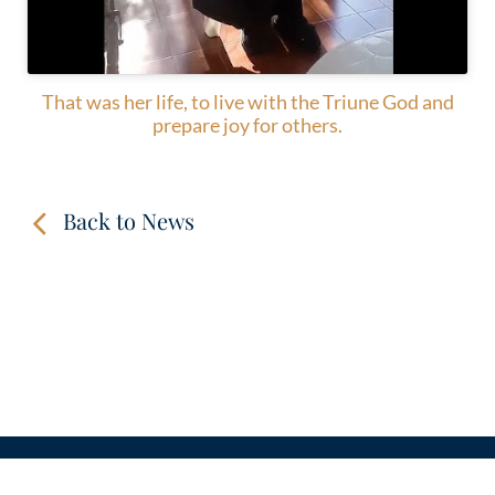
That was her life, to live with the Triune God and
prepare joy for others.
Back to News