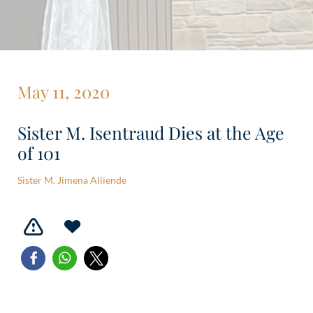
May 11, 2020
Sister M. Isentraud Dies at the Age
of 101
Sister M. Jimena Alliende