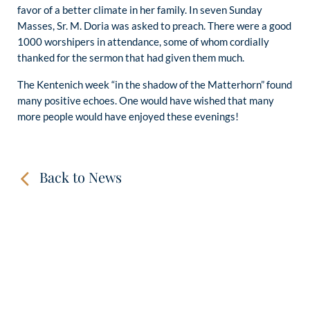
favor of a better climate in her family. In seven Sunday
Masses, Sr. M. Doria was asked to preach. There were a good
1000 worshipers in attendance, some of whom cordially
thanked for the sermon that had given them much.
The Kentenich week “in the shadow of the Matterhorn” found
many positive echoes. One would have wished that many
more people would have enjoyed these evenings!
Back to News