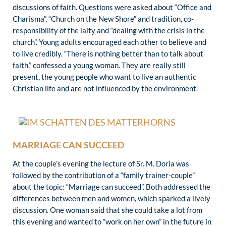
discussions of faith. Questions were asked about “Office and
Charisma”, “Church on the New Shore” and tradition, co-
responsibility of the laity and “dealing with the crisis in the
church”. Young adults encouraged each other to believe and
to live credibly. “There is nothing better than to talk about
faith,” confessed a young woman. They are really still
present, the young people who want to live an authentic
Christian life and are not influenced by the environment.
MARRIAGE CAN SUCCEED
At the couple’s evening the lecture of Sr. M. Doria was
followed by the contribution of a “family trainer-couple”
about the topic: “Marriage can succeed”. Both addressed the
differences between men and women, which sparked a lively
discussion. One woman said that she could take a lot from
this evening and wanted to “work on her own” in the future in