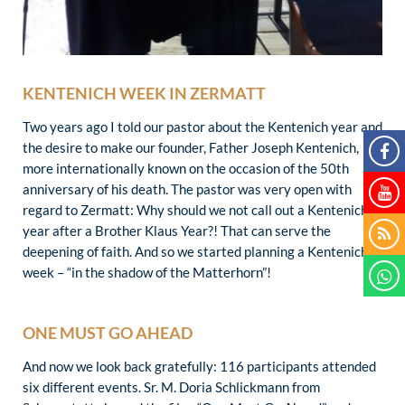
KENTENICH WEEK IN ZERMATT
Two years ago I told our pastor about the Kentenich year and
the desire to make our founder, Father Joseph Kentenich,
more internationally known on the occasion of the 50th
anniversary of his death. The pastor was very open with
regard to Zermatt: Why should we not call out a Kentenich
year after a Brother Klaus Year?! That can serve the
deepening of faith. And so we started planning a Kentenich
week – “in the shadow of the Matterhorn”!
ONE MUST GO AHEAD
And now we look back gratefully: 116 participants attended
six different events. Sr. M. Doria Schlickmann from