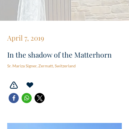
April 7, 2019
In the shadow of the Matterhorn
Sr. Mariza Signer, Zermatt, Switzerland