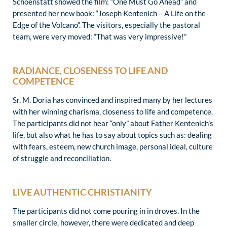
Schoenstatt showed the film: “One Must Go Ahead” and
presented her new book: “Joseph Kentenich – A Life on the
Edge of the Volcano”. The visitors, especially the pastoral
team, were very moved: “That was very impressive!”
RADIANCE, CLOSENESS TO LIFE AND
COMPETENCE
Sr. M. Doria has convinced and inspired many by her lectures
with her winning charisma, closeness to life and competence.
The participants did not hear “only” about Father Kentenich’s
life, but also what he has to say about topics such as: dealing
with fears, esteem, new church image, personal ideal, culture
of struggle and reconciliation.
LIVE AUTHENTIC CHRISTIANITY
The participants did not come pouring in in droves. In the
smaller circle, however, there were dedicated and deep