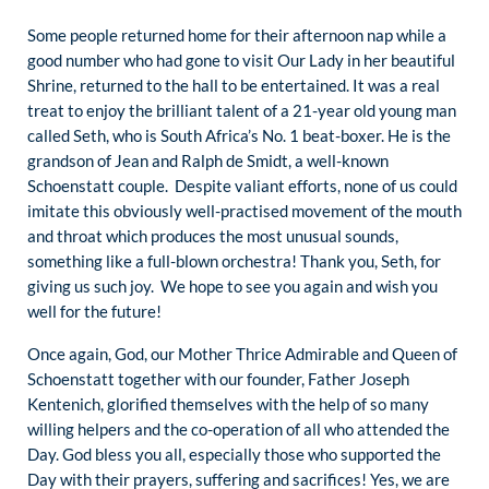
Some people returned home for their afternoon nap while a
good number who had gone to visit Our Lady in her beautiful
Shrine, returned to the hall to be entertained. It was a real
treat to enjoy the brilliant talent of a 21-year old young man
called Seth, who is South Africa’s No. 1 beat-boxer. He is the
grandson of Jean and Ralph de Smidt, a well-known
Schoenstatt couple. Despite valiant efforts, none of us could
imitate this obviously well-practised movement of the mouth
and throat which produces the most unusual sounds,
something like a full-blown orchestra! Thank you, Seth, for
giving us such joy. We hope to see you again and wish you
well for the future!
Once again, God, our Mother Thrice Admirable and Queen of
Schoenstatt together with our founder, Father Joseph
Kentenich, glorified themselves with the help of so many
willing helpers and the co-operation of all who attended the
Day. God bless you all, especially those who supported the
Day with their prayers, suffering and sacrifices! Yes, we are