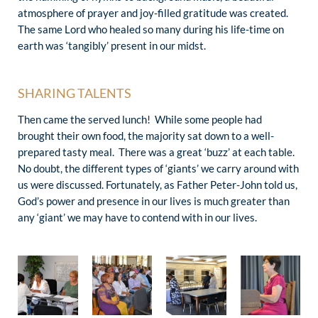
atmosphere of prayer and joy-filled gratitude was created.
The same Lord who healed so many during his life-time on
earth was ‘tangibly’ present in our midst.
SHARING TALENTS
Then came the served lunch! While some people had
brought their own food, the majority sat down to a well-
prepared tasty meal. There was a great ‘buzz’ at each table.
No doubt, the different types of ‘giants’ we carry around with
us were discussed. Fortunately, as Father Peter-John told us,
God’s power and presence in our lives is much greater than
any ‘giant’ we may have to contend with in our lives.