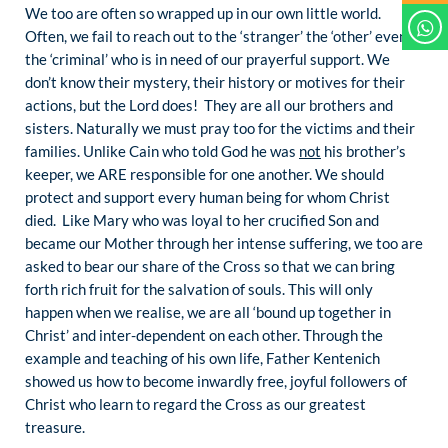
We too are often so wrapped up in our own little world.
Often, we fail to reach out to the ‘stranger’ the ‘other’ even
the ‘criminal’ who is in need of our prayerful support. We
don’t know their mystery, their history or motives for their
actions, but the Lord does! They are all our brothers and
sisters. Naturally we must pray too for the victims and their
families. Unlike Cain who told God he was
not
his brother’s
keeper, we ARE responsible for one another. We should
protect and support every human being for whom Christ
died. Like Mary who was loyal to her crucified Son and
became our Mother through her intense suffering, we too are
asked to bear our share of the Cross so that we can bring
forth rich fruit for the salvation of souls. This will only
happen when we realise, we are all ‘bound up together in
Christ’ and inter-dependent on each other. Through the
example and teaching of his own life, Father Kentenich
showed us how to become inwardly free, joyful followers of
Christ who learn to regard the Cross as our greatest
treasure.