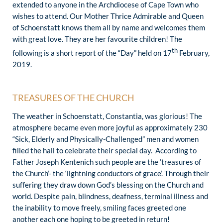
extended to anyone in the Archdiocese of Cape Town who
wishes to attend. Our Mother Thrice Admirable and Queen
of Schoenstatt knows them all by name and welcomes them
with great love. They are her favourite children! The
th
following is a short report of the “Day” held on 17
February,
2019.
TREASURES OF THE CHURCH
The weather in Schoenstatt, Constantia, was glorious! The
atmosphere became even more joyful as approximately 230
“Sick, Elderly and Physically-Challenged” men and women
filled the hall to celebrate their special day. According to
Father Joseph Kentenich such people are the ‘treasures of
the Church’- the ‘lightning conductors of grace’. Through their
suffering they draw down God’s blessing on the Church and
world. Despite pain, blindness, deafness, terminal illness and
the inability to move freely, smiling faces greeted one
another each one hoping to be greeted in return!