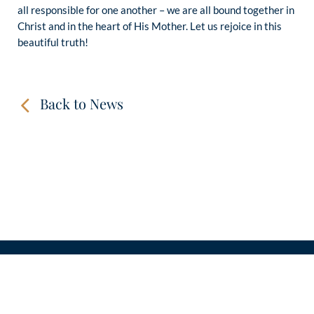
all responsible for one another – we are all bound together in
Christ and in the heart of His Mother. Let us rejoice in this
beautiful truth!
Back to News
CONTACT
LINKS