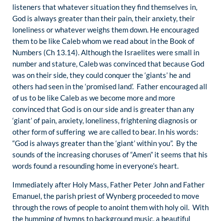
listeners that whatever situation they find themselves in,
God is always greater than their pain, their anxiety, their
loneliness or whatever weighs them down. He encouraged
them to be like Caleb whom we read about in the Book of
Numbers (Ch 13.14). Although the Israelites were small in
number and stature, Caleb was convinced that because God
was on their side, they could conquer the ‘giants’ he and
others had seen in the ‘promised land’. Father encouraged all
of us to be like Caleb as we become more and more
convinced that God is on our side and is greater than any
‘giant’ of pain, anxiety, loneliness, frightening diagnosis or
other form of suffering we are called to bear. In his words:
“God is always greater than the ‘giant’ within you”. By the
sounds of the increasing choruses of “Amen” it seems that his
words found a resounding home in everyone’s heart.
Immediately after Holy Mass, Father Peter John and Father
Emanuel, the parish priest of Wynberg proceeded to move
through the rows of people to anoint them with holy oil. With
the humming of hymns to background music, a beautiful