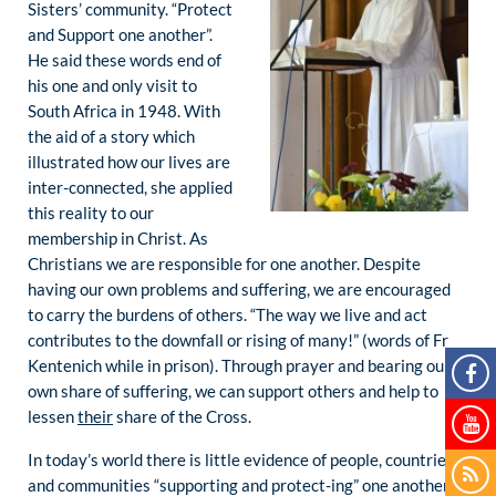
Sisters’ community. “Protect
and Support one another”.
He said these words end of
his one and only visit to
South Africa in 1948. With
the aid of a story which
illustrated how our lives are
inter-connected, she applied
this reality to our
membership in Christ. As
Christians we are responsible for one another. Despite
having our own problems and suffering, we are encouraged
to carry the burdens of others. “The way we live and act
contributes to the downfall or rising of many!” (words of Fr
Kentenich while in prison). Through prayer and bearing our
own share of suffering, we can support others and help to
lessen
their
share of the Cross.
In today’s world there is little evidence of people, countries
and communities “supporting and protect-ing” one another.