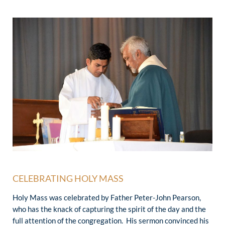
CELEBRATING HOLY MASS
Holy Mass was celebrated by Father Peter-John Pearson,
who has the knack of capturing the spirit of the day and the
full attention of the congregation. His sermon convinced his