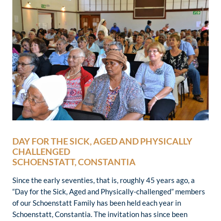
DAY FOR THE SICK, AGED AND PHYSICALLY
CHALLENGED
SCHOENSTATT, CONSTANTIA
Since the early seventies, that is, roughly 45 years ago, a
“Day for the Sick, Aged and Physically-challenged” members
of our Schoenstatt Family has been held each year in
Schoenstatt, Constantia. The invitation has since been