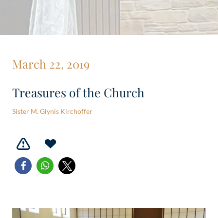
March 22, 2019
Treasures of the Church
Sister M. Glynis Kirchoffer