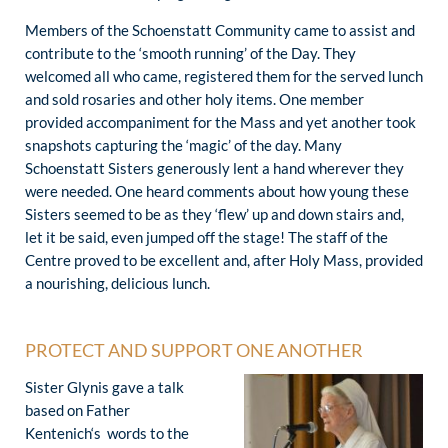
Members of the Schoenstatt Community came to assist and
contribute to the ‘smooth running’ of the Day. They
welcomed all who came, registered them for the served lunch
and sold rosaries and other holy items. One member
provided accompaniment for the Mass and yet another took
snapshots capturing the ‘magic’ of the day. Many
Schoenstatt Sisters generously lent a hand wherever they
were needed. One heard comments about how young these
Sisters seemed to be as they ‘flew’ up and down stairs and,
let it be said, even jumped off the stage! The staff of the
Centre proved to be excellent and, after Holy Mass, provided
a nourishing, delicious lunch.
PROTECT AND SUPPORT ONE ANOTHER
Sister Glynis gave a talk
based on Father
Kentenich‘s words to the