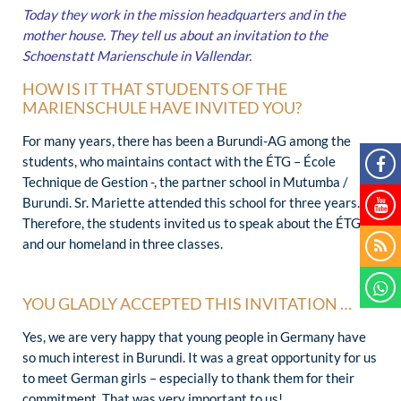
Today they work in the mission headquarters and in the
mother house. They tell us about an invitation to the
Schoenstatt Marienschule in Vallendar.
HOW IS IT THAT STUDENTS OF THE
MARIENSCHULE HAVE INVITED YOU?
For many years, there has been a Burundi-AG among the
students, who maintains contact with the ÉTG – École
Technique de Gestion -, the partner school in Mutumba /
Burundi. Sr. Mariette attended this school for three years.
Therefore, the students invited us to speak about the ÉTG
and our homeland in three classes.
YOU GLADLY ACCEPTED THIS INVITATION …
Yes, we are very happy that young people in Germany have
so much interest in Burundi. It was a great opportunity for us
to meet German girls – especially to thank them for their
commitment. That was very important to us!