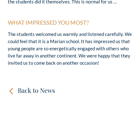
the students did it themselves. This is normal for us …
WHAT IMPRESSED YOU MOST?
The students welcomed us warmly and listened carefully. We
could feel that it is a Marian school. It has impressed us that
young people are so energetically engaged with others who
live far away in another continent. We were happy that they
invited us to come back on another occasion!
Back to News