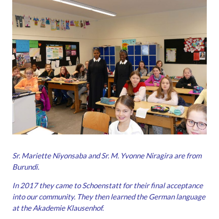
Sr. Mariette Niyonsaba and Sr. M. Yvonne Niragira are from
Burundi.
In 2017 they came to Schoenstatt for their final acceptance
into our community.
They then learned the German language
at the Akademie Klausenhof.