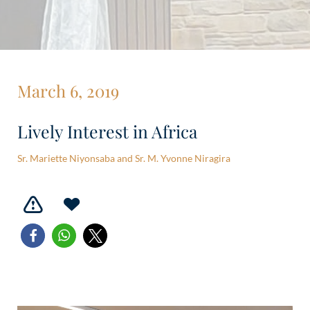
March 6, 2019
Lively Interest in Africa
Sr. Mariette Niyonsaba and Sr. M. Yvonne Niragira