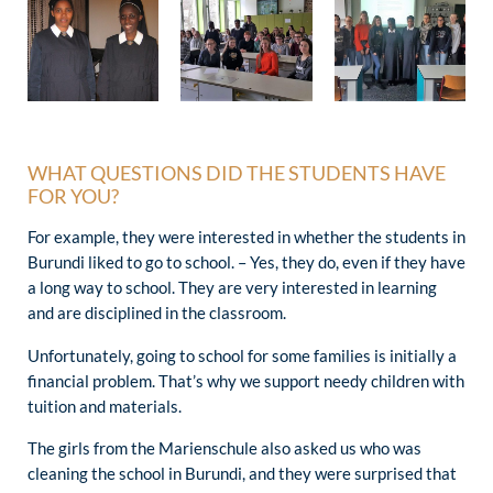
WHAT QUESTIONS DID THE STUDENTS HAVE
FOR YOU?
For example, they were interested in whether the students in
Burundi liked to go to school. – Yes, they do, even if they have
a long way to school. They are very interested in learning
and are disciplined in the classroom.
Unfortunately, going to school for some families is initially a
financial problem. That’s why we support needy children with
tuition and materials.
The girls from the Marienschule also asked us who was
cleaning the school in Burundi, and they were surprised that