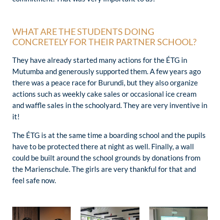
WHAT ARE THE STUDENTS DOING
CONCRETELY FOR THEIR PARTNER SCHOOL?
They have already started many actions for the ÉTG in
Mutumba and generously supported them. A few years ago
there was a peace race for Burundi, but they also organize
actions such as weekly cake sales or occasional ice cream
and waffle sales in the schoolyard. They are very inventive in
it!
The ÉTG is at the same time a boarding school and the pupils
have to be protected there at night as well. Finally, a wall
could be built around the school grounds by donations from
the Marienschule. The girls are very thankful for that and
feel safe now.